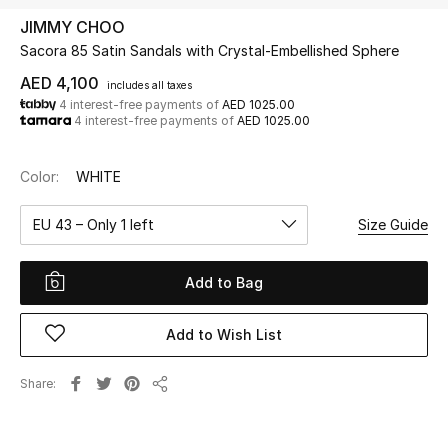
JIMMY CHOO
Sacora 85 Satin Sandals with Crystal-Embellished Sphere
UP TO 70% OFF
Shop Now
AED 4,100
includes all taxes
4 interest-free payments of
AED 1025.00
4 interest-free payments of
AED 1025.00
New In
Color:
WHITE
View All
EU 43 – Only 1 left
Size Guide
New Season
Add to Bag
Women
Add to Wish List
Women's Bags
Share
Share
Women's Shoes
Men