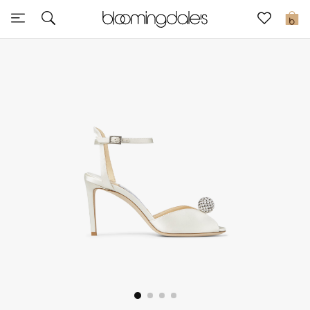
Sale
0
View All
New to Sale
Further Reductions
Women
Men
Beauty
Kids
Home