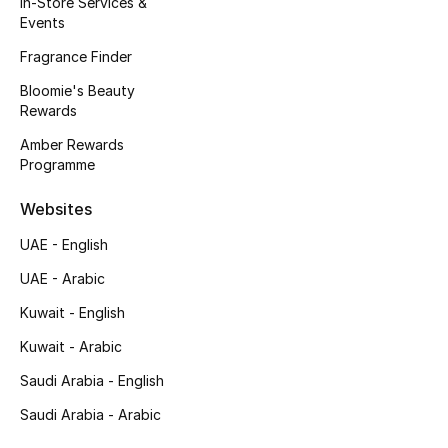
In-Store Services &
Kids' Shoes
Events
Top Designers
Fragrance Finder
Bloomie's Beauty
Rewards
CURATED FOOTWEAR
Amber Rewards
Shop Shoes
Programme
Websites
Beauty
UAE - English
UAE - Arabic
Sale
Kuwait - English
View All Beauty
Kuwait - Arabic
New In
Saudi Arabia - English
Saudi Arabia - Arabic
Bestsellers