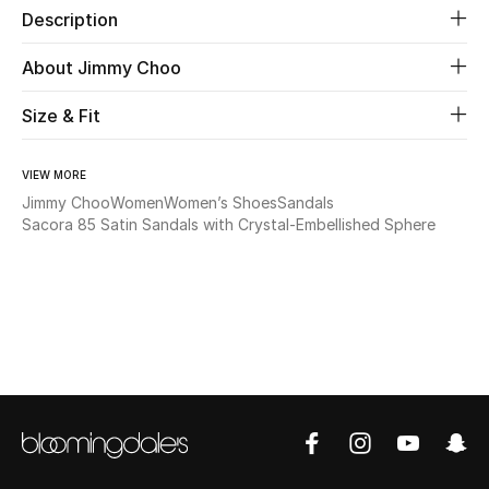
Description
Beauty
About Jimmy Choo
Kids
Size & Fit
Home
VIEW MORE
Jimmy Choo
Women
Women’s Shoes
Sandals
Fine Jewelry
Sacora 85 Satin Sandals with Crystal-Embellished Sphere
WHAT'S NEW
Shop New In
Women
View All