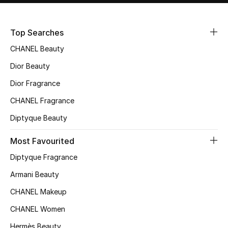
Sale
Top Searches
NEW IN
CHANEL Beauty
New Season
Dior Beauty
Dior Fragrance
The Resort Edit
CHANEL Fragrance
Online Exclusives
Diptyque Beauty
Women's Edits
Most Favourited
Diptyque Fragrance
Women's Clothing
Armani Beauty
Women's Shoes
CHANEL Makeup
Women's Bags
CHANEL Women
Hermès Beauty