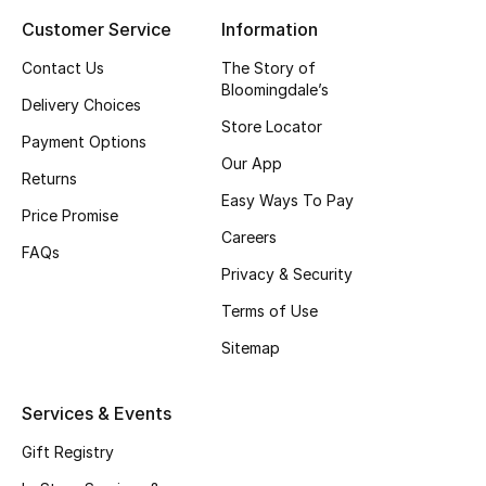
Customer Service
Information
Top Designers
Contact Us
The Story of
Bloomingdale’s
Delivery Choices
BEST OF BAGS
Store Locator
Shop Bags
Payment Options
Our App
Returns
Easy Ways To Pay
Shoes
Price Promise
Careers
FAQs
Privacy & Security
New Season
Terms of Use
Women's Shoes
Sitemap
Shoes Edit
Services & Events
Men's Shoes
Gift Registry