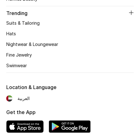
Women's Accessories
Trending
Suits & Tailoring
STYLE FOR HER
Shop Women
Hats
Nightwear & Loungewear
Bags
Fine Jewelry
Swimwear
New Season
Location & Language
Women's Bags
العربية
Bags Edit
Get the App
Men's Bags
Kids Bags