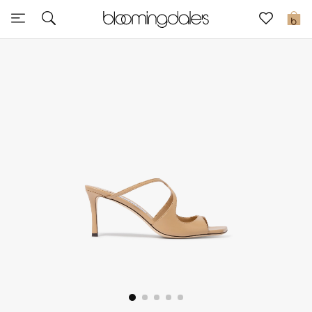
Sale
0
View All
New to Sale
Further Reductions
Women
Men
Beauty
Kids
Home