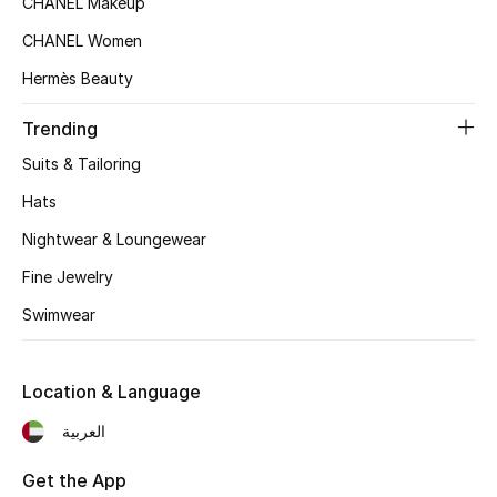
CHANEL Makeup
Women's Accessories
CHANEL Women
Hermès Beauty
STYLE FOR HER
Shop Women
Trending
Suits & Tailoring
Bags
Hats
Nightwear & Loungewear
New Season
Fine Jewelry
Swimwear
Women's Bags
Bags Edit
Location & Language
Men's Bags
العربية
Kids Bags
Get the App