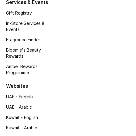
Kids' Shoes
Services & Events
Gift Registry
Top Designers
In-Store Services &
Events
Fragrance Finder
CURATED FOOTWEAR
Shop Shoes
Bloomie's Beauty
Rewards
Amber Rewards
Beauty
Programme
Websites
Sale
UAE - English
View All Beauty
UAE - Arabic
New In
Kuwait - English
Kuwait - Arabic
Bestsellers