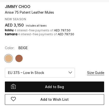
JIMMY CHOO
Anise 75 Patent Leather Mules
UP TO 70% OFF
Shop Now
NEW SEASON
AED 3,150
includes all taxes
4 interest-free payments of
AED 787.50
4 interest-free payments of
AED 787.50
New In
Color:
BEIGE
View All
New Season
EU 37.5 – Low In Stock
Size Guide
Women
Women's Bags
Add to Bag
Women's Shoes
Add to Wish List
Men