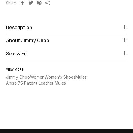
Share
Share
Beauty
Description
Kids
About Jimmy Choo
Home
Size & Fit
Fine Jewelry
VIEW MORE
Jimmy Choo
Women
Women’s Shoes
Mules
WHAT'S NEW
Anise 75 Patent Leather Mules
Shop New In
Women
View All