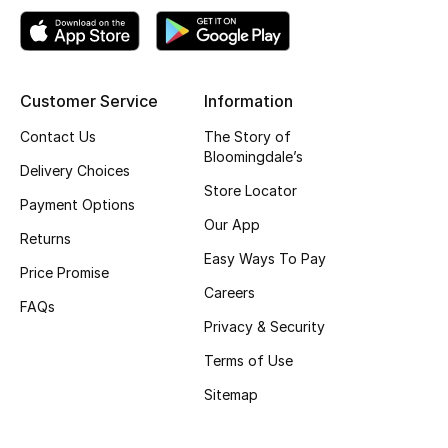
Top Designers
Customer Service
Information
BEST OF BAGS
Shop Bags
Contact Us
The Story of
Bloomingdale’s
Delivery Choices
Store Locator
Shoes
Payment Options
Our App
Returns
Easy Ways To Pay
New Season
Price Promise
Careers
FAQs
Women's Shoes
Privacy & Security
Shoes Edit
Terms of Use
Sitemap
Men's Shoes