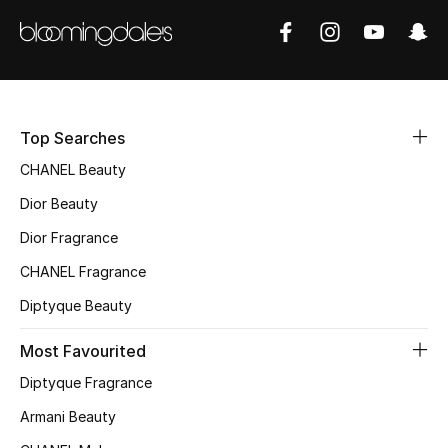
Sale
NEW IN
New Season
Top Searches
The Resort Edit
CHANEL Beauty
Dior Beauty
Online Exclusives
Dior Fragrance
Women's Edits
CHANEL Fragrance
Diptyque Beauty
Women's Clothing
Most Favourited
Women's Shoes
Diptyque Fragrance
Women's Bags
Armani Beauty