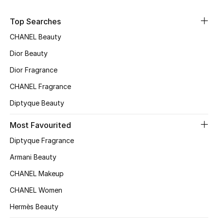
Sale
Top Searches
NEW IN
CHANEL Beauty
Dior Beauty
New Season
Dior Fragrance
The Resort Edit
CHANEL Fragrance
Diptyque Beauty
Online Exclusives
Most Favourited
Women's Edits
Diptyque Fragrance
Women's Clothing
Armani Beauty
CHANEL Makeup
Women's Shoes
CHANEL Women
Women's Bags
Hermès Beauty