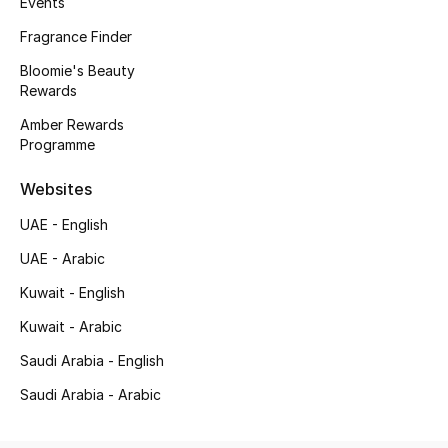
Events
Kids' Shoes
Fragrance Finder
Top Designers
Bloomie's Beauty
Rewards
Amber Rewards
CURATED FOOTWEAR
Programme
Shop Shoes
Websites
Beauty
UAE - English
UAE - Arabic
Sale
Kuwait - English
Kuwait - Arabic
View All Beauty
Saudi Arabia - English
New In
Saudi Arabia - Arabic
Bestsellers