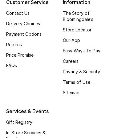
Customer Service
Information
Top Designers
Contact Us
The Story of
Bloomingdale’s
Delivery Choices
Store Locator
BEST OF BAGS
Payment Options
Shop Bags
Our App
Returns
Easy Ways To Pay
Price Promise
Shoes
Careers
FAQs
Privacy & Security
New Season
Terms of Use
Sitemap
Women's Shoes
Shoes Edit
Services & Events
Gift Registry
Men's Shoes
In-Store Services &