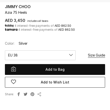
JIMMY CHOO
Azia 75 Heels
UP TO 70% OFF
Shop Now
AED 3,450
includes all taxes
4 interest-free payments of
AED 862.50
4 interest-free payments of
AED 862.50
New In
Color:
Silver
View All
EU 38
Size Guide
New Season
Add to Bag
Women
Add to Wish List
Women's Bags
Share
Share
Women's Shoes
Men