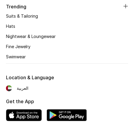
Women's Accessories
Trending
Suits & Tailoring
STYLE FOR HER
Hats
Shop Women
Nightwear & Loungewear
Fine Jewelry
Bags
Swimwear
New Season
Location & Language
Women's Bags
العربية
Bags Edit
Get the App
Men's Bags
Kids Bags