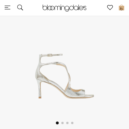
Sale
0
View All
New to Sale
Further Reductions
Women
Men
Beauty
Kids
Home