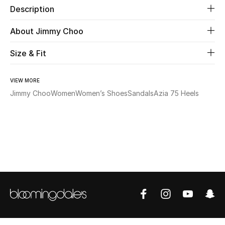
Description
Beauty
About Jimmy Choo
Kids
Size & Fit
Home
VIEW MORE
Jimmy Choo
Women
Women’s Shoes
Sandals
Azia 75 Heels
Fine Jewelry
WHAT'S NEW
Shop New In
Women
View All