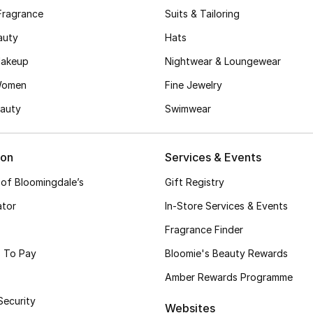
Fragrance
Suits & Tailoring
auty
Hats
akeup
Nightwear & Loungewear
Women
Fine Jewelry
auty
Swimwear
ion
Services & Events
 of Bloomingdale’s
Gift Registry
ator
In-Store Services & Events
Fragrance Finder
 To Pay
Bloomie's Beauty Rewards
Amber Rewards Programme
Security
Websites