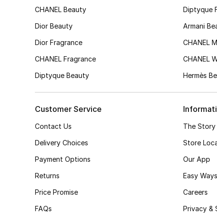
CHANEL Beauty
Diptyque 
Dior Beauty
Armani Be
Dior Fragrance
CHANEL M
CHANEL Fragrance
CHANEL 
Diptyque Beauty
Hermès Be
Customer Service
Informat
Contact Us
The Story
Delivery Choices
Store Loc
Payment Options
Our App
Returns
Easy Ways
Price Promise
Careers
FAQs
Privacy & 