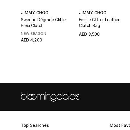
JIMMY CHOO
JIMMY CHOO
Sweetie Dégradé Glitter
Emmie Glitter Leather
Plexi Clutch
Clutch Bag
NEW SEASON
AED 3,500
AED 4,200
Top Searches
Most Favo