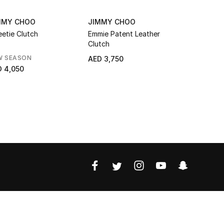
MMY CHOO
JIMMY CHOO
JIMMY C
etie Clutch
Emmie Patent Leather
Skylar Go
Clutch
Leather Cl
JC Clasp
W SEASON
NEW SEAS
AED 3,750
 4,050
AED 4,90