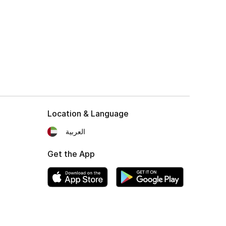
Location & Language
العربية
Get the App