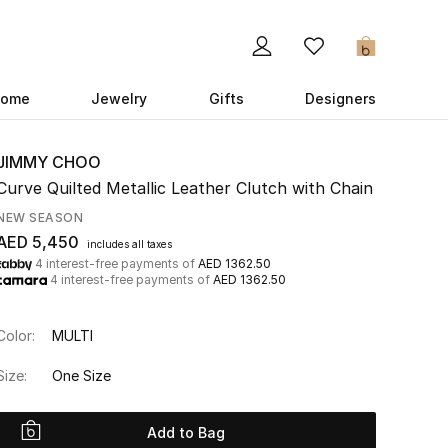
0
ome
Jewelry
Gifts
Designers
JIMMY CHOO
Curve Quilted Metallic Leather Clutch with Chain
NEW SEASON
AED 5,450
includes all taxes
4 interest-free payments of
AED 1362.50
4 interest-free payments of
AED 1362.50
Color:
MULTI
Size:
One Size
Add to Bag