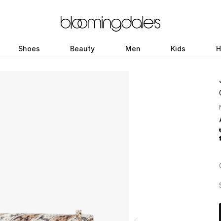
Shoes
Beauty
Men
Kids
H