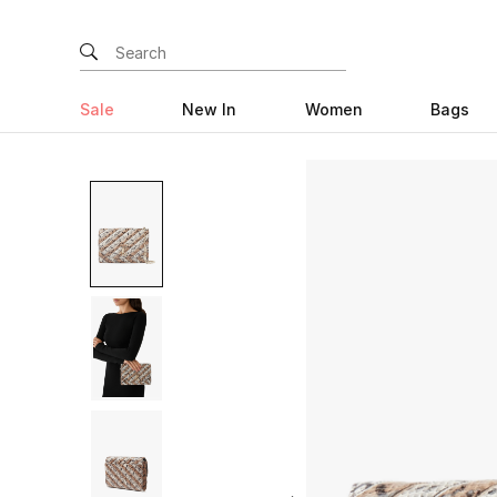
Sale
New In
Women
Bags