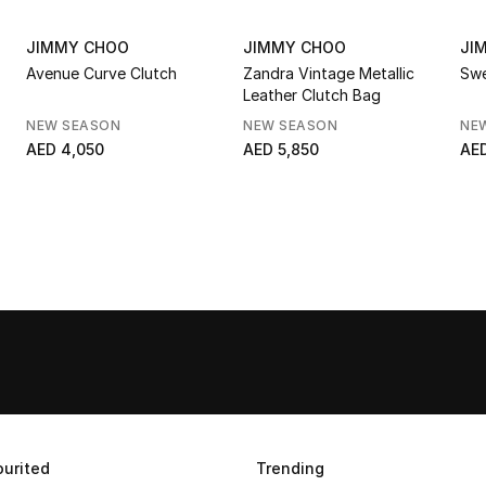
JIMMY CHOO
JIMMY CHOO
JI
Avenue Curve Clutch
Zandra Vintage Metallic
Swe
Leather Clutch Bag
NEW SEASON
NEW SEASON
NE
AED 4,050
AED 5,850
AED
urited
Trending