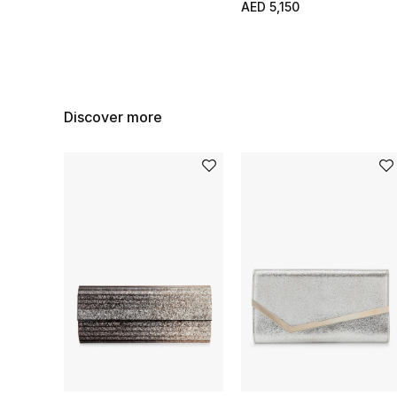
AED 5,150
Discover more