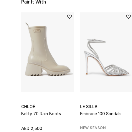
Pair It With
CHLOÉ
LE SILLA
Betty 70 Rain Boots
Embrace 100 Sandals
NEW SEASON
AED 2,500