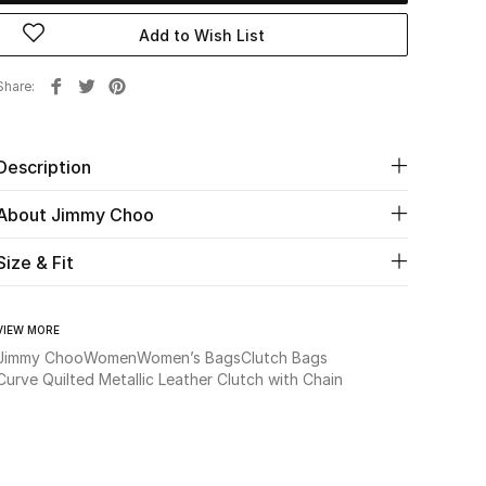
Add to Wish List
Share
Description
About Jimmy Choo
Size & Fit
VIEW MORE
Jimmy Choo
Women
Women’s Bags
Clutch Bags
Curve Quilted Metallic Leather Clutch with Chain