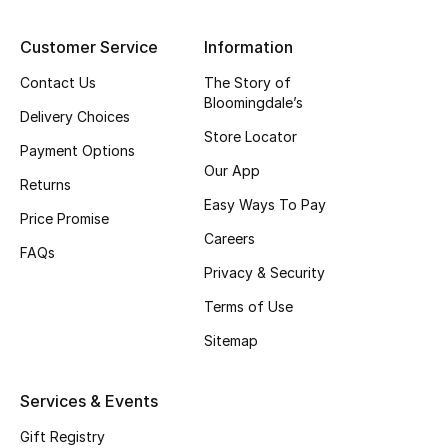
Top Designers
Customer Service
Information
Contact Us
The Story of
Bloomingdale’s
BEST OF BAGS
Delivery Choices
Shop Bags
Store Locator
Payment Options
Our App
Returns
Shoes
Easy Ways To Pay
Price Promise
Careers
FAQs
New Season
Privacy & Security
Terms of Use
Women's Shoes
Sitemap
Shoes Edit
Services & Events
Men's Shoes
Gift Registry