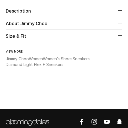
Description
Beauty
About Jimmy Choo
Kids
Size & Fit
Home
VIEW MORE
Fine Jewelry
Jimmy Choo
Women
Women’s Shoes
Sneakers
Diamond Light Flex F Sneakers
WHAT'S NEW
Shop New In
Women
View All