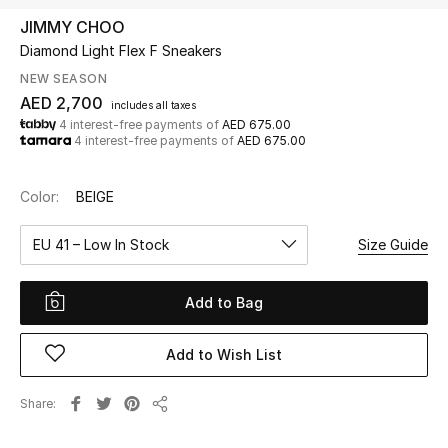
JIMMY CHOO
Diamond Light Flex F Sneakers
UP TO 70% OFF
Shop Now
NEW SEASON
AED 2,700
includes all taxes
4 interest-free payments of
AED 675.00
4 interest-free payments of
AED 675.00
New In
Color:
BEIGE
View All
EU 41 – Low In Stock
Size Guide
New Season
Add to Bag
Women
Women's Bags
Add to Wish List
Women's Shoes
Share
Share
Men