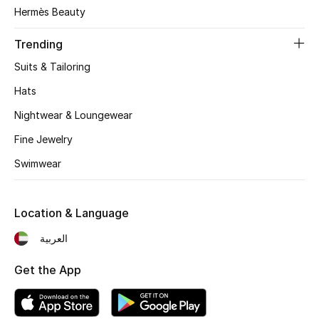
Women's Accessories
Hermès Beauty
Trending
STYLE FOR HER
Suits & Tailoring
Shop Women
Hats
Nightwear & Loungewear
Bags
Fine Jewelry
Swimwear
New Season
Women's Bags
Location & Language
Bags Edit
العربية
Get the App
Men's Bags
Kids Bags