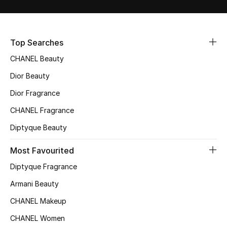
Sale
NEW IN
Top Searches
CHANEL Beauty
New Season
Dior Beauty
The Resort Edit
Dior Fragrance
Online Exclusives
CHANEL Fragrance
Diptyque Beauty
Women's Edits
Most Favourited
Women's Clothing
Diptyque Fragrance
Women's Shoes
Armani Beauty
CHANEL Makeup
Women's Bags
CHANEL Women