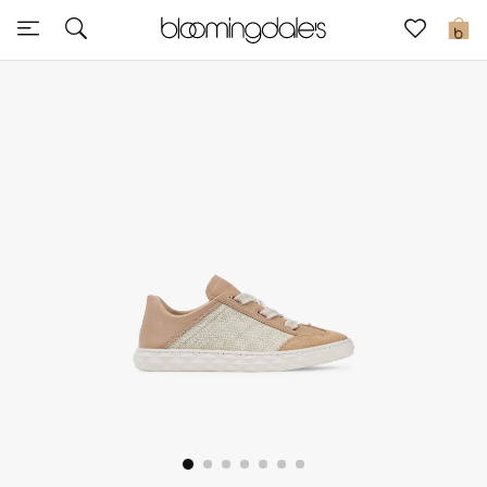
Sale
0
View All
New to Sale
Further Reductions
Women
Men
Beauty
Kids
Home