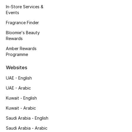
Kids' Shoes
In-Store Services &
Events
Top Designers
Fragrance Finder
Bloomie's Beauty
Rewards
CURATED FOOTWEAR
Shop Shoes
Amber Rewards
Programme
Beauty
Websites
UAE - English
Sale
UAE - Arabic
View All Beauty
Kuwait - English
Kuwait - Arabic
New In
Saudi Arabia - English
Bestsellers
Saudi Arabia - Arabic