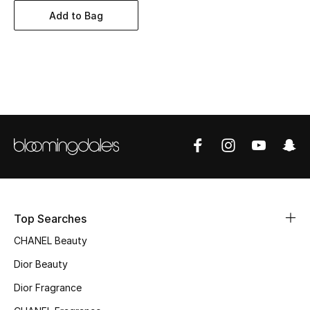
Women's Accessories
Add to Bag
STYLE FOR HER
Shop Women
Bags
New Season
Women's Bags
Top Searches
Bags Edit
CHANEL Beauty
Men's Bags
Dior Beauty
Dior Fragrance
Kids Bags