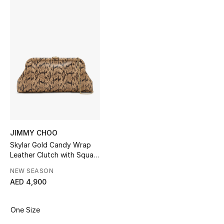
Sale
NEW IN
New Season
The Resort Edit
Online Exclusives
Women's Edits
JIMMY CHOO
Skylar Gold Candy Wrap
Leather Clutch with Square
Women's Clothing
JC Clasp
NEW SEASON
Women's Shoes
AED 4,900
Women's Bags
One Size