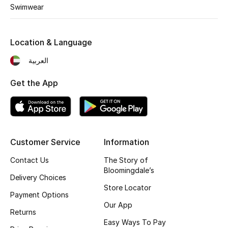
Kids' Shoes
Swimwear
Top Designers
Location & Language
العربية
CURATED FOOTWEAR
Shop Shoes
Get the App
Beauty
Customer Service
Information
Sale
Contact Us
The Story of
View All Beauty
Bloomingdale’s
Delivery Choices
Store Locator
New In
Payment Options
Our App
Returns
Bestsellers
Easy Ways To Pay