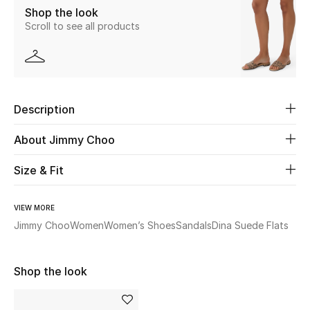
Shop the look
Scroll to see all products
Beauty
Kids
Home
Description
Fine Jewelry
About Jimmy Choo
Size & Fit
WHAT'S NEW
Shop New In
VIEW MORE
Jimmy Choo
Women
Women’s Shoes
Sandals
Dina Suede Flats
Women
Shop the look
View All