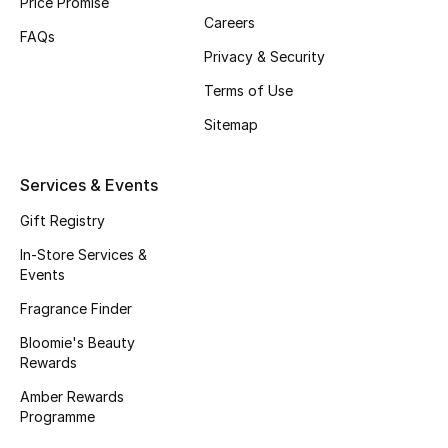
Price Promise
Careers
Fragrance
FAQs
Privacy & Security
Fragrance Finder
Terms of Use
Makeup
Sitemap
Skincare
Services & Events
Men's Grooming
Gift Registry
In-Store Services &
Bath & Body
Events
Fragrance Finder
Haircare
Bloomie's Beauty
Rewards
Wellness
Amber Rewards
Gifts
Programme