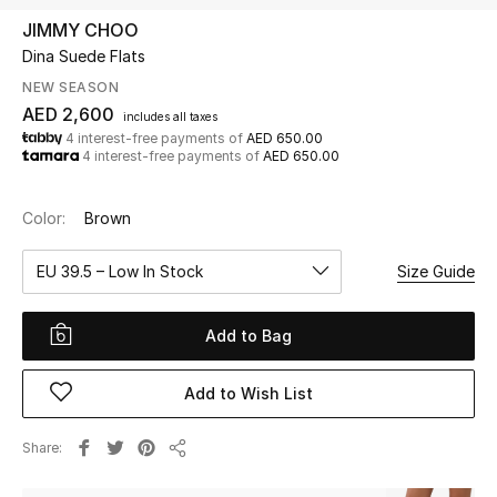
JIMMY CHOO
Dina Suede Flats
UP TO 70% OFF
Shop Now
NEW SEASON
AED 2,600
includes all taxes
4 interest-free payments of
AED 650.00
4 interest-free payments of
AED 650.00
New In
Color:
Brown
View All
EU 39.5 – Low In Stock
Size Guide
New Season
Add to Bag
Women
Women's Bags
Add to Wish List
Women's Shoes
Share
Share
Men