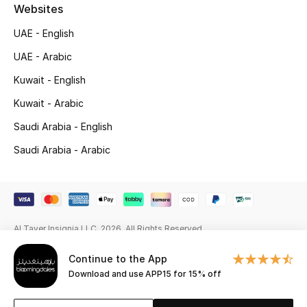
Beauty Bundles
Websites
UAE - English
Bloomie's Beauty
UAE - Arabic
Beauty Edits
Kuwait - English
Kuwait - Arabic
Featured Brands
Saudi Arabia - English
Saudi Arabia - Arabic
NEW BEAUTY BRANDS
Shop New Brands
Men
Al Tayer Insignia LLC. 2026. All Rights Reserved
Continue to the App
View All
Download and use APP15 for 15% off
Sale