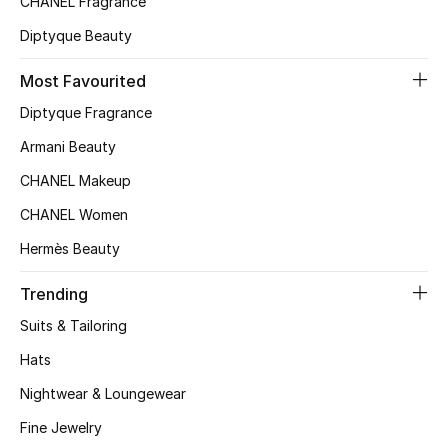
CHANEL Fragrance
Top Designers
Diptyque Beauty
Most Favourited
BEST OF BAGS
Diptyque Fragrance
Shop Bags
Armani Beauty
CHANEL Makeup
Shoes
CHANEL Women
Hermès Beauty
New Season
Trending
Women's Shoes
Suits & Tailoring
Shoes Edit
Hats
Nightwear & Loungewear
Men's Shoes
Fine Jewelry