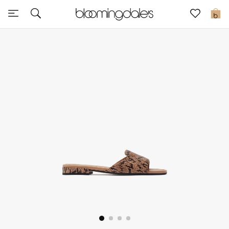
Sale
0
View All
New to Sale
Further Reductions
Women
Men
Beauty
Kids
Home