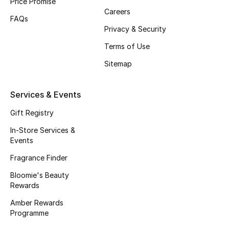
Price Promise
Careers
Fragrance
FAQs
Privacy & Security
Fragrance Finder
Terms of Use
Makeup
Sitemap
Skincare
Services & Events
Men's Grooming
Gift Registry
In-Store Services &
Bath & Body
Events
Fragrance Finder
Haircare
Bloomie's Beauty
Rewards
Wellness
Amber Rewards
Gifts
Programme