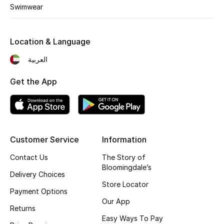
Kids' Shoes
Swimwear
Top Designers
Location & Language
العربية
CURATED FOOTWEAR
Shop Shoes
Get the App
Beauty
Customer Service
Information
Sale
Contact Us
The Story of
View All Beauty
Bloomingdale’s
Delivery Choices
Store Locator
New In
Payment Options
Our App
Returns
Bestsellers
Easy Ways To Pay