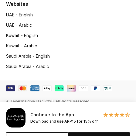
Beauty Bundles
Websites
UAE - English
Bloomie's Beauty
UAE - Arabic
Beauty Edits
Kuwait - English
Kuwait - Arabic
Featured Brands
Saudi Arabia - English
Saudi Arabia - Arabic
NEW BEAUTY BRANDS
Shop New Brands
Men
Al Tayer Insignia LLC. 2026. All Rights Reserved
Continue to the App
View All
Download and use APP15 for 15% off
Sale