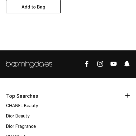
Women's Accessories
Add to Bag
STYLE FOR HER
Shop Women
Bags
New Season
Women's Bags
Top Searches
Bags Edit
CHANEL Beauty
Men's Bags
Dior Beauty
Dior Fragrance
Kids Bags