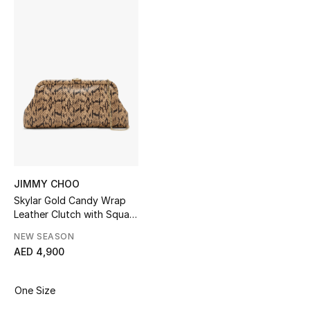
Sale
NEW IN
New Season
The Resort Edit
Online Exclusives
Women's Edits
JIMMY CHOO
Skylar Gold Candy Wrap
Leather Clutch with Square
Women's Clothing
JC Clasp
NEW SEASON
Women's Shoes
AED 4,900
Women's Bags
One Size