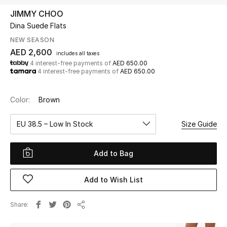
JIMMY CHOO
Dina Suede Flats
UP TO 70% OFF
Shop Now
NEW SEASON
AED 2,600
includes all taxes
4 interest-free payments of
AED 650.00
4 interest-free payments of
AED 650.00
New In
Color:
Brown
View All
EU 38.5 – Low In Stock
Size Guide
New Season
Add to Bag
Women
Women's Bags
Add to Wish List
Women's Shoes
Share
Share
Men