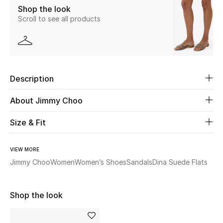
Shop the look
Scroll to see all products
Beauty
Kids
Home
Description
Fine Jewelry
About Jimmy Choo
Size & Fit
WHAT'S NEW
Shop New In
VIEW MORE
Jimmy Choo
Women
Women’s Shoes
Sandals
Dina Suede Flats
Women
Shop the look
View All