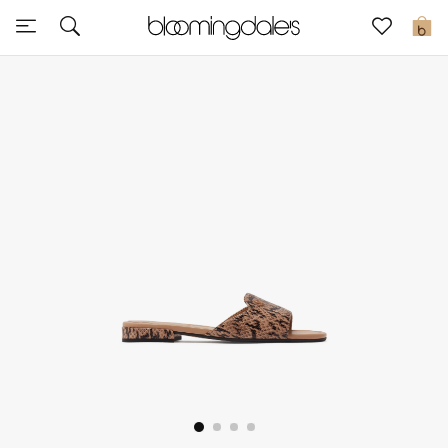
Sale
0
View All
New to Sale
Further Reductions
Women
Men
Beauty
Kids
Home