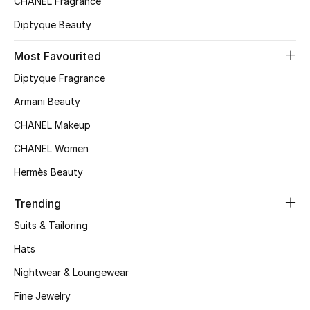
CHANEL Fragrance
Top Designers
Diptyque Beauty
Most Favourited
BEST OF BAGS
Diptyque Fragrance
Shop Bags
Armani Beauty
CHANEL Makeup
Shoes
CHANEL Women
Hermès Beauty
New Season
Trending
Women's Shoes
Suits & Tailoring
Shoes Edit
Hats
Nightwear & Loungewear
Men's Shoes
Fine Jewelry