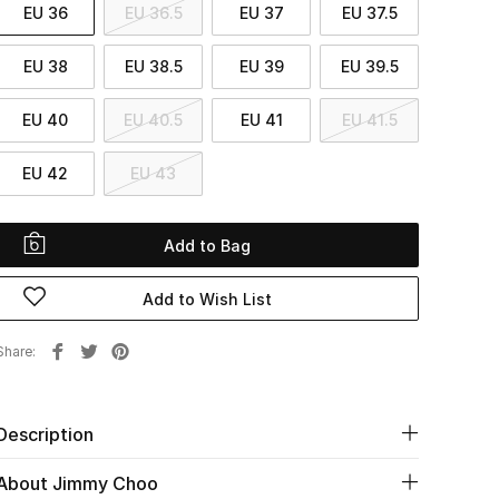
EU 36
EU 36.5
EU 37
EU 37.5
EU 38
EU 38.5
EU 39
EU 39.5
EU 40
EU 40.5
EU 41
EU 41.5
EU 42
EU 43
Add to Bag
Add to Wish List
Share
Description
About Jimmy Choo