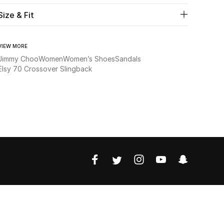
Size & Fit
VIEW MORE
Jimmy Choo
Women
Women’s Shoes
Sandals
Elsy 70 Crossover Slingback