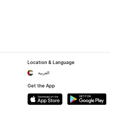
Location & Language
العربية
Get the App