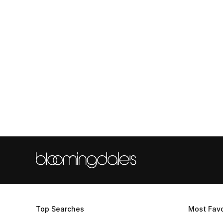
Top Searches
Most Favo