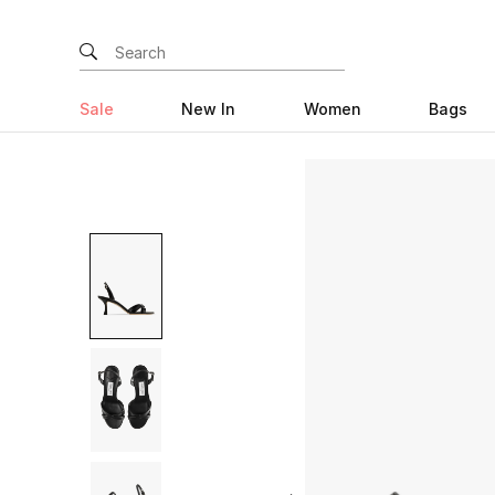
Sale
New In
Women
Bags