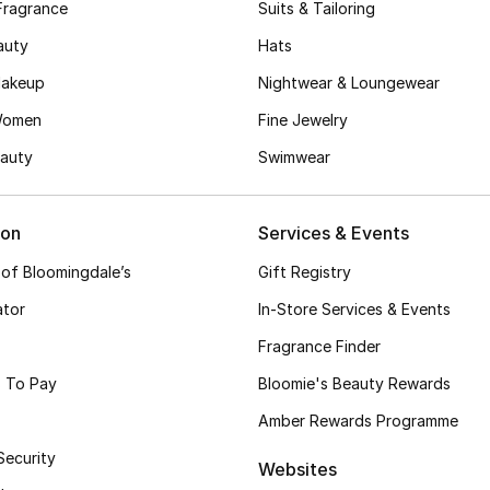
Fragrance
Suits & Tailoring
auty
Hats
akeup
Nightwear & Loungewear
Women
Fine Jewelry
auty
Swimwear
ion
Services & Events
 of Bloomingdale’s
Gift Registry
ator
In-Store Services & Events
Fragrance Finder
 To Pay
Bloomie's Beauty Rewards
Amber Rewards Programme
Security
Websites