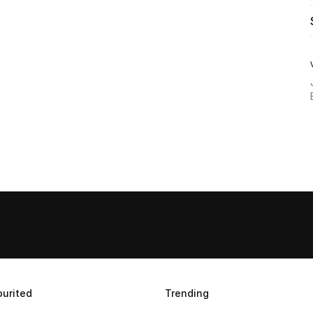
urited
Trending