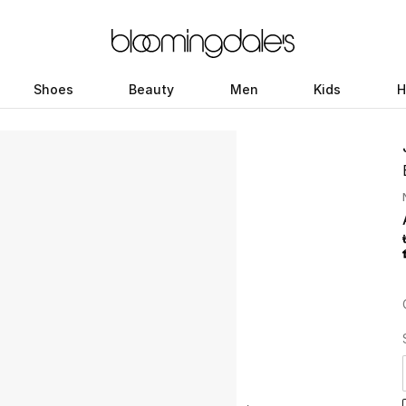
Shoes
Beauty
Men
Kids
H