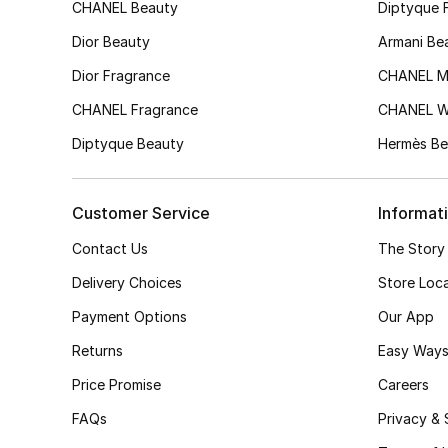
CHANEL Beauty
Diptyque 
Dior Beauty
Armani Be
Dior Fragrance
CHANEL M
CHANEL Fragrance
CHANEL 
Diptyque Beauty
Hermès Be
Customer Service
Informat
Contact Us
The Story
Delivery Choices
Store Loc
Payment Options
Our App
Returns
Easy Ways
Price Promise
Careers
FAQs
Privacy & 