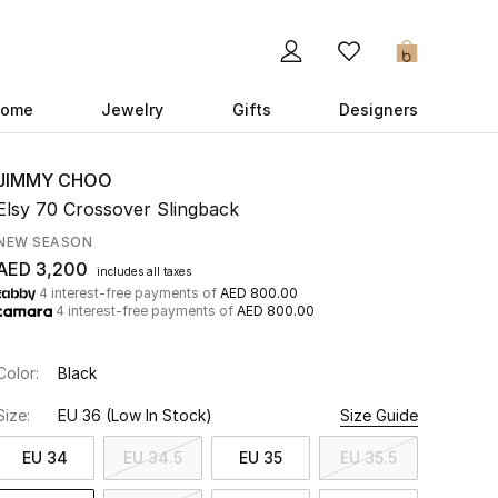
0
ome
Jewelry
Gifts
Designers
JIMMY CHOO
Elsy 70 Crossover Slingback
NEW SEASON
AED 3,200
includes all taxes
4 interest-free payments of
AED 800.00
4 interest-free payments of
AED 800.00
Color:
Black
Size:
EU 36
(Low In Stock)
Size Guide
EU 34
EU 34.5
EU 35
EU 35.5