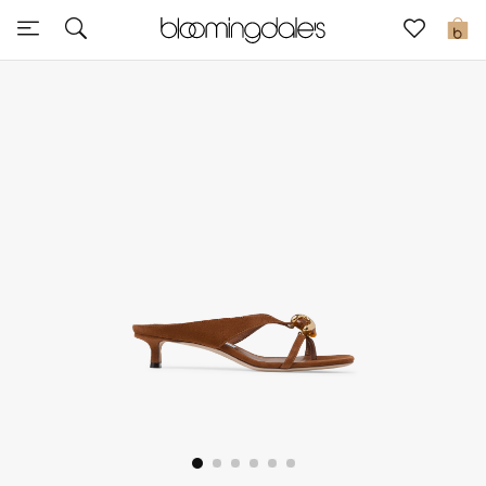
Sale
0
View All
New to Sale
Further Reductions
Women
Men
Beauty
Kids
Home