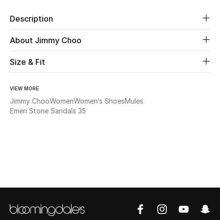
Description
Beauty
About Jimmy Choo
Kids
Size & Fit
Home
VIEW MORE
Fine Jewelry
Jimmy Choo
Women
Women’s Shoes
Mules
Emeri Stone Sandals 35
WHAT'S NEW
Shop New In
Women
View All