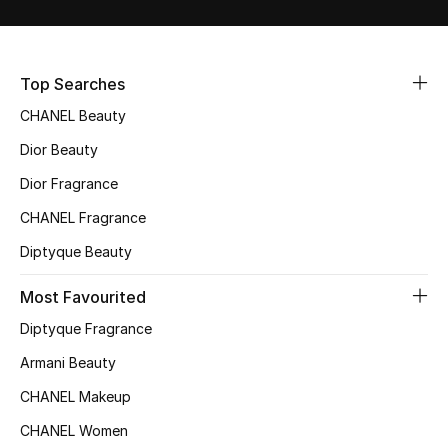
Sale
NEW IN
Top Searches
CHANEL Beauty
New Season
Dior Beauty
The Resort Edit
Dior Fragrance
Online Exclusives
CHANEL Fragrance
Diptyque Beauty
Women's Edits
Most Favourited
Women's Clothing
Diptyque Fragrance
Women's Shoes
Armani Beauty
CHANEL Makeup
Women's Bags
CHANEL Women