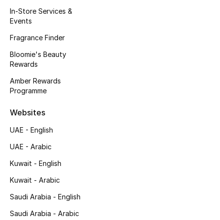
Kids' Shoes
In-Store Services &
Events
Top Designers
Fragrance Finder
Bloomie's Beauty
Rewards
CURATED FOOTWEAR
Shop Shoes
Amber Rewards
Programme
Beauty
Websites
UAE - English
Sale
UAE - Arabic
View All Beauty
Kuwait - English
Kuwait - Arabic
New In
Saudi Arabia - English
Bestsellers
Saudi Arabia - Arabic