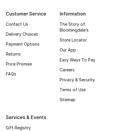
Top Designers
Customer Service
Information
Contact Us
The Story of
Bloomingdale’s
BEST OF BAGS
Delivery Choices
Shop Bags
Store Locator
Payment Options
Our App
Returns
Shoes
Easy Ways To Pay
Price Promise
Careers
FAQs
New Season
Privacy & Security
Terms of Use
Women's Shoes
Sitemap
Shoes Edit
Services & Events
Men's Shoes
Gift Registry