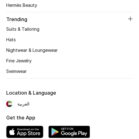
Women's Accessories
Hermès Beauty
Trending
STYLE FOR HER
Suits & Tailoring
Shop Women
Hats
Nightwear & Loungewear
Bags
Fine Jewelry
Swimwear
New Season
Women's Bags
Location & Language
Bags Edit
العربية
Get the App
Men's Bags
Kids Bags