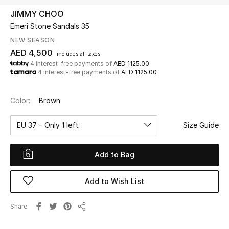
JIMMY CHOO
Emeri Stone Sandals 35
UP TO 70% OFF
Shop Now
NEW SEASON
AED 4,500
includes all taxes
4 interest-free payments of
AED 1125.00
4 interest-free payments of
AED 1125.00
New In
Color:
Brown
View All
EU 37 – Only 1 left
Size Guide
New Season
Add to Bag
Women
Women's Bags
Add to Wish List
Women's Shoes
Share
Share
Men