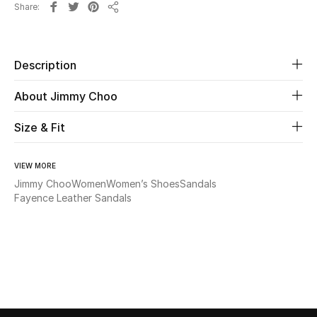
Share
Share
Beauty
Description
Kids
About Jimmy Choo
Home
Size & Fit
Fine Jewelry
VIEW MORE
Jimmy Choo
Women
Women’s Shoes
Sandals
WHAT'S NEW
Fayence Leather Sandals
Shop New In
Women
View All