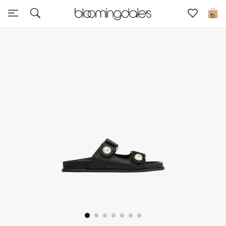
Sale
0
View All
New to Sale
Further Reductions
Women
Men
Beauty
Kids
Home