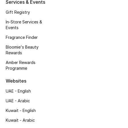
Kids' Shoes
Services & Events
Gift Registry
Top Designers
In-Store Services &
Events
Fragrance Finder
CURATED FOOTWEAR
Shop Shoes
Bloomie's Beauty
Rewards
Amber Rewards
Beauty
Programme
Websites
Sale
UAE - English
View All Beauty
UAE - Arabic
New In
Kuwait - English
Kuwait - Arabic
Bestsellers