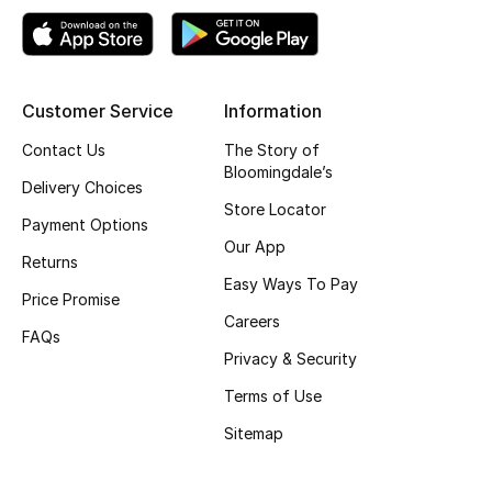
Top Designers
Customer Service
Information
BEST OF BAGS
Shop Bags
Contact Us
The Story of
Bloomingdale’s
Delivery Choices
Store Locator
Shoes
Payment Options
Our App
Returns
Easy Ways To Pay
New Season
Price Promise
Careers
FAQs
Women's Shoes
Privacy & Security
Shoes Edit
Terms of Use
Sitemap
Men's Shoes