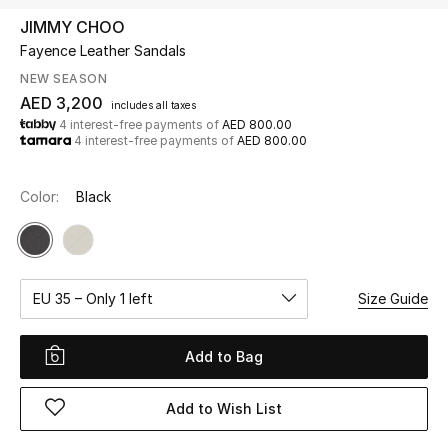
JIMMY CHOO
Fayence Leather Sandals
UP TO 70% OFF
Shop Now
NEW SEASON
AED 3,200
includes all taxes
4 interest-free payments of
AED 800.00
4 interest-free payments of
AED 800.00
New In
Color:
Black
View All
New Season
EU 35 – Only 1 left
Size Guide
Women
Women's Bags
Add to Bag
Women's Shoes
Add to Wish List
Men