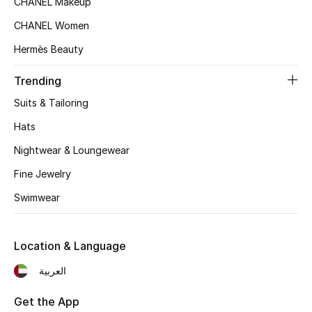
CHANEL Makeup
Women's Accessories
CHANEL Women
Hermès Beauty
STYLE FOR HER
Shop Women
Trending
Suits & Tailoring
Bags
Hats
Nightwear & Loungewear
New Season
Fine Jewelry
Swimwear
Women's Bags
Bags Edit
Location & Language
Men's Bags
العربية
Kids Bags
Get the App