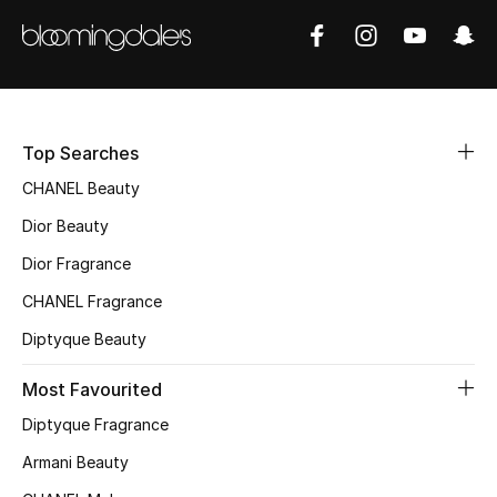
Sale
NEW IN
New Season
Top Searches
The Resort Edit
CHANEL Beauty
Dior Beauty
Online Exclusives
Dior Fragrance
Women's Edits
CHANEL Fragrance
Diptyque Beauty
Women's Clothing
Most Favourited
Women's Shoes
Diptyque Fragrance
Women's Bags
Armani Beauty