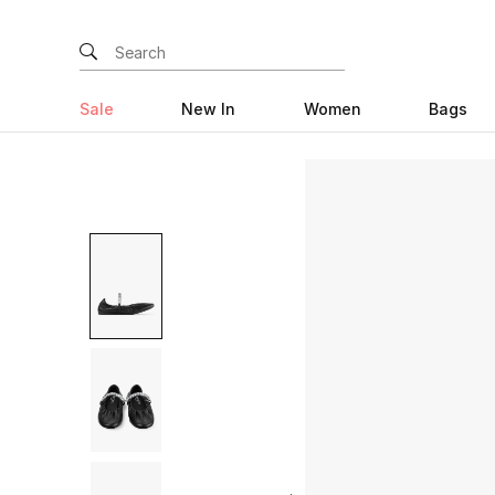
Sale
New In
Women
Bags