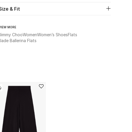
Size & Fit
VIEW MORE
Jimmy Choo
Women
Women’s Shoes
Flats
Jade Ballerina Flats