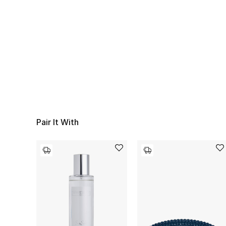
Pair It With