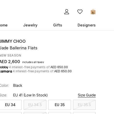
0
ome
Jewelry
Gifts
Designers
JIMMY CHOO
Jade Ballerina Flats
NEW SEASON
AED 2,600
includes all taxes
4 interest-free payments of
AED 650.00
4 interest-free payments of
AED 650.00
Color:
Black
Size:
EU 41
(Low In Stock)
Size Guide
EU 34
EU 34.5
EU 35
EU 35.5