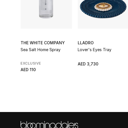
THE WHITE COMPANY
LLADRO
Sea Salt Home Spray
Lover's Eyes Tray
EXCLUSIVE
AED 3,730
AED 110