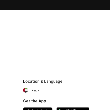
Location & Language
العربية
Get the App