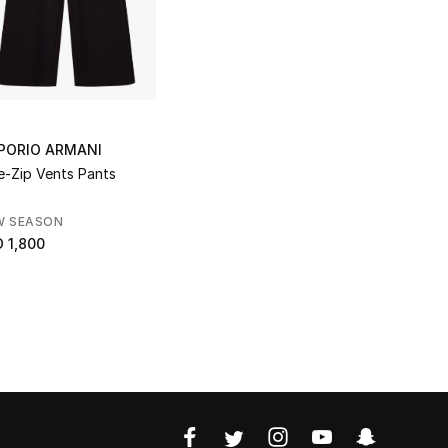
PORIO ARMANI
e-Zip Vents Pants
W SEASON
 1,800