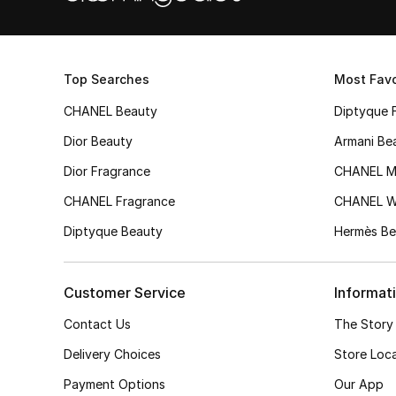
Top Searches
Most Favo
CHANEL Beauty
Diptyque 
Dior Beauty
Armani Be
Dior Fragrance
CHANEL M
CHANEL Fragrance
CHANEL 
Diptyque Beauty
Hermès Be
Customer Service
Informat
Contact Us
The Story
Delivery Choices
Store Loc
Payment Options
Our App