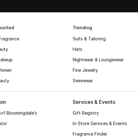
urited
Trending
Fragrance
Suits & Tailoring
auty
Hats
akeup
Nightwear & Loungewear
Women
Fine Jewelry
auty
Swimwear
ion
Services & Events
 of Bloomingdale’s
Gift Registry
ator
In-Store Services & Events
Fragrance Finder