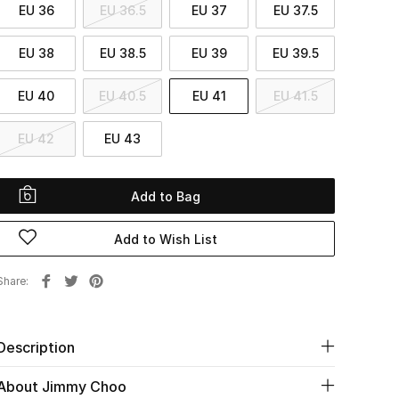
EU 36
EU 36.5
EU 37
EU 37.5
EU 38
EU 38.5
EU 39
EU 39.5
EU 40
EU 40.5
EU 41
EU 41.5
EU 42
EU 43
Add to Bag
Add to Wish List
Share
Description
About Jimmy Choo