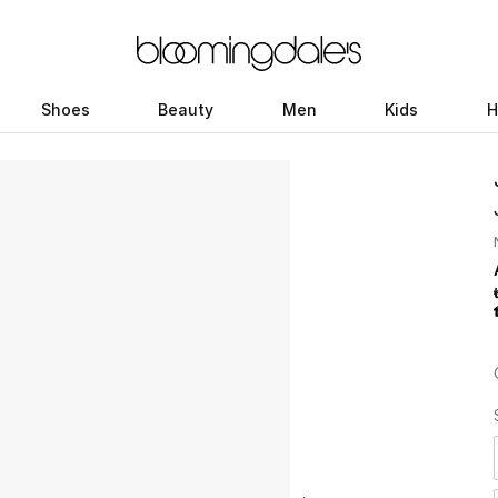
Shoes
Beauty
Men
Kids
H