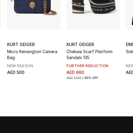
KURT GEIGER
KURT GEIGER
EM
Micro Kensington Camera
Chelsea Scarf Platform
Sid
Bag
Sandals 135
NEW SEASON
FURTHER REDUCTION
NE
AED 500
AED 660
AED
AED 1,100
40% OFF