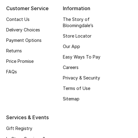
Customer Service
Information
Top Designers
Contact Us
The Story of
Bloomingdale’s
Delivery Choices
BEST OF BAGS
Store Locator
Shop Bags
Payment Options
Our App
Returns
Easy Ways To Pay
Shoes
Price Promise
Careers
FAQs
Privacy & Security
New Season
Terms of Use
Women's Shoes
Sitemap
Shoes Edit
Services & Events
Men's Shoes
Gift Registry