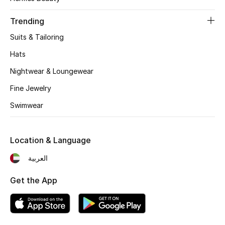
Women's Accessories
Trending
Suits & Tailoring
STYLE FOR HER
Shop Women
Hats
Nightwear & Loungewear
Bags
Fine Jewelry
Swimwear
New Season
Location & Language
Women's Bags
العربية
Bags Edit
Get the App
Men's Bags
Kids Bags