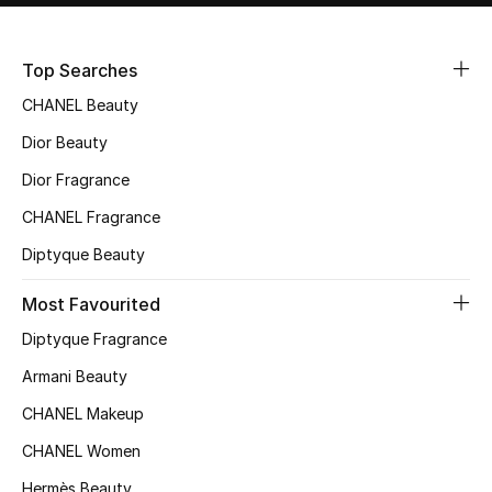
Sale
Top Searches
NEW IN
CHANEL Beauty
New Season
Dior Beauty
Dior Fragrance
The Resort Edit
CHANEL Fragrance
Online Exclusives
Diptyque Beauty
Women's Edits
Most Favourited
Diptyque Fragrance
Women's Clothing
Armani Beauty
Women's Shoes
CHANEL Makeup
Women's Bags
CHANEL Women
Hermès Beauty