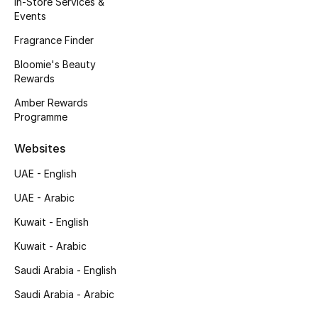
In-Store Services &
Kids' Shoes
Events
Top Designers
Fragrance Finder
Bloomie's Beauty
Rewards
CURATED FOOTWEAR
Amber Rewards
Shop Shoes
Programme
Websites
Beauty
UAE - English
UAE - Arabic
Sale
Kuwait - English
View All Beauty
Kuwait - Arabic
New In
Saudi Arabia - English
Saudi Arabia - Arabic
Bestsellers