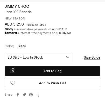
JIMMY CHOO
Jenn 100 Sandals
UP TO 70% OFF
Shop Now
NEW SEASON
AED 3,250
includes all taxes
4 interest-free payments of
AED 812.50
4 interest-free payments of
AED 812.50
New In
Color:
Black
View All
EU 38.5 – Low In Stock
Size Guide
New Season
Add to Bag
Women
Women's Bags
Add to Wish List
Women's Shoes
Share
Share
Men