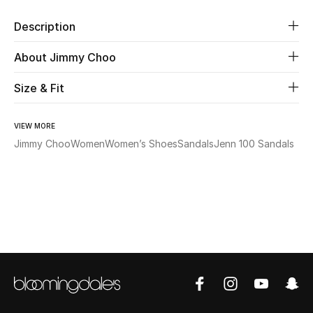
Description
Beauty
About Jimmy Choo
Kids
Size & Fit
Home
VIEW MORE
Fine Jewelry
Jimmy Choo
Women
Women’s Shoes
Sandals
Jenn 100 Sandals
WHAT'S NEW
Shop New In
Women
View All