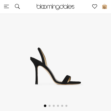
Sale
0
View All
New to Sale
Further Reductions
Women
Men
Beauty
Kids
Home