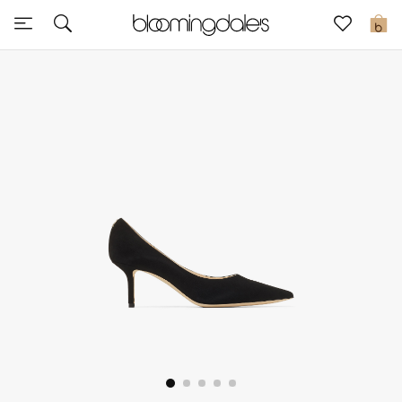
Sale
0
View All
New to Sale
Further Reductions
Women
Men
Beauty
Kids
Home