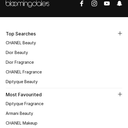
Sale
NEW IN
Top Searches
New Season
CHANEL Beauty
The Resort Edit
Dior Beauty
Online Exclusives
Dior Fragrance
CHANEL Fragrance
Women's Edits
Diptyque Beauty
Women's Clothing
Most Favourited
Women's Shoes
Diptyque Fragrance
Armani Beauty
Women's Bags
CHANEL Makeup