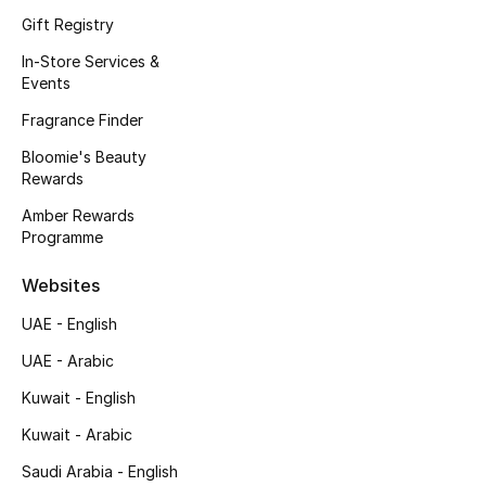
Kids' Shoes
Gift Registry
Top Designers
In-Store Services &
Events
Fragrance Finder
CURATED FOOTWEAR
Bloomie's Beauty
Shop Shoes
Rewards
Amber Rewards
Programme
Beauty
Websites
Sale
UAE - English
View All Beauty
UAE - Arabic
Kuwait - English
New In
Kuwait - Arabic
Bestsellers
Saudi Arabia - English