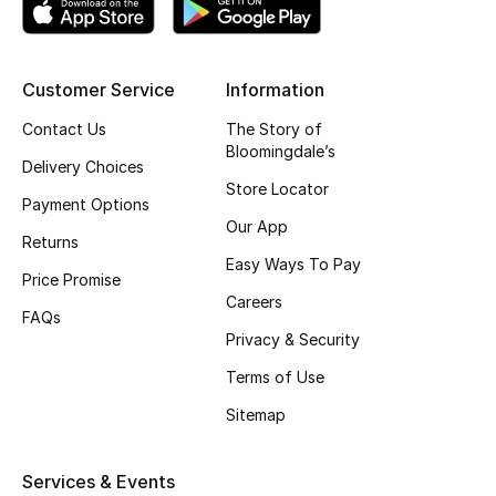
Top Designers
Customer Service
Information
BEST OF BAGS
Contact Us
The Story of
Shop Bags
Bloomingdale’s
Delivery Choices
Store Locator
Payment Options
Shoes
Our App
Returns
Easy Ways To Pay
Price Promise
New Season
Careers
FAQs
Privacy & Security
Women's Shoes
Terms of Use
Shoes Edit
Sitemap
Men's Shoes
Services & Events