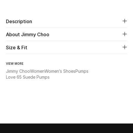
Share
Beauty
Description
Kids
About Jimmy Choo
Home
Size & Fit
Fine Jewelry
VIEW MORE
Jimmy Choo
Women
Women’s Shoes
Pumps
Love 65 Suede Pumps
WHAT'S NEW
Shop New In
Women
View All