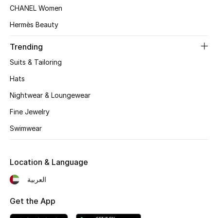
Women's Accessories
CHANEL Women
Hermès Beauty
STYLE FOR HER
Trending
Shop Women
Suits & Tailoring
Hats
Bags
Nightwear & Loungewear
Fine Jewelry
New Season
Swimwear
Women's Bags
Location & Language
Bags Edit
العربية
Men's Bags
Get the App
Kids Bags