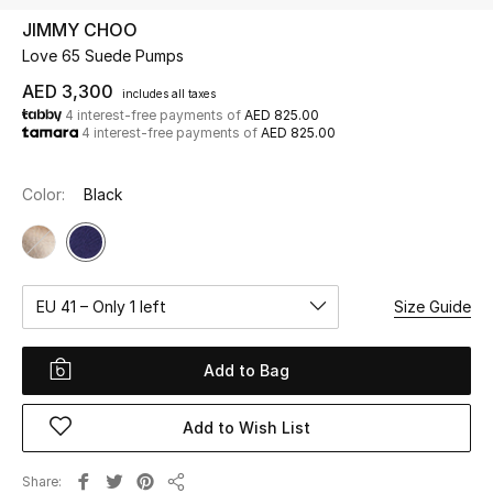
JIMMY CHOO
Love 65 Suede Pumps
UP TO 70% OFF
Shop Now
AED 3,300
includes all taxes
4 interest-free payments of
AED 825.00
4 interest-free payments of
AED 825.00
New In
Color:
Black
View All
New Season
EU 41 – Only 1 left
Size Guide
Women
Add to Bag
Women's Bags
Add to Wish List
Women's Shoes
Share
Men