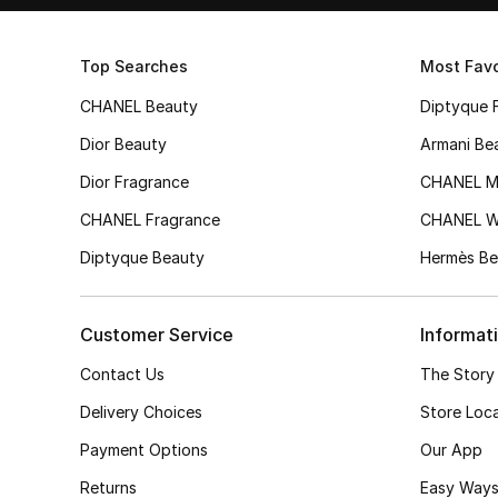
Top Searches
Most Favo
CHANEL Beauty
Diptyque 
Dior Beauty
Armani Be
Dior Fragrance
CHANEL M
CHANEL Fragrance
CHANEL 
Diptyque Beauty
Hermès Be
Customer Service
Informat
Contact Us
The Story
Delivery Choices
Store Loc
Payment Options
Our App
Returns
Easy Ways