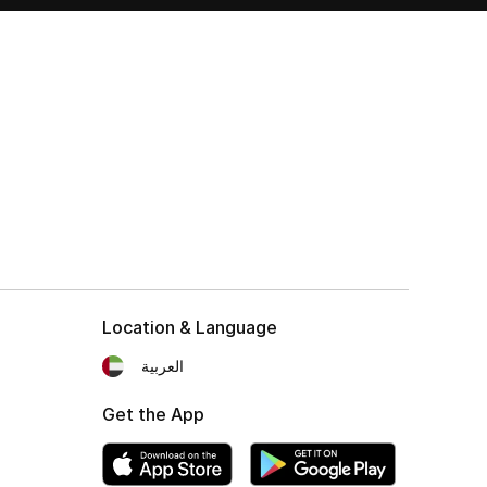
Location & Language
العربية
Get the App