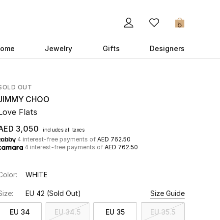
0
ome
Jewelry
Gifts
Designers
SOLD OUT
JIMMY CHOO
Love Flats
AED 3,050
includes all taxes
4 interest-free payments of
AED 762.50
4 interest-free payments of
AED 762.50
Color:
WHITE
Size:
EU 42
(Sold Out)
Size Guide
EU 34
EU 34.5
EU 35
EU 35.5