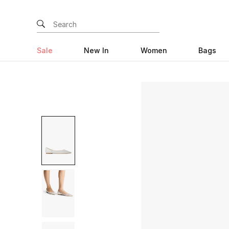
Sale
New In
Women
Bags