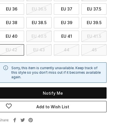
EU 36
EU 36.5
EU 37
EU 37.5
EU 38
EU 38.5
EU 39
EU 39.5
EU 40
EU 40.5
EU 41
EU 41.5
EU 42
EU 43
44
45
Sorry, this item is currently unavailable. Keep track of
this style so you don't miss out if it becomes available
again.
Notify Me
Add to Wish List
Share