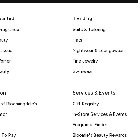
urited
Trending
Fragrance
Suits & Tailoring
auty
Hats
akeup
Nightwear & Loungewear
Women
Fine Jewelry
auty
Swimwear
ion
Services & Events
 of Bloomingdale’s
Gift Registry
ator
In-Store Services & Events
Fragrance Finder
 To Pay
Bloomie's Beauty Rewards