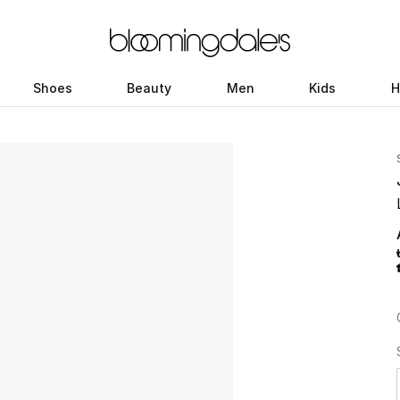
Shoes
Beauty
Men
Kids
H