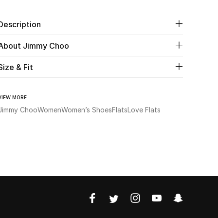
Description
About Jimmy Choo
Size & Fit
VIEW MORE
Jimmy Choo
Women
Women’s Shoes
Flats
Love Flats