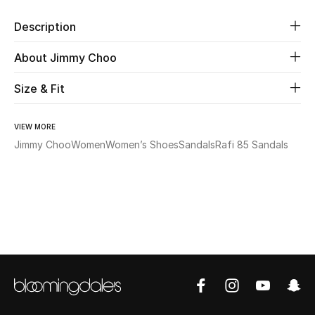
Description
Beauty
About Jimmy Choo
Kids
Size & Fit
Home
VIEW MORE
Fine Jewelry
Jimmy Choo
Women
Women’s Shoes
Sandals
Rafi 85 Sandals
WHAT'S NEW
Shop New In
Women
View All