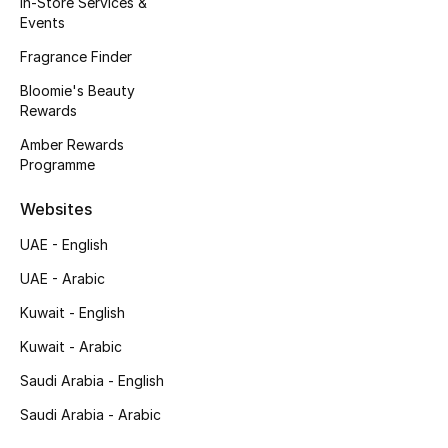
In-Store Services &
Kids' Shoes
Events
Top Designers
Fragrance Finder
Bloomie's Beauty
Rewards
CURATED FOOTWEAR
Amber Rewards
Shop Shoes
Programme
Websites
Beauty
UAE - English
UAE - Arabic
Sale
Kuwait - English
View All Beauty
Kuwait - Arabic
New In
Saudi Arabia - English
Saudi Arabia - Arabic
Bestsellers