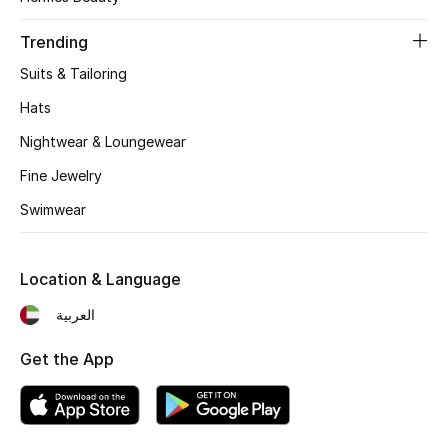
Women's Accessories
Trending
Suits & Tailoring
STYLE FOR HER
Shop Women
Hats
Nightwear & Loungewear
Bags
Fine Jewelry
Swimwear
New Season
Location & Language
Women's Bags
العربية
Bags Edit
Get the App
Men's Bags
Kids Bags