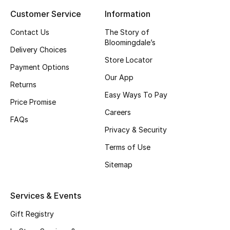
Customer Service
Information
Top Designers
Contact Us
The Story of
Bloomingdale’s
Delivery Choices
BEST OF BAGS
Store Locator
Shop Bags
Payment Options
Our App
Returns
Easy Ways To Pay
Shoes
Price Promise
Careers
FAQs
Privacy & Security
New Season
Terms of Use
Women's Shoes
Sitemap
Shoes Edit
Services & Events
Men's Shoes
Gift Registry