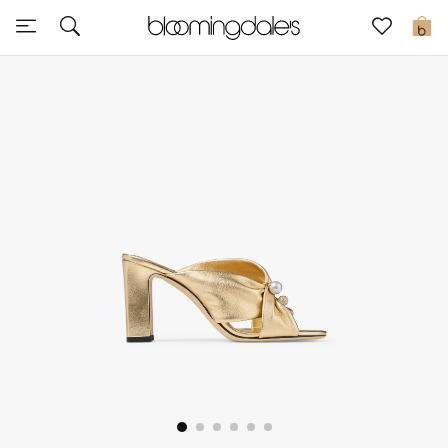
Sale
0
View All
New to Sale
Further Reductions
Women
Men
Beauty
Kids
Home