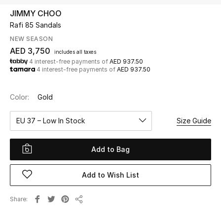
JIMMY CHOO
Rafi 85 Sandals
UP TO 70% OFF
Shop Now
NEW SEASON
AED 3,750
includes all taxes
4 interest-free payments of
AED 937.50
4 interest-free payments of
AED 937.50
New In
Color:
Gold
View All
EU 37 – Low In Stock
Size Guide
New Season
Add to Bag
Women
Women's Bags
Add to Wish List
Women's Shoes
Share
Share
Men