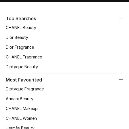
Sale
Top Searches
NEW IN
CHANEL Beauty
New Season
Dior Beauty
Dior Fragrance
The Resort Edit
CHANEL Fragrance
Online Exclusives
Diptyque Beauty
Women's Edits
Most Favourited
Diptyque Fragrance
Women's Clothing
Armani Beauty
Women's Shoes
CHANEL Makeup
Women's Bags
CHANEL Women
Hermès Beauty