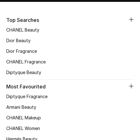
Sale
Top Searches
NEW IN
CHANEL Beauty
New Season
Dior Beauty
Dior Fragrance
The Resort Edit
CHANEL Fragrance
Online Exclusives
Diptyque Beauty
Women's Edits
Most Favourited
Diptyque Fragrance
Women's Clothing
Armani Beauty
Women's Shoes
CHANEL Makeup
Women's Bags
CHANEL Women
Hermès Beauty