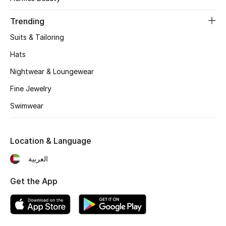
Women's Accessories
Trending
Suits & Tailoring
STYLE FOR HER
Shop Women
Hats
Nightwear & Loungewear
Bags
Fine Jewelry
Swimwear
New Season
Location & Language
Women's Bags
العربية
Bags Edit
Get the App
Men's Bags
Kids Bags