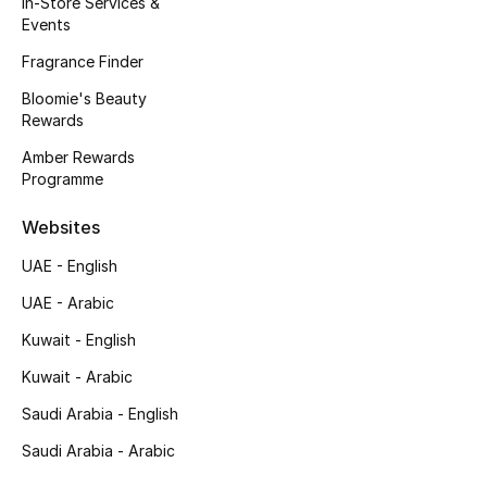
In-Store Services &
Kids' Shoes
Events
Top Designers
Fragrance Finder
Bloomie's Beauty
Rewards
CURATED FOOTWEAR
Amber Rewards
Shop Shoes
Programme
Websites
Beauty
UAE - English
UAE - Arabic
Sale
Kuwait - English
View All Beauty
Kuwait - Arabic
New In
Saudi Arabia - English
Saudi Arabia - Arabic
Bestsellers