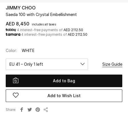
JIMMY CHOO
Saeda 100 with Crystal Embellishment
UP TO 70% OFF
Shop Now
AED 8,450
includes all taxes
4 interest-free payments of
AED 2112.50
4 interest-free payments of
AED 2112.50
New In
Color:
WHITE
View All
EU 41 – Only 1 left
Size Guide
New Season
Add to Bag
Women
Add to Wish List
Women's Bags
Share
Share
Women's Shoes
Men