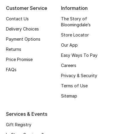
Customer Service
Information
Top Designers
Contact Us
The Story of
Bloomingdale’s
Delivery Choices
BEST OF BAGS
Store Locator
Shop Bags
Payment Options
Our App
Returns
Easy Ways To Pay
Shoes
Price Promise
Careers
FAQs
Privacy & Security
New Season
Terms of Use
Women's Shoes
Sitemap
Shoes Edit
Services & Events
Men's Shoes
Gift Registry