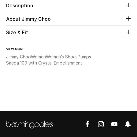
Description
Beauty
About Jimmy Choo
Kids
Size & Fit
Home
VIEW MORE
Jimmy Choo
Women
Women’s Shoes
Pumps
Fine Jewelry
Saeda 100 with Crystal Embellishment
WHAT'S NEW
Shop New In
Women
View All