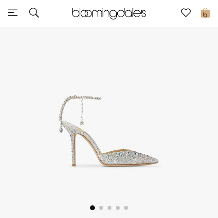
Sale
0
View All
New to Sale
Further Reductions
Women
Men
Beauty
Kids
Home