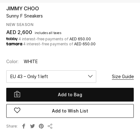
JIMMY CHOO
Sunny F Sneakers
UP TO 70% OFF
Shop Now
NEW SEASON
AED 2,600
includes all taxes
4 interest-free payments of
AED 650.00
4 interest-free payments of
AED 650.00
New In
Color:
WHITE
View All
EU 43 – Only 1 left
Size Guide
New Season
Add to Bag
Women
Women's Bags
Add to Wish List
Women's Shoes
Share
Share
Men