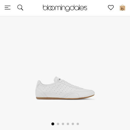
Sale
0
View All
New to Sale
Further Reductions
Women
Men
Beauty
Kids
Home