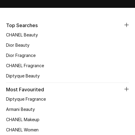
Sale
NEW IN
Top Searches
CHANEL Beauty
New Season
Dior Beauty
The Resort Edit
Dior Fragrance
Online Exclusives
CHANEL Fragrance
Diptyque Beauty
Women's Edits
Most Favourited
Women's Clothing
Diptyque Fragrance
Women's Shoes
Armani Beauty
CHANEL Makeup
Women's Bags
CHANEL Women