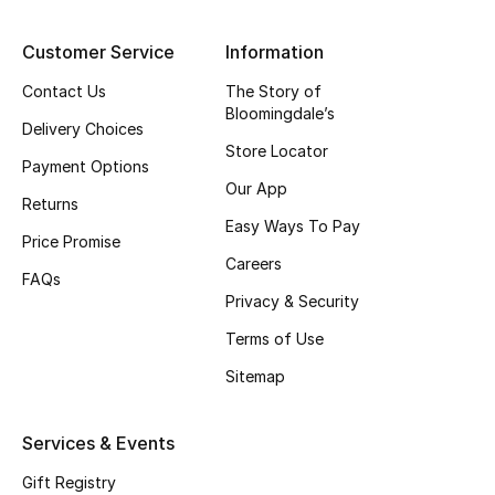
Top Designers
Customer Service
Information
Contact Us
The Story of
Bloomingdale’s
BEST OF BAGS
Delivery Choices
Shop Bags
Store Locator
Payment Options
Our App
Returns
Shoes
Easy Ways To Pay
Price Promise
Careers
FAQs
New Season
Privacy & Security
Terms of Use
Women's Shoes
Sitemap
Shoes Edit
Services & Events
Men's Shoes
Gift Registry