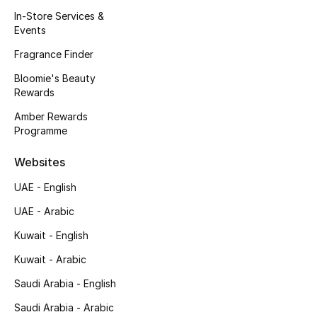
Kids' Shoes
In-Store Services &
Events
Top Designers
Fragrance Finder
Bloomie's Beauty
Rewards
CURATED FOOTWEAR
Shop Shoes
Amber Rewards
Programme
Beauty
Websites
UAE - English
Sale
UAE - Arabic
View All Beauty
Kuwait - English
Kuwait - Arabic
New In
Saudi Arabia - English
Bestsellers
Saudi Arabia - Arabic