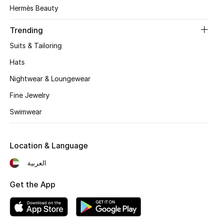
Women's Accessories
Hermès Beauty
Trending
STYLE FOR HER
Suits & Tailoring
Shop Women
Hats
Nightwear & Loungewear
Bags
Fine Jewelry
Swimwear
New Season
Women's Bags
Location & Language
Bags Edit
العربية
Get the App
Men's Bags
Kids Bags