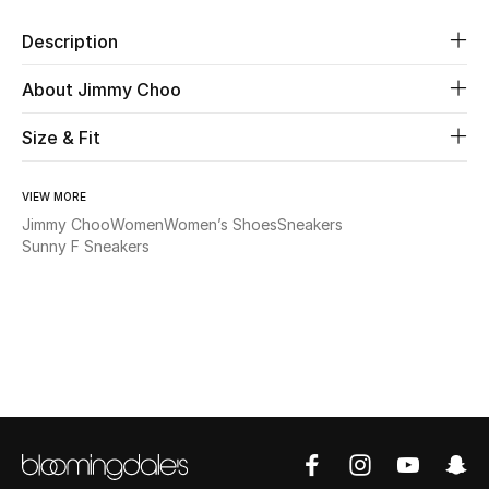
Description
Beauty
About Jimmy Choo
Kids
Size & Fit
Home
VIEW MORE
Fine Jewelry
Jimmy Choo
Women
Women’s Shoes
Sneakers
Sunny F Sneakers
WHAT'S NEW
Shop New In
Women
View All