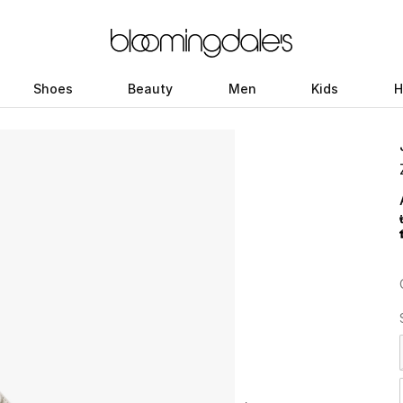
Shoes
Beauty
Men
Kids
H