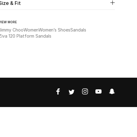
Size & Fit
VIEW MORE
Jimmy Choo
Women
Women’s Shoes
Sandals
Ziva 120 Platform Sandals