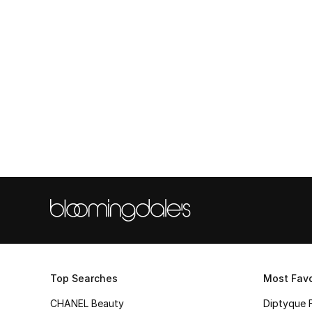
Top Searches
Most Favo
CHANEL Beauty
Diptyque 