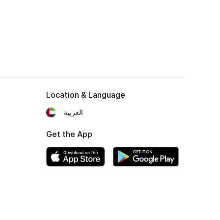
Location & Language
العربية
Get the App