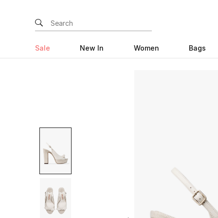
Sale
New In
Women
Bags