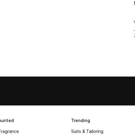
urited
Trending
Fragrance
Suits & Tailoring