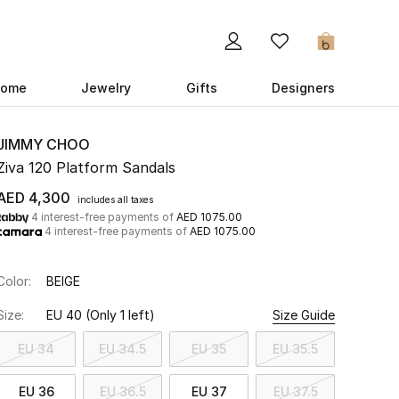
0
ome
Jewelry
Gifts
Designers
JIMMY CHOO
Ziva 120 Platform Sandals
AED 4,300
includes all taxes
4 interest-free payments of
AED 1075.00
4 interest-free payments of
AED 1075.00
Color:
BEIGE
Size:
EU 40
(Only 1 left)
Size Guide
EU 34
EU 34.5
EU 35
EU 35.5
EU 36
EU 36.5
EU 37
EU 37.5