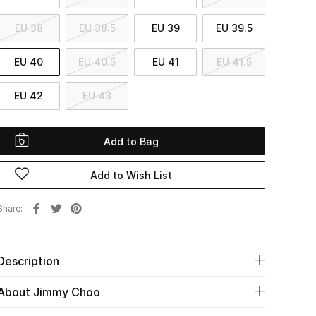
EU 38
EU 38.5
EU 39
EU 39.5
EU 40
EU 40.5
EU 41
EU 41.5
EU 42
EU 43
Add to Bag
Add to Wish List
Share
Description
About Jimmy Choo