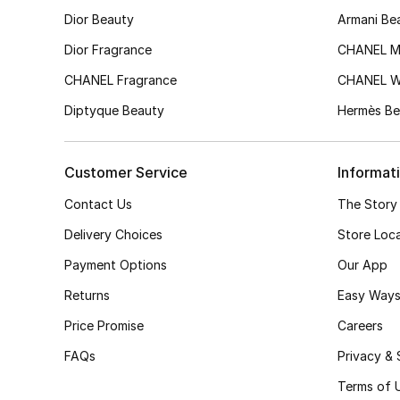
Dior Beauty
Armani Be
Dior Fragrance
CHANEL M
CHANEL Fragrance
CHANEL 
Diptyque Beauty
Hermès Be
Customer Service
Informat
Contact Us
The Story
Delivery Choices
Store Loc
Payment Options
Our App
Returns
Easy Ways
Price Promise
Careers
FAQs
Privacy & 
Terms of 