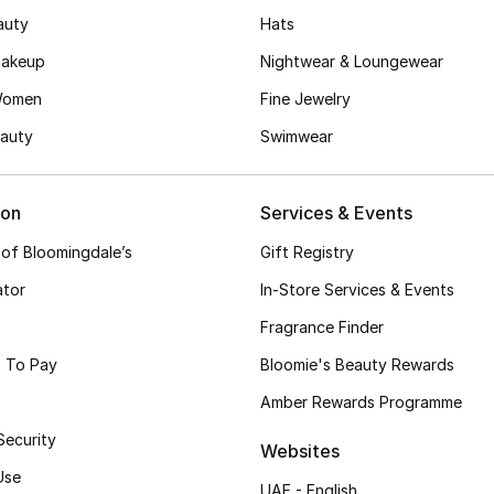
auty
Hats
akeup
Nightwear & Loungewear
Women
Fine Jewelry
auty
Swimwear
ion
Services & Events
 of Bloomingdale’s
Gift Registry
ator
In-Store Services & Events
Fragrance Finder
 To Pay
Bloomie's Beauty Rewards
Amber Rewards Programme
Security
Websites
Use
UAE - English