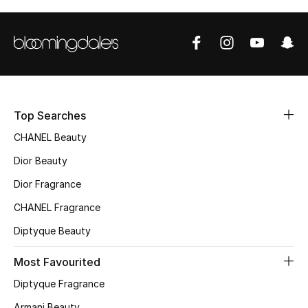
Top Designers
BEST OF BAGS
Shop Bags
Top Searches
Shoes
CHANEL Beauty
Dior Beauty
New Season
Dior Fragrance
CHANEL Fragrance
Women's Shoes
Diptyque Beauty
Shoes Edit
Most Favourited
Men's Shoes
Diptyque Fragrance
Armani Beauty