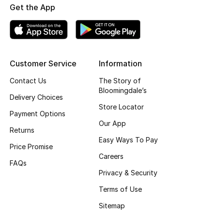
Get the App
Fragrance
Fragrance Finder
Makeup
Customer Service
Information
Contact Us
The Story of
Skincare
Bloomingdale’s
Delivery Choices
Men's Grooming
Store Locator
Payment Options
Our App
Bath & Body
Returns
Easy Ways To Pay
Price Promise
Haircare
Careers
FAQs
Privacy & Security
Wellness
Terms of Use
Gifts
Sitemap