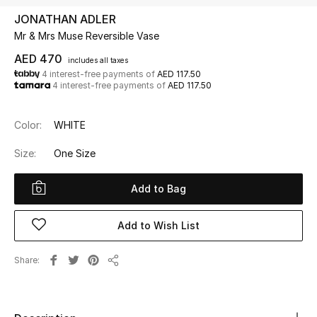
JONATHAN ADLER
Mr & Mrs Muse Reversible Vase
UP TO 70% OFF
Shop Now
AED 470
includes all taxes
4 interest-free payments of
AED 117.50
4 interest-free payments of
AED 117.50
New In
Color:
WHITE
View All
Size:
One Size
New Season
Add to Bag
Women
Add to Wish List
Women's Bags
Share
Share
Women's Shoes
Men