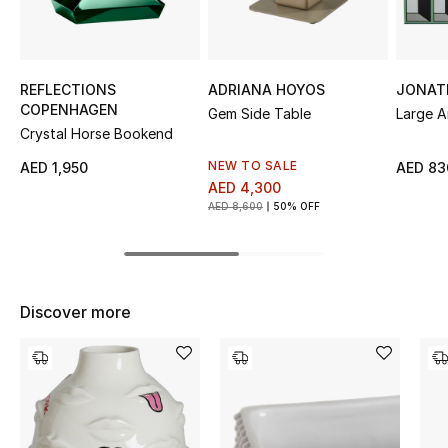
Sale
NEW IN
REFLECTIONS
ADRIANA HOYOS
JONAT
COPENHAGEN
Gem Side Table
Large A
New Season
Crystal Horse Bookend
The Resort Edit
NEW TO SALE
AED 1,950
AED 83
AED 4,300
AED 8,600
50% OFF
Online Exclusives
Women's Edits
Women's Clothing
Discover more
Women's Shoes
Women's Bags