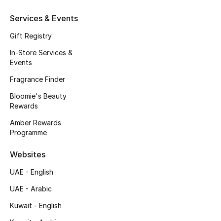
Beauty Bundles
Services & Events
Bloomie's Beauty
Gift Registry
In-Store Services &
Beauty Edits
Events
Featured Brands
Fragrance Finder
Bloomie's Beauty
Rewards
NEW BEAUTY BRANDS
Amber Rewards
Shop New Brands
Programme
Websites
Men
UAE - English
UAE - Arabic
View All
Kuwait - English
Sale