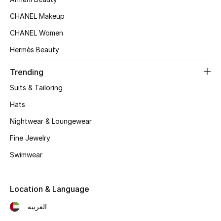
Kids' Shoes
CHANEL Makeup
Top Designers
CHANEL Women
Hermès Beauty
CURATED FOOTWEAR
Trending
Shop Shoes
Suits & Tailoring
Hats
Beauty
Nightwear & Loungewear
Fine Jewelry
Sale
Swimwear
View All Beauty
New In
Location & Language
العربية
Bestsellers