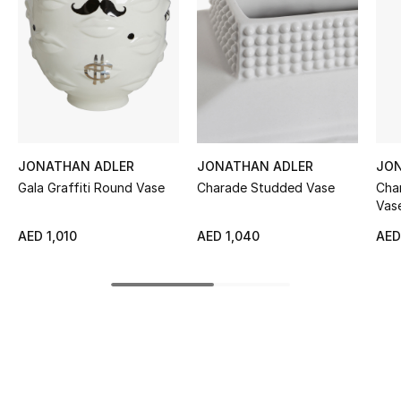
Women's Accessories
STYLE FOR HER
Shop Women
Bags
JONATHAN ADLER
JONATHAN ADLER
JON
Gala Graffiti Round Vase
Charade Studded Vase
Cha
Vas
New Season
AED 1,010
AED 1,040
AED
Women's Bags
Bags Edit
Men's Bags
Kids Bags