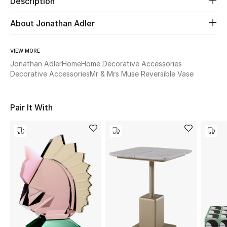
Description
About Jonathan Adler
Beauty
Kids
VIEW MORE
Jonathan Adler
Home
Home Decorative Accessories
Home
Decorative Accessories
Mr & Mrs Muse Reversible Vase
Fine Jewelry
Pair It With
WHAT'S NEW
Shop New In
Women
View All