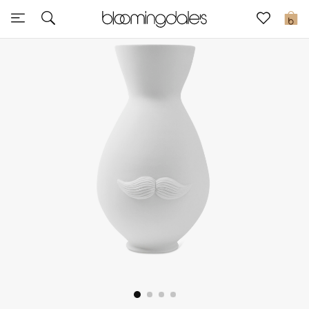
Sale
0
View All
New to Sale
Further Reductions
Women
Men
Beauty
Kids
Home