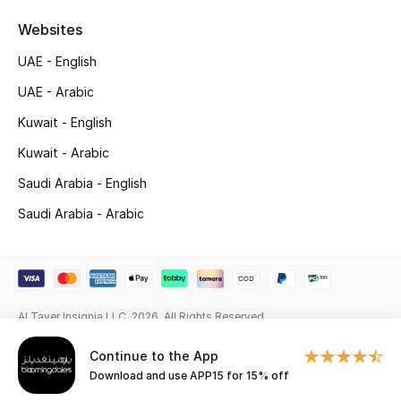
Beauty Bundles
Websites
Bloomie's Beauty
UAE - English
UAE - Arabic
Beauty Edits
Kuwait - English
Featured Brands
Kuwait - Arabic
Saudi Arabia - English
NEW BEAUTY BRANDS
Saudi Arabia - Arabic
Shop New Brands
Men
Al Tayer Insignia LLC. 2026. All Rights Reserved
View All
Continue to the App
Download and use APP15 for 15% off
Sale