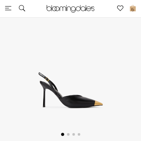
Sale
0
View All
New to Sale
Further Reductions
Women
Men
Beauty
Kids
Home