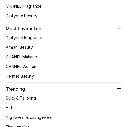
CHANEL Fragrance
Top Designers
Diptyque Beauty
Most Favourited
BEST OF BAGS
Shop Bags
Diptyque Fragrance
Armani Beauty
Shoes
CHANEL Makeup
CHANEL Women
New Season
Hermès Beauty
Women's Shoes
Trending
Suits & Tailoring
Shoes Edit
Hats
Men's Shoes
Nightwear & Loungewear
Fine Jewelry