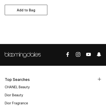
Women's Accessories
Add to Bag
STYLE FOR HER
Shop Women
Bags
New Season
Women's Bags
Bags Edit
Top Searches
CHANEL Beauty
Men's Bags
Dior Beauty
Kids Bags
Dior Fragrance