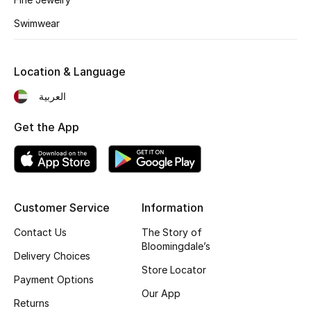
Kids' Shoes
Swimwear
Top Designers
Location & Language
CURATED FOOTWEAR
العربية
Shop Shoes
Get the App
Beauty
Sale
Customer Service
Information
View All Beauty
Contact Us
The Story of
Bloomingdale’s
Delivery Choices
New In
Store Locator
Payment Options
Our App
Bestsellers
Returns