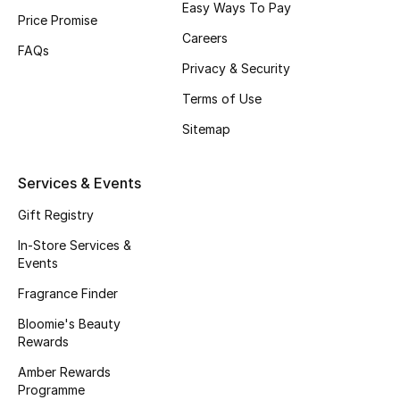
Easy Ways To Pay
Price Promise
Fragrance
Careers
FAQs
Fragrance Finder
Privacy & Security
Terms of Use
Makeup
Sitemap
Skincare
Services & Events
Men's Grooming
Gift Registry
Bath & Body
In-Store Services &
Events
Haircare
Fragrance Finder
Bloomie's Beauty
Wellness
Rewards
Gifts
Amber Rewards
Programme