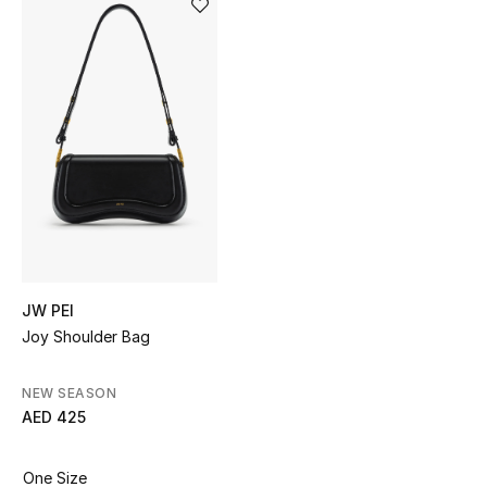
Sale
NEW IN
New Season
The Resort Edit
Online Exclusives
Women's Edits
JW PEI
Joy Shoulder Bag
Women's Clothing
Women's Shoes
NEW SEASON
AED 425
Women's Bags
One Size