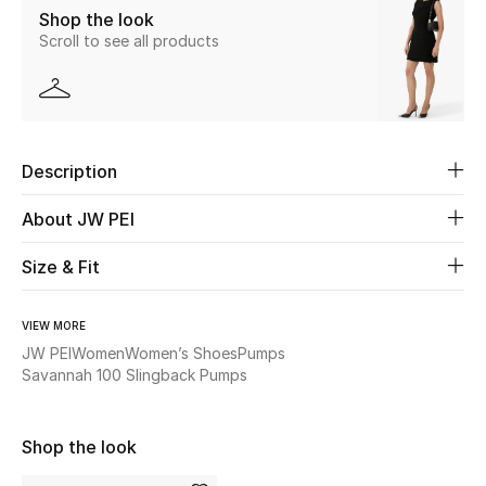
Shop the look
Scroll to see all products
Beauty
Kids
Home
Description
Fine Jewelry
About JW PEI
Size & Fit
WHAT'S NEW
Shop New In
VIEW MORE
JW PEI
Women
Women’s Shoes
Pumps
Savannah 100 Slingback Pumps
Women
Shop the look
View All