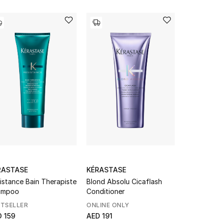
RASTASE
KÉRASTASE
KÉRASTAS
istance Bain Therapiste
Blond Absolu Cicaflash
Genesis Ba
ampoo
Conditioner
Fortifiant
STSELLER
ONLINE ONLY
BESTSELL
 159
AED 191
AED 159