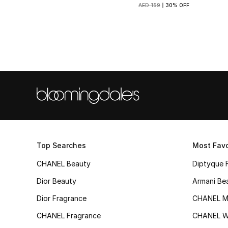
AED 159
30% OFF
Top Searches
Most Favo
CHANEL Beauty
Diptyque 
Dior Beauty
Armani Be
Dior Fragrance
CHANEL M
CHANEL Fragrance
CHANEL 