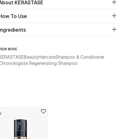
About KÉRASTASE
How To Use
Ingredients
VIEW MORE
KÉRASTASE
Beauty
Haircare
Shampoo & Conditioner
Chronologiste Regenerating Shampoo