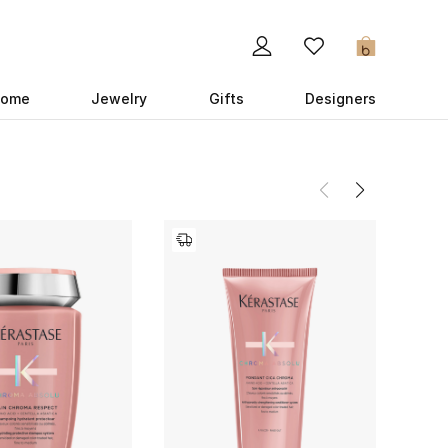
0
ome
Jewelry
Gifts
Designers