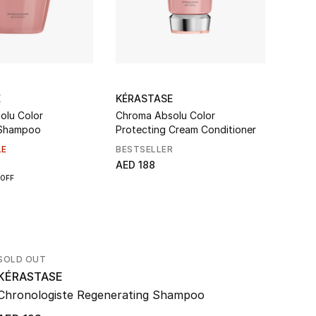
E
KÉRASTASE
KÉRA
olu Color
Chroma Absolu Color
Genes
 Shampoo
Protecting Cream Conditioner
Shamp
LE
BESTSELLER
BEST
AED 188
AED 1
OFF
SOLD OUT
KÉRASTASE
Chronologiste Regenerating Shampoo