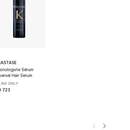
RASTASE
onologiste Sérum
versel Hair Serum
INE ONLY
D 723