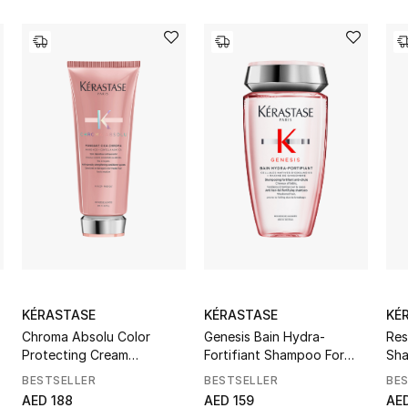
KÉRASTASE
KÉRASTASE
KÉ
Chroma Absolu Color
Genesis Bain Hydra-
Res
Protecting Cream
Fortifiant Shampoo For
Sh
Conditioner
Thin Hair
BESTSELLER
BESTSELLER
BE
AED 188
AED 159
AED