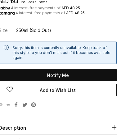
AED 193
includes all taxes
4 interest-free payments of
AED 48.25
4 interest-free payments of
AED 48.25
Size:
250ml
(Sold Out)
Sorry, this item is currently unavailable. Keep track of
this style so you don't miss out if it becomes available
again.
Notify Me
Add to Wish List
Share
Description