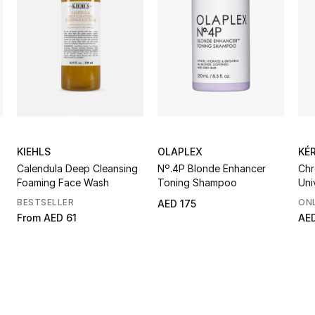
KIEHLS
OLAPLEX
KÉ
Calendula Deep Cleansing
Nº.4P Blonde Enhancer
Chr
Foaming Face Wash
Toning Shampoo
Uni
BESTSELLER
ONL
AED 175
From
AED 61
AE