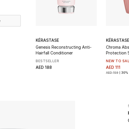
e
KÉRASTASE
KÉRASTAS
Genesis Reconstructing Anti-
Chroma Abs
Hairfall Conditioner
Protection
BESTSELLER
NEW TO SA
AED 188
AED 111
AED 159
30% 