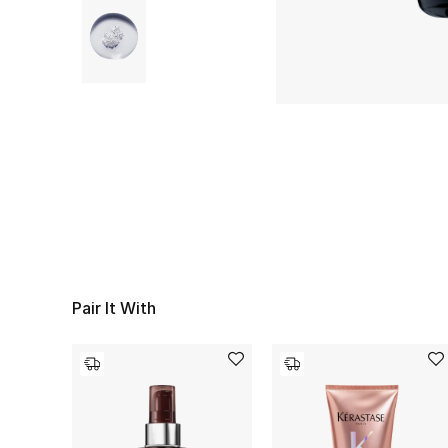
Pair It With