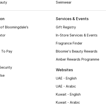
auty
Swimwear
ion
Services & Events
 of Bloomingdale’s
Gift Registry
ator
In-Store Services & Events
Fragrance Finder
 To Pay
Bloomie's Beauty Rewards
Amber Rewards Programme
Security
Websites
Use
UAE - English
UAE - Arabic
Kuwait - English
Kuwait - Arabic