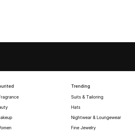
urited
Trending
Fragrance
Suits & Tailoring
auty
Hats
akeup
Nightwear & Loungewear
Women
Fine Jewelry