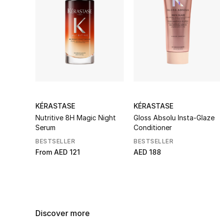
KÉRASTASE
KÉRASTASE
Nutritive 8H Magic Night
Gloss Absolu Insta-Glaze
Serum
Conditioner
BESTSELLER
BESTSELLER
From
AED 121
AED 188
Discover more