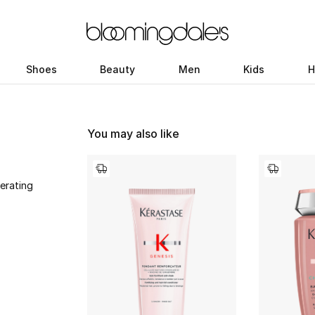
Shoes
Beauty
Men
Kids
H
You may also like
erating