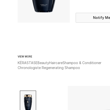
Notify M
VIEW MORE
KÉRASTASE
Beauty
Haircare
Shampoo & Conditioner
Chronologiste Regenerating Shampoo