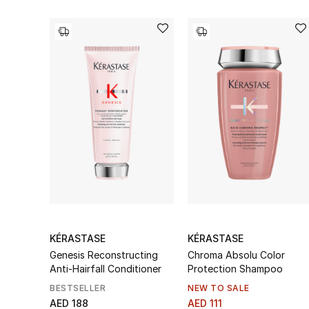
KÉRASTASE
KÉRASTASE
Genesis Reconstructing
Chroma Absolu Color
Anti-Hairfall Conditioner
Protection Shampoo
BESTSELLER
NEW TO SALE
AED 188
AED 111