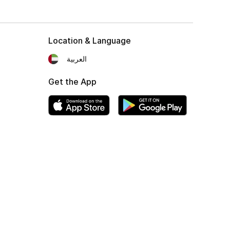
Location & Language
العربية
Get the App