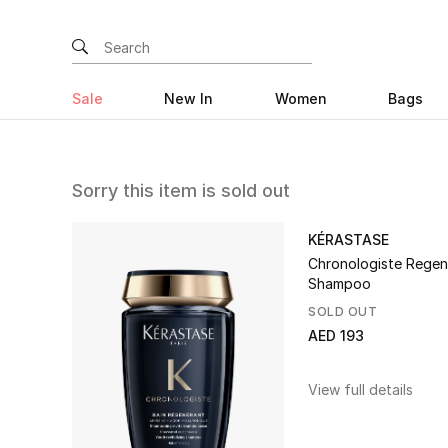
Sale
New In
Women
Bags
Sorry this item is sold out
KÉRASTASE
Chronologiste Regen
Shampoo
SOLD OUT
AED 193
View full details