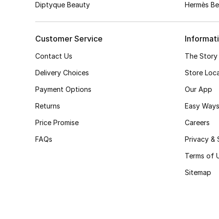
Diptyque Beauty
Hermès Be
Customer Service
Informat
Contact Us
The Story
Delivery Choices
Store Loc
Payment Options
Our App
Returns
Easy Ways
Price Promise
Careers
FAQs
Privacy & 
Terms of 
Sitemap