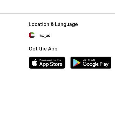
Location & Language
العربية
Get the App