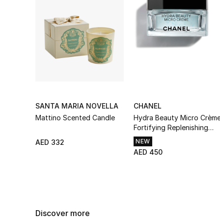
SANTA MARIA NOVELLA
CHANEL
Mattino Scented Candle
Hydra Beauty Micro Crèm
Fortifying Replenishing
Hydration
NEW
AED 332
AED 450
Discover more