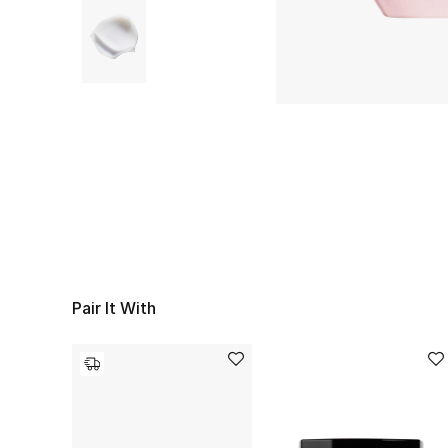
Pair It With