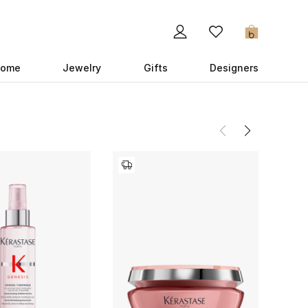
0
ome
Jewelry
Gifts
Designers