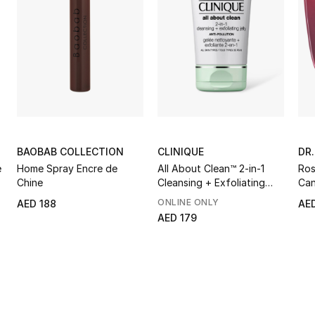
BAOBAB COLLECTION
CLINIQUE
DR
e
Home Spray Encre de
All About Clean™ 2-in-1
Ros
Chine
Cleansing + Exfoliating
Can
Jelly
ONLINE ONLY
AED 188
AE
AED 179