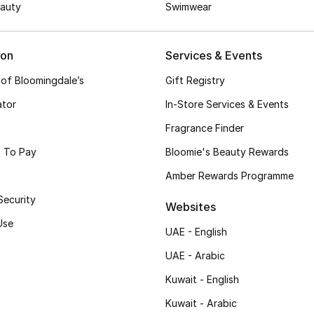
auty
Swimwear
ion
Services & Events
 of Bloomingdale’s
Gift Registry
ator
In-Store Services & Events
Fragrance Finder
 To Pay
Bloomie's Beauty Rewards
Amber Rewards Programme
Security
Websites
Use
UAE - English
UAE - Arabic
Kuwait - English
Kuwait - Arabic