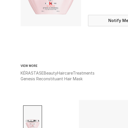
Notify M
VIEW MORE
KÉRASTASE
Beauty
Haircare
Treatments
Genesis Reconstituant Hair Mask