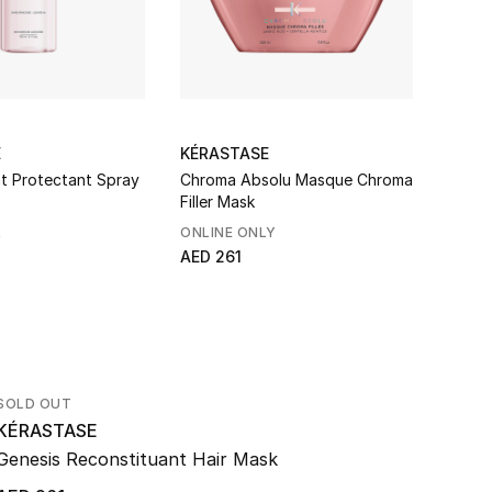
E
KÉRASTASE
KÉRA
t Protectant Spray
Chroma Absolu Masque Chroma
Résis
Filler Mask
R
ONLINE ONLY
BEST
AED 261
AED 2
SOLD OUT
KÉRASTASE
Genesis Reconstituant Hair Mask