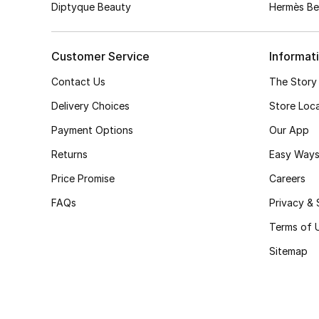
Diptyque Beauty
Hermès Be
Customer Service
Informat
Contact Us
The Story
Delivery Choices
Store Loc
Payment Options
Our App
Returns
Easy Ways
Price Promise
Careers
FAQs
Privacy & 
Terms of 
Sitemap