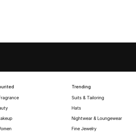
urited
Trending
Fragrance
Suits & Tailoring
auty
Hats
akeup
Nightwear & Loungewear
Women
Fine Jewelry