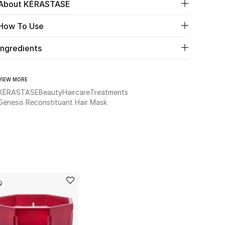
About KÉRASTASE
How To Use
Ingredients
VIEW MORE
KÉRASTASE
Beauty
Haircare
Treatments
Genesis Reconstituant Hair Mask