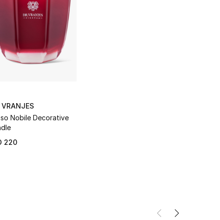
. VRANJES
so Nobile Decorative
dle
D 220