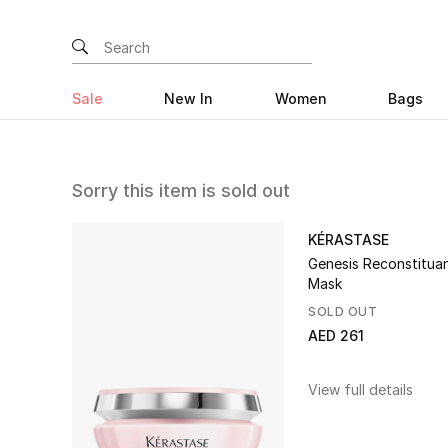
Sale
New In
Women
Bags
Sorry this item is sold out
KÉRASTASE
Genesis Reconstituan
Mask
SOLD OUT
AED 261
View full details