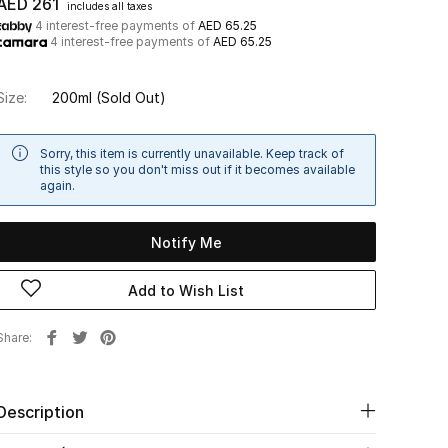
AED 261
includes all taxes
4 interest-free payments of
AED 65.25
4 interest-free payments of
AED 65.25
Size:
200ml
(Sold Out)
Sorry, this item is currently unavailable. Keep track of
this style so you don't miss out if it becomes available
again.
Notify Me
Add to Wish List
Share
Description