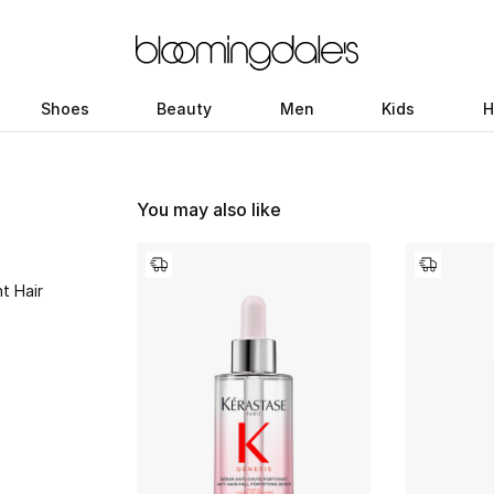
Shoes
Beauty
Men
Kids
H
You may also like
t Hair