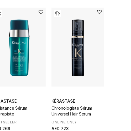
RASTASE
KÉRASTASE
KÉRASTAS
istance Sérum
Chronologiste Sérum
Nutritive 
rapiste
Universel Hair Serum
Serum
STSELLER
ONLINE ONLY
BESTSELL
D 268
AED 723
From
AED 