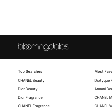
Top Searches
Most Favo
CHANEL Beauty
Diptyque 
Dior Beauty
Armani Be
Dior Fragrance
CHANEL M
CHANEL Fragrance
CHANEL 