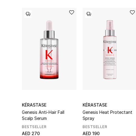
KÉRASTASE
KÉRASTASE
Genesis Anti-Hair Fall
Genesis Heat Protectant
Scalp Serum
Spray
BESTSELLER
BESTSELLER
AED 270
AED 190