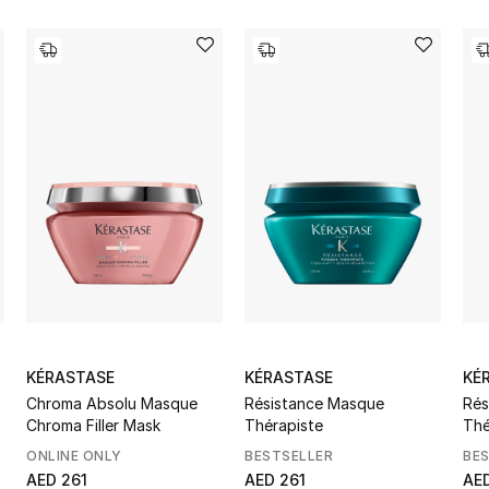
KÉRASTASE
KÉRASTASE
KÉ
Chroma Absolu Masque
Résistance Masque
Rés
Chroma Filler Mask
Thérapiste
Thé
ONLINE ONLY
BESTSELLER
BE
AED 261
AED 261
AE