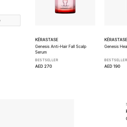
e
KÉRASTASE
KÉRASTAS
Genesis Anti-Hair Fall Scalp
Genesis Hea
Serum
BESTSELLER
BESTSELLE
AED 270
AED 190