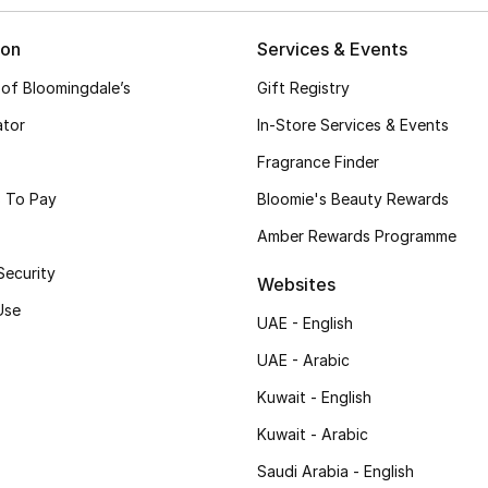
ion
Services & Events
 of Bloomingdale’s
Gift Registry
ator
In-Store Services & Events
Fragrance Finder
 To Pay
Bloomie's Beauty Rewards
Amber Rewards Programme
Security
Websites
Use
UAE - English
UAE - Arabic
Kuwait - English
Kuwait - Arabic
Saudi Arabia - English