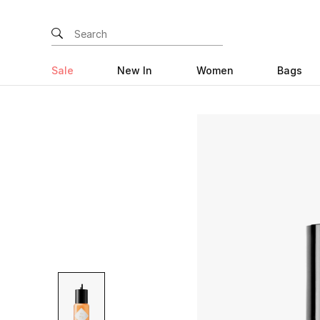
Sale
New In
Women
Bags