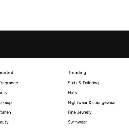
urited
Trending
Fragrance
Suits & Tailoring
auty
Hats
akeup
Nightwear & Loungewear
Women
Fine Jewelry
auty
Swimwear