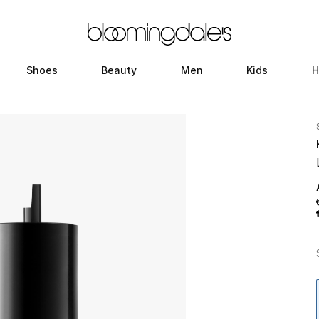
Shoes
Beauty
Men
Kids
H