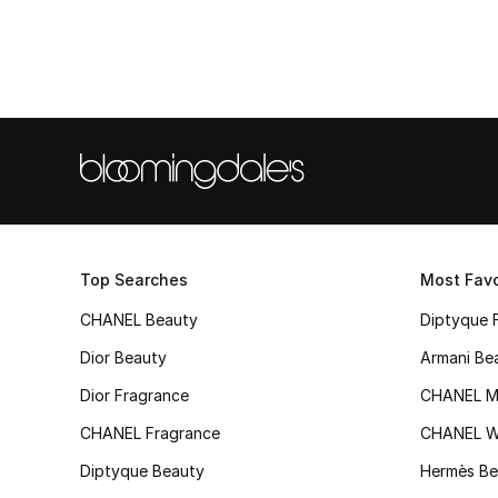
Top Searches
Most Favo
CHANEL Beauty
Diptyque 
Dior Beauty
Armani Be
Dior Fragrance
CHANEL M
CHANEL Fragrance
CHANEL 
Diptyque Beauty
Hermès Be