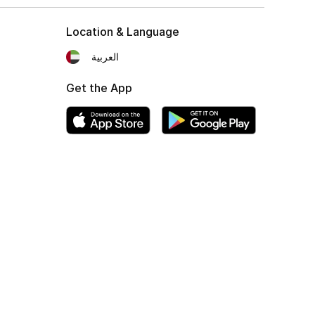
Location & Language
العربية
Get the App