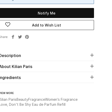
Notify Me
Add to Wish List
Share
Description
About Kilian Paris
Ingredients
VIEW MORE
Kilian Paris
Beauty
Fragrance
Women’s Fragrance
Love, Don't Be Shy Eau de Parfum Refill