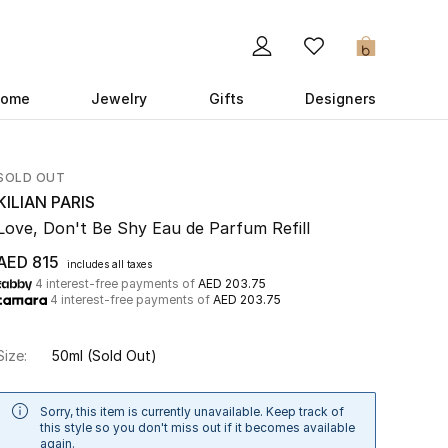
0
ome
Jewelry
Gifts
Designers
SOLD OUT
KILIAN PARIS
Love, Don't Be Shy Eau de Parfum Refill
AED 815
includes all taxes
4 interest-free payments of
AED 203.75
4 interest-free payments of
AED 203.75
Size:
50ml
(Sold Out)
Sorry, this item is currently unavailable. Keep track of
this style so you don't miss out if it becomes available
again.