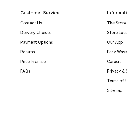
Customer Service
Informat
Contact Us
The Story
Delivery Choices
Store Loc
Payment Options
Our App
Returns
Easy Ways
Price Promise
Careers
FAQs
Privacy & 
Terms of 
Sitemap