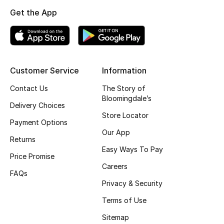
Get the App
Top Designers
BEST OF BAGS
Shop Bags
Customer Service
Information
Contact Us
The Story of
Bloomingdale’s
Shoes
Delivery Choices
Store Locator
Payment Options
New Season
Our App
Returns
Easy Ways To Pay
Women's Shoes
Price Promise
Careers
FAQs
Shoes Edit
Privacy & Security
Terms of Use
Men's Shoes
Sitemap