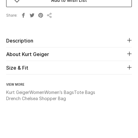
Add to Wish List
Beauty
Share
Share
Kids
Description
Home
About Kurt Geiger
Fine Jewelry
Size & Fit
WHAT'S NEW
VIEW MORE
Shop New In
Kurt Geiger
Women
Women’s Bags
Tote Bags
Drench Chelsea Shopper Bag
Women
View All