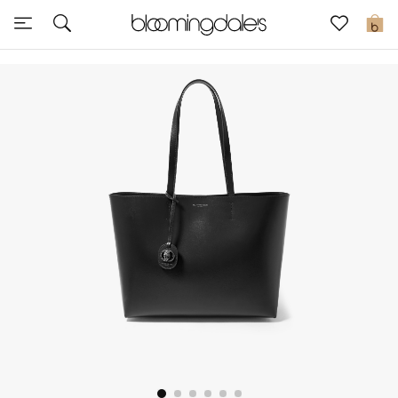
Sale
0
View All
New to Sale
Further Reductions
Women
Men
Beauty
Kids
Home