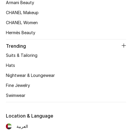
Women's Accessories
Armani Beauty
CHANEL Makeup
CHANEL Women
STYLE FOR HER
Shop Women
Hermès Beauty
Trending
Bags
Suits & Tailoring
Hats
New Season
Nightwear & Loungewear
Women's Bags
Fine Jewelry
Swimwear
Bags Edit
Men's Bags
Location & Language
العربية
Kids Bags