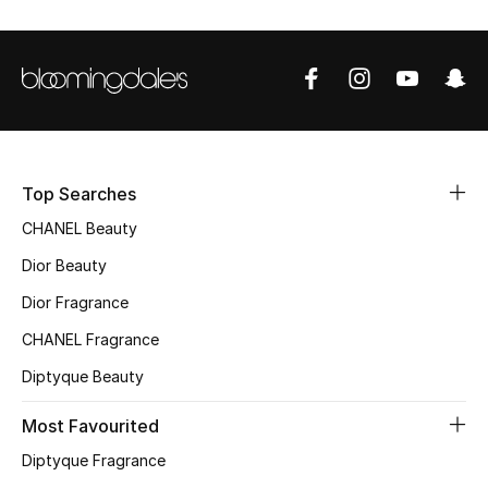
Sale
NEW IN
New Season
The Resort Edit
Top Searches
CHANEL Beauty
Online Exclusives
Dior Beauty
Women's Edits
Dior Fragrance
Women's Clothing
CHANEL Fragrance
Diptyque Beauty
Women's Shoes
Most Favourited
Women's Bags
Diptyque Fragrance