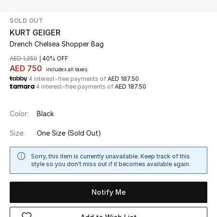
SOLD OUT
UP TO 70% OFF
KURT GEIGER
Shop Now
Drench Chelsea Shopper Bag
AED 1,250
40% OFF
AED 750
includes all taxes
New In
4 interest-free payments of
AED 187.50
4 interest-free payments of
AED 187.50
View All
Color:
Black
New Season
Size:
One Size
(Sold Out)
Women
Sorry, this item is currently unavailable. Keep track of this
style so you don't miss out if it becomes available again.
Women's Bags
Notify Me
Women's Shoes
Men