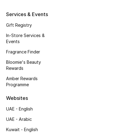
Kids' Shoes
Services & Events
Top Designers
Gift Registry
In-Store Services &
CURATED FOOTWEAR
Events
Shop Shoes
Fragrance Finder
Bloomie's Beauty
Beauty
Rewards
Amber Rewards
Programme
Sale
Websites
View All Beauty
UAE - English
New In
UAE - Arabic
Kuwait - English
Bestsellers