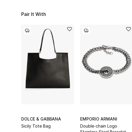
Pair It With
DOLCE & GABBANA
EMPORIO ARMANI
Sicily Tote Bag
Double-chain Logo
Stainless Steel Bracelet