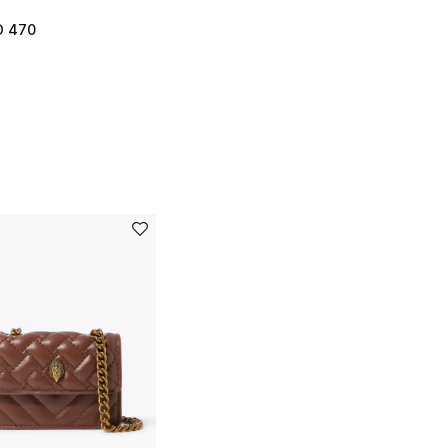
D 470