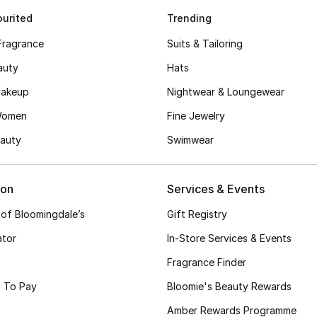
urited
Trending
Fragrance
Suits & Tailoring
auty
Hats
akeup
Nightwear & Loungewear
Women
Fine Jewelry
auty
Swimwear
ion
Services & Events
 of Bloomingdale’s
Gift Registry
ator
In-Store Services & Events
Fragrance Finder
 To Pay
Bloomie's Beauty Rewards
Amber Rewards Programme