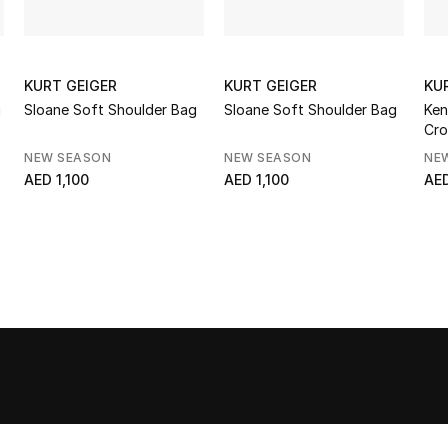
KURT GEIGER
KURT GEIGER
KU
g
Sloane Soft Shoulder Bag
Sloane Soft Shoulder Bag
Ken
Cro
NEW SEASON
NEW SEASON
NE
AED 1,100
AED 1,100
AE