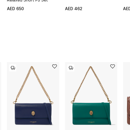
AED 650
AED 462
AE