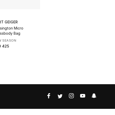
RT GEIGER
sington Micro
ssbody Bag
W SEASON
D 425