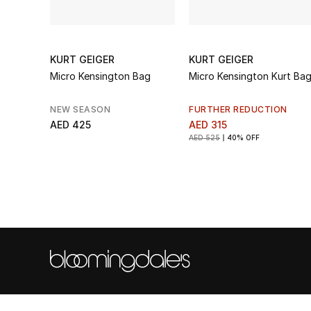
KURT GEIGER
KURT GEIGER
Micro Kensington Bag
Micro Kensington Kurt Ba
NEW SEASON
FURTHER REDUCTION
AED 425
AED 315
AED 525
40% OFF