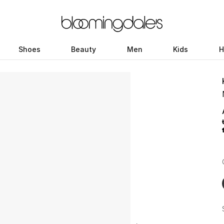
Shoes
Beauty
Men
Kids
H