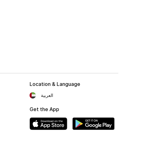
Location & Language
العربية
Get the App