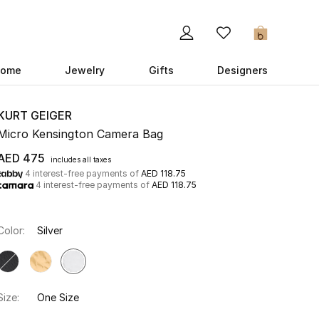
0
ome
Jewelry
Gifts
Designers
KURT GEIGER
Micro Kensington Camera Bag
AED 475
includes all taxes
4 interest-free payments of
AED 118.75
4 interest-free payments of
AED 118.75
Color:
Silver
Size:
One Size