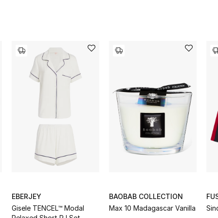
EBERJEY
BAOBAB COLLECTION
FU
Gisele TENCEL™ Modal
Max 10 Madagascar Vanilla
Sin
Relaxed Short PJ Set