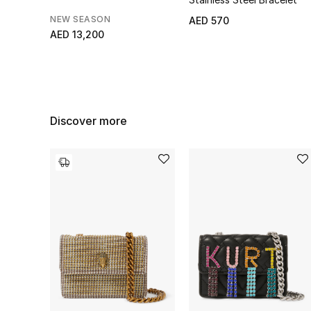
NEW SEASON
AED 570
AED 13,200
Discover more