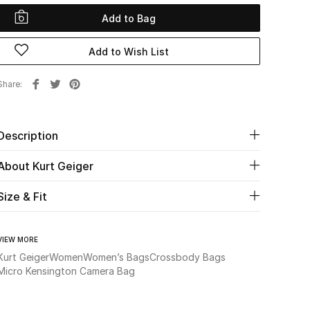
Add to Bag
Add to Wish List
Share
Description
About Kurt Geiger
Size & Fit
VIEW MORE
Kurt Geiger
Women
Women’s Bags
Crossbody Bags
Micro Kensington Camera Bag