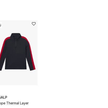
SALP
ope Thermal Layer