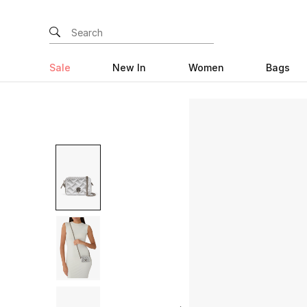
Sale
New In
Women
Bags