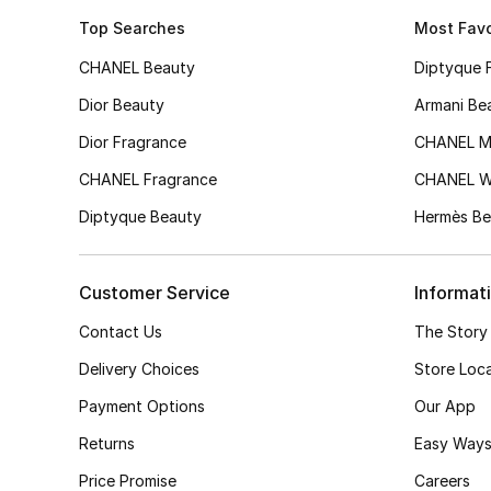
Top Searches
Most Favo
CHANEL Beauty
Diptyque 
Dior Beauty
Armani Be
Dior Fragrance
CHANEL M
CHANEL Fragrance
CHANEL 
Diptyque Beauty
Hermès Be
Customer Service
Informat
Contact Us
The Story
Delivery Choices
Store Loc
Payment Options
Our App
Returns
Easy Ways
Price Promise
Careers