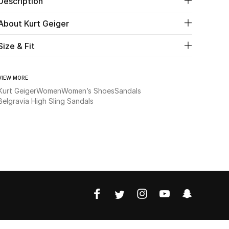
Description
About Kurt Geiger
Size & Fit
VIEW MORE
Kurt Geiger
Women
Women’s Shoes
Sandals
Belgravia High Sling Sandals