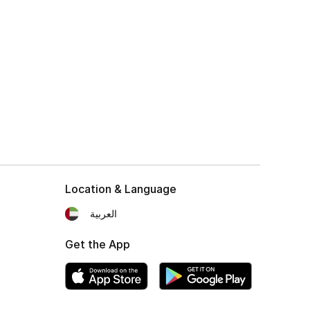
Location & Language
العربية
Get the App