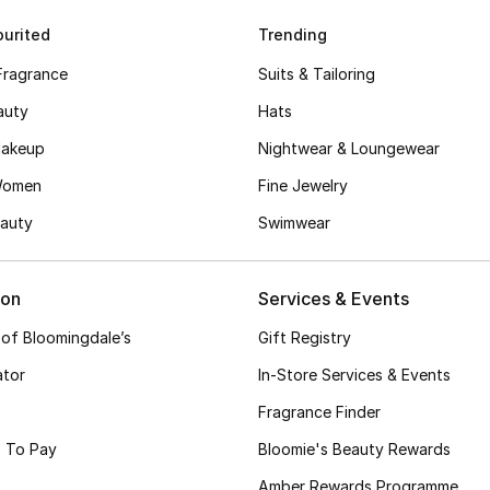
urited
Trending
Fragrance
Suits & Tailoring
auty
Hats
akeup
Nightwear & Loungewear
Women
Fine Jewelry
auty
Swimwear
ion
Services & Events
 of Bloomingdale’s
Gift Registry
ator
In-Store Services & Events
Fragrance Finder
 To Pay
Bloomie's Beauty Rewards
Amber Rewards Programme