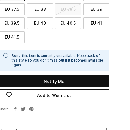
EU 37.5
EU 38
EU 38.5
EU 39
EU 39.5
EU 40
EU 40.5
EU 41
EU 41.5
Sorry, this item is currently unavailable. Keep track of
this style so you don't miss out if it becomes available
again.
Notify Me
Add to Wish List
Share