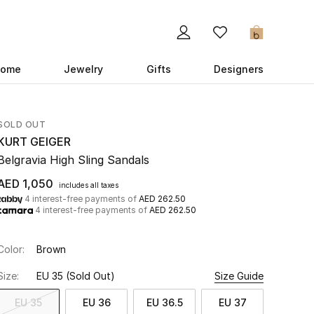
0
ome
Jewelry
Gifts
Designers
SOLD OUT
KURT GEIGER
Belgravia High Sling Sandals
AED 1,050
includes all taxes
4 interest-free payments of
AED 262.50
4 interest-free payments of
AED 262.50
Color:
Brown
Size:
EU 35
(Sold Out)
Size Guide
EU 35
EU 36
EU 36.5
EU 37