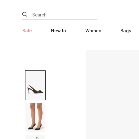
Sale
New In
Women
Bags