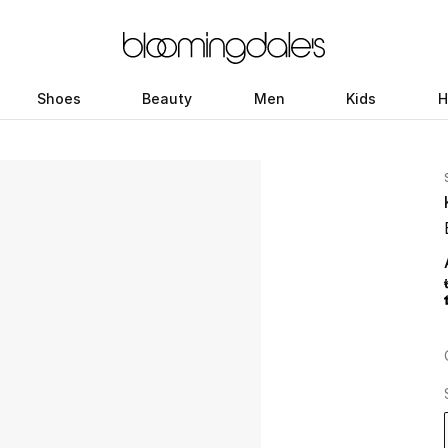
Shoes
Beauty
Men
Kids
H