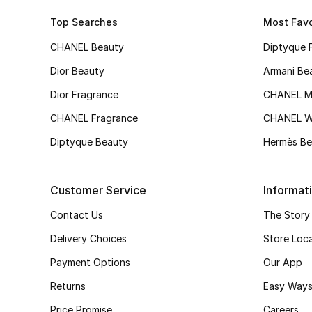
Top Searches
Most Favo
CHANEL Beauty
Diptyque 
Dior Beauty
Armani Be
Dior Fragrance
CHANEL M
CHANEL Fragrance
CHANEL 
Diptyque Beauty
Hermès Be
Customer Service
Informat
Contact Us
The Story
Delivery Choices
Store Loc
Payment Options
Our App
Returns
Easy Ways
Price Promise
Careers