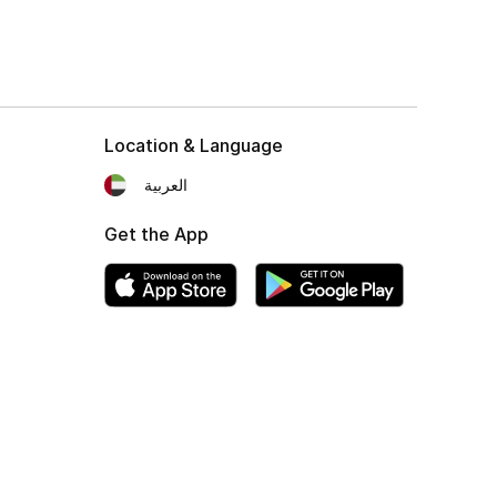
Location & Language
العربية
Get the App