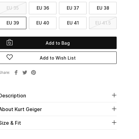
EU 35
EU 36
EU 37
EU 38
EU 39
EU 40
EU 41
EU 41.5
Add to Bag
Add to Wish List
Share
Description
About Kurt Geiger
Size & Fit