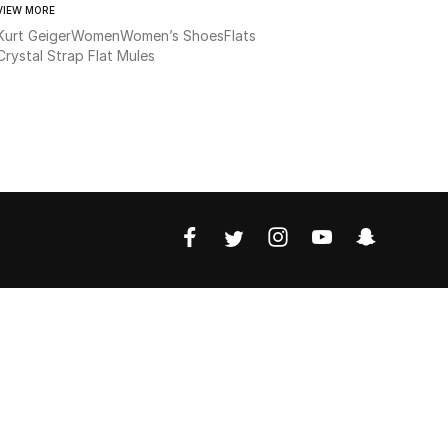
VIEW MORE
Kurt Geiger
Women
Women’s Shoes
Flats
Crystal Strap Flat Mules