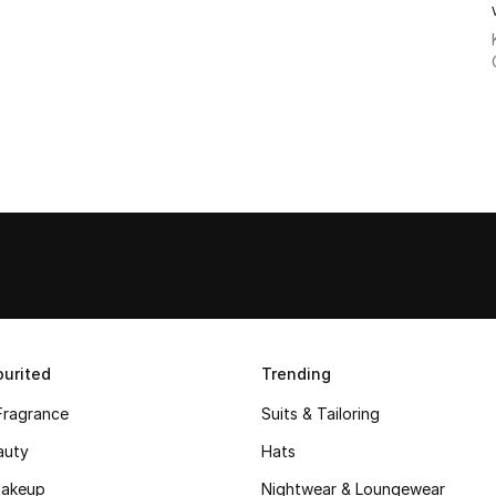
urited
Trending
Fragrance
Suits & Tailoring
auty
Hats
akeup
Nightwear & Loungewear