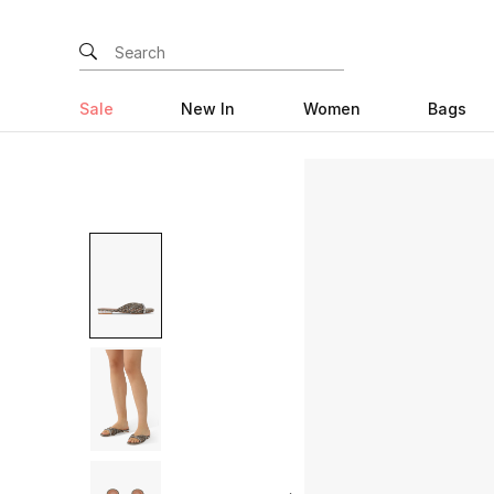
Sale
New In
Women
Bags