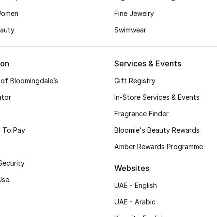
Women
Fine Jewelry
auty
Swimwear
ion
Services & Events
 of Bloomingdale’s
Gift Registry
ator
In-Store Services & Events
Fragrance Finder
 To Pay
Bloomie's Beauty Rewards
Amber Rewards Programme
Security
Websites
Use
UAE - English
UAE - Arabic