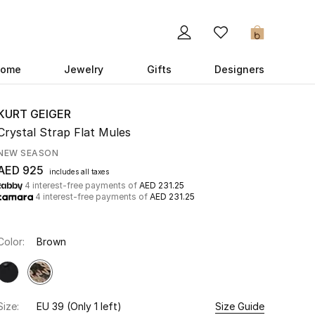
0
ome
Jewelry
Gifts
Designers
KURT GEIGER
Crystal Strap Flat Mules
NEW SEASON
AED 925
includes all taxes
4 interest-free payments of
AED 231.25
4 interest-free payments of
AED 231.25
Color:
Brown
Size:
EU 39
(Only 1 left)
Size Guide