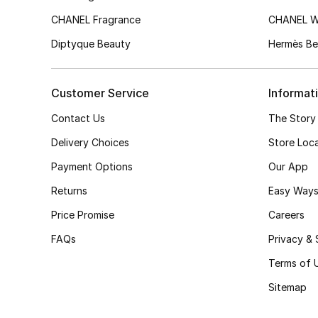
CHANEL Fragrance
CHANEL 
Diptyque Beauty
Hermès Be
Customer Service
Informat
Contact Us
The Story
Delivery Choices
Store Loc
Payment Options
Our App
Returns
Easy Ways
Price Promise
Careers
FAQs
Privacy & 
Terms of 
Sitemap