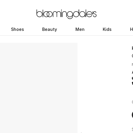
Shoes
Beauty
Men
Kids
H