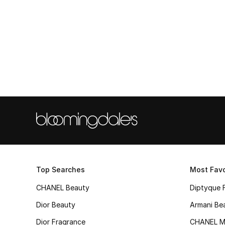
Top Searches
Most Favo
CHANEL Beauty
Diptyque 
Dior Beauty
Armani Be
Dior Fragrance
CHANEL M