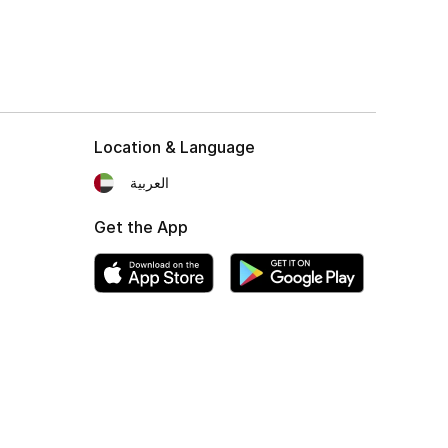
Location & Language
العربية
Get the App