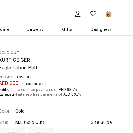
0
ome
Jewelry
Gifts
Designers
SOLD OUT
KURT GEIGER
Eagle Fabric Belt
AED 425
40% OFF
AED 255
includes all taxes
4 interest-free payments of
AED 63.75
4 interest-free payments of
AED 63.75
Color:
Gold
Size:
M/L
(Sold Out)
Size Guide