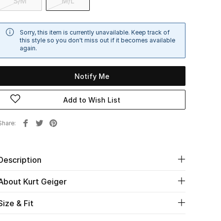
S/M
M/L
Sorry, this item is currently unavailable. Keep track of
this style so you don't miss out if it becomes available
again.
Notify Me
Add to Wish List
Share
Description
About Kurt Geiger
Size & Fit