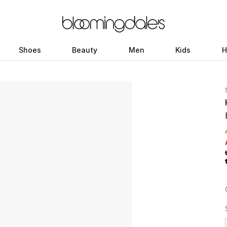
Shoes
Beauty
Men
Kids
H