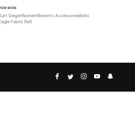
VIEW MORE
Kurt Geiger
Women
Women’s Accessories
Belts
Eagle Fabric Belt