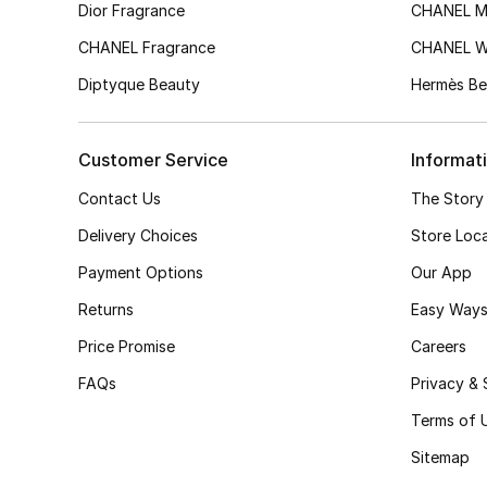
Dior Fragrance
CHANEL M
CHANEL Fragrance
CHANEL 
Diptyque Beauty
Hermès Be
Customer Service
Informat
Contact Us
The Story
Delivery Choices
Store Loc
Payment Options
Our App
Returns
Easy Ways
Price Promise
Careers
FAQs
Privacy & 
Terms of 
Sitemap