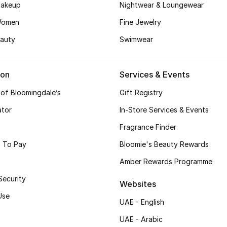
akeup
Nightwear & Loungewear
Women
Fine Jewelry
auty
Swimwear
ion
Services & Events
 of Bloomingdale’s
Gift Registry
ator
In-Store Services & Events
Fragrance Finder
 To Pay
Bloomie's Beauty Rewards
Amber Rewards Programme
Security
Websites
Use
UAE - English
UAE - Arabic