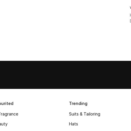
urited
Trending
Fragrance
Suits & Tailoring
auty
Hats