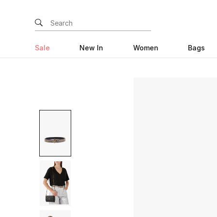
Sale
New In
Women
Bags