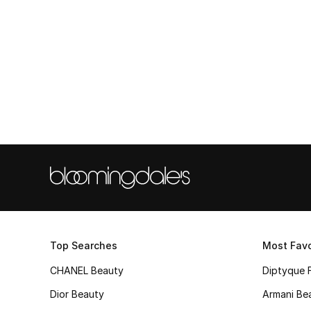
Top Searches
Most Favo
CHANEL Beauty
Diptyque 
Dior Beauty
Armani Be