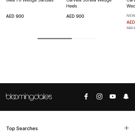
Heels
Wed
Top Designers
NEW
AED 900
AED 900
AED
AED 
BEST OF BAGS
Shop Bags
Shoes
New Season
Women's Shoes
Shoes Edit
Men's Shoes
Top Searches