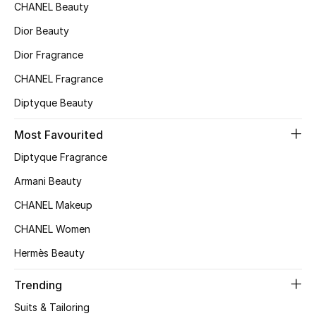
Kids' Shoes
CHANEL Beauty
Dior Beauty
Top Designers
Dior Fragrance
CHANEL Fragrance
CURATED FOOTWEAR
Diptyque Beauty
Shop Shoes
Most Favourited
Beauty
Diptyque Fragrance
Armani Beauty
Sale
CHANEL Makeup
CHANEL Women
View All Beauty
Hermès Beauty
New In
Trending
Bestsellers
Suits & Tailoring