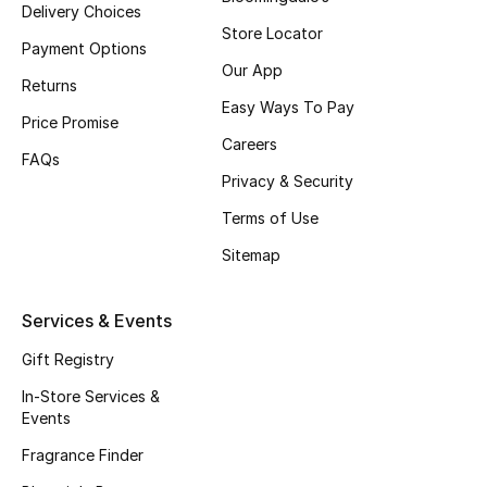
Delivery Choices
Beauty Bundles
Store Locator
Payment Options
Bloomie's Beauty
Our App
Returns
Easy Ways To Pay
Beauty Edits
Price Promise
Careers
FAQs
Featured Brands
Privacy & Security
Terms of Use
Sitemap
NEW BEAUTY BRANDS
Shop New Brands
Services & Events
Men
Gift Registry
In-Store Services &
Events
View All
Fragrance Finder
Sale