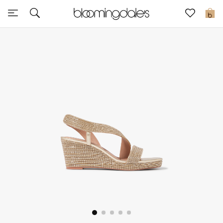
Sale
0
View All
New to Sale
Further Reductions
Women
Men
Beauty
Kids
Home