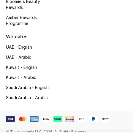
Bloomie's Beauty
Rewards
Gifting
Amber Rewards
Programme
New Season
Websites
NEW IN
UAE - English
The Resort Edit
UAE - Arabic
Online Exclusives
Kuwait - English
Kuwait - Arabic
Men's Edits
Saudi Arabia - English
Top Designers
Saudi Arabia - Arabic
Men's Clothing
Men's Shoes
Al Tayer Insignia LLC. 2026. All Rights Reserved