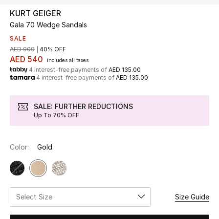
KURT GEIGER
Gala 70 Wedge Sandals
UP TO 70% OFF
Shop Now
SALE
AED 900
40% OFF
AED 540
includes all taxes
4 interest-free payments of
AED 135.00
New In
4 interest-free payments of
AED 135.00
View All
SALE: FURTHER REDUCTIONS
Up To 70% OFF
New Season
Color:
Gold
Women
Women's Bags
Women's Shoes
Select Size
Size Guide
Men