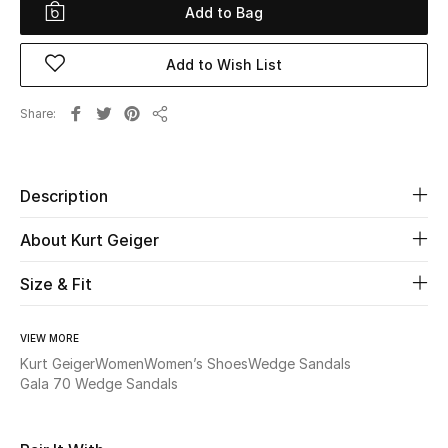
Add to Bag
Beauty
Add to Wish List
Kids
Share
Share
Home
Fine Jewelry
Description
About Kurt Geiger
WHAT'S NEW
Size & Fit
Shop New In
VIEW MORE
Women
Kurt Geiger
Women
Women’s Shoes
Wedge Sandals
Gala 70 Wedge Sandals
View All