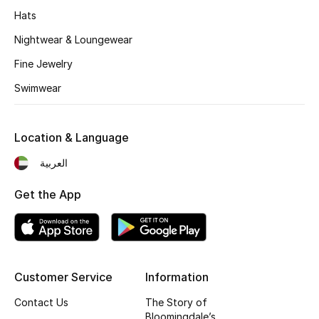
Hats
Fragrance
Nightwear & Loungewear
Fragrance Finder
Fine Jewelry
Makeup
Swimwear
Skincare
Location & Language
Men's Grooming
العربية
Bath & Body
Get the App
Haircare
Wellness
Customer Service
Information
Gifts
Contact Us
The Story of
Bloomingdale’s