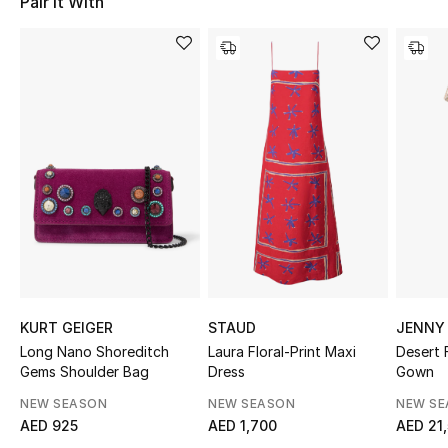
Pair It With
Sale
NEW IN
New Season
The Resort Edit
Online Exclusives
Women's Edits
Women's Clothing
KURT GEIGER
STAUD
JENNY
Long Nano Shoreditch
Laura Floral-Print Maxi
Desert 
Women's Shoes
Gems Shoulder Bag
Dress
Gown
NEW SEASON
NEW SEASON
NEW S
Women's Bags
AED 925
AED 1,700
AED 21