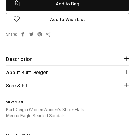
Add to Bag
Beauty
Add to Wish List
Kids
Share
Share
Home
Fine Jewelry
Description
About Kurt Geiger
WHAT'S NEW
Size & Fit
Shop New In
VIEW MORE
Women
Kurt Geiger
Women
Women’s Shoes
Flats
Meena Eagle Beaded Sandals
View All