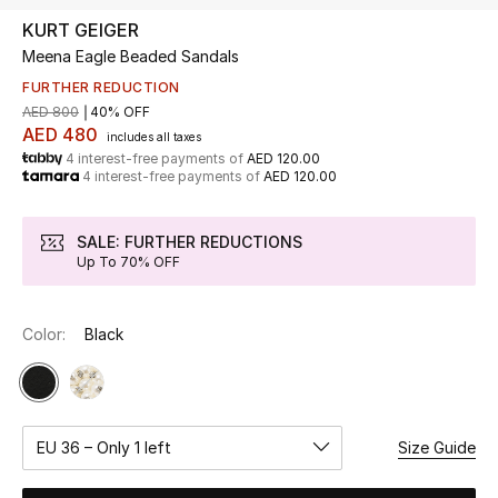
KURT GEIGER
Meena Eagle Beaded Sandals
UP TO 70% OFF
Shop Now
FURTHER REDUCTION
AED 800
40% OFF
AED 480
includes all taxes
4 interest-free payments of
AED 120.00
New In
4 interest-free payments of
AED 120.00
View All
SALE: FURTHER REDUCTIONS
Up To 70% OFF
New Season
Color:
Black
Women
Women's Bags
Women's Shoes
EU 36 – Only 1 left
Size Guide
Men