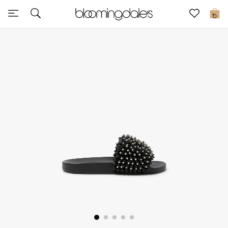
Sale
0
View All
New to Sale
Further Reductions
Women
Men
Beauty
Kids
Home