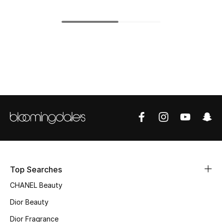
Women's Accessories
STYLE FOR HER
Shop Women
Bags
New Season
Women's Bags
Bags Edit
Top Searches
CHANEL Beauty
Men's Bags
Dior Beauty
Kids Bags
Dior Fragrance