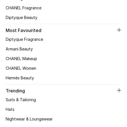
CHANEL Fragrance
Top Designers
Diptyque Beauty
Most Favourited
BEST OF BAGS
Shop Bags
Diptyque Fragrance
Armani Beauty
Shoes
CHANEL Makeup
CHANEL Women
New Season
Hermès Beauty
Women's Shoes
Trending
Suits & Tailoring
Shoes Edit
Hats
Men's Shoes
Nightwear & Loungewear