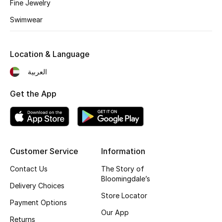
Kids' Shoes
Fine Jewelry
Swimwear
Top Designers
Location & Language
CURATED FOOTWEAR
العربية
Shop Shoes
Get the App
Beauty
Sale
Customer Service
Information
View All Beauty
Contact Us
The Story of
Bloomingdale’s
Delivery Choices
New In
Store Locator
Payment Options
Bestsellers
Our App
Returns