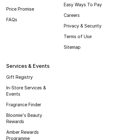
Easy Ways To Pay
Fragrance
Price Promise
Careers
FAQs
Fragrance Finder
Privacy & Security
Terms of Use
Makeup
Sitemap
Skincare
Services & Events
Men's Grooming
Gift Registry
Bath & Body
In-Store Services &
Events
Haircare
Fragrance Finder
Wellness
Bloomie's Beauty
Rewards
Gifts
Amber Rewards
Programme