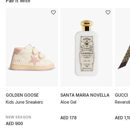
Pair It With
Sale
NEW IN
New Season
The Resort Edit
Online Exclusives
Women's Edits
Women's Clothing
GOLDEN GOOSE
SANTA MARIA NOVELLA
GUCCI
Kids June Sneakers
Aloe Gel
Reversi
Women's Shoes
NEW SEASON
AED 178
AED 1,1
Women's Bags
AED 900