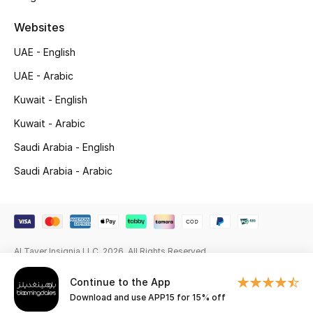
Beauty Bundles
Websites
Bloomie's Beauty
UAE - English
Beauty Edits
UAE - Arabic
Kuwait - English
Featured Brands
Kuwait - Arabic
Saudi Arabia - English
NEW BEAUTY BRANDS
Saudi Arabia - Arabic
Shop New Brands
Men
Al Tayer Insignia LLC. 2026. All Rights Reserved
View All
Continue to the App
Download and use APP15 for 15% off
Sale