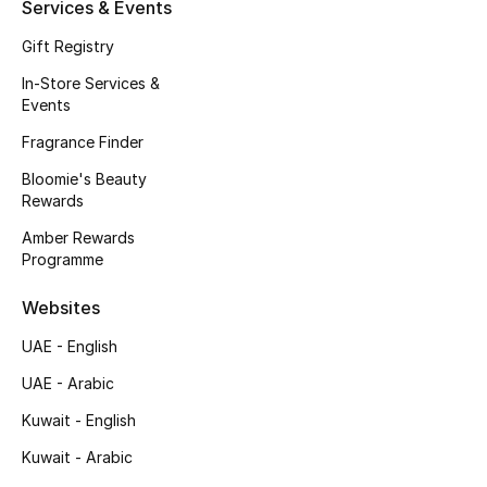
Kids' Shoes
Services & Events
Gift Registry
Top Designers
In-Store Services &
Events
Fragrance Finder
CURATED FOOTWEAR
Shop Shoes
Bloomie's Beauty
Rewards
Amber Rewards
Beauty
Programme
Websites
Sale
UAE - English
View All Beauty
UAE - Arabic
New In
Kuwait - English
Kuwait - Arabic
Bestsellers