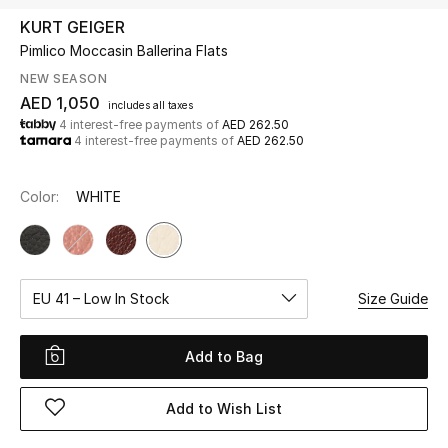
KURT GEIGER
Pimlico Moccasin Ballerina Flats
UP TO 70% OFF
Shop Now
NEW SEASON
AED 1,050
includes all taxes
4 interest-free payments of
AED 262.50
4 interest-free payments of
AED 262.50
New In
Color:
WHITE
View All
New Season
EU 41 – Low In Stock
Size Guide
Women
Women's Bags
Add to Bag
Women's Shoes
Add to Wish List
Men