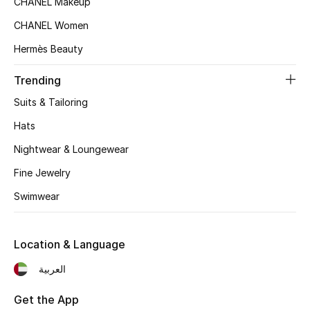
CHANEL Makeup
Women's Accessories
CHANEL Women
Hermès Beauty
STYLE FOR HER
Shop Women
Trending
Suits & Tailoring
Bags
Hats
Nightwear & Loungewear
New Season
Fine Jewelry
Swimwear
Women's Bags
Bags Edit
Location & Language
Men's Bags
العربية
Kids Bags
Get the App