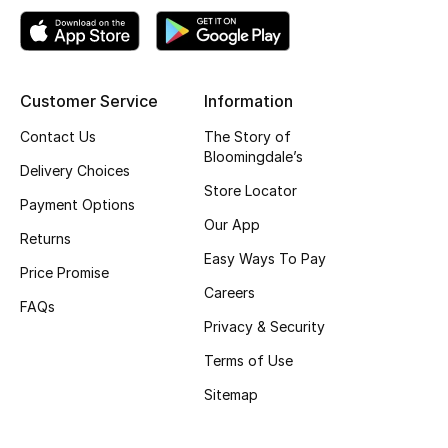
Top Designers
Customer Service
Information
BEST OF BAGS
Shop Bags
Contact Us
The Story of
Bloomingdale’s
Delivery Choices
Store Locator
Shoes
Payment Options
Our App
Returns
Easy Ways To Pay
New Season
Price Promise
Careers
FAQs
Women's Shoes
Privacy & Security
Shoes Edit
Terms of Use
Sitemap
Men's Shoes