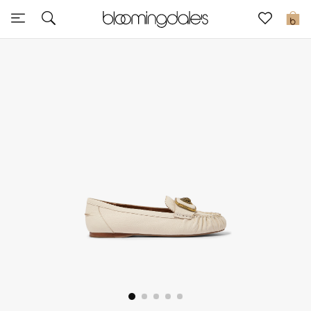
Sale
0
View All
New to Sale
Further Reductions
Women
Men
Beauty
Kids
Home