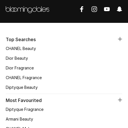
Sale
NEW IN
New Season
Top Searches
The Resort Edit
CHANEL Beauty
Dior Beauty
Online Exclusives
Dior Fragrance
Women's Edits
CHANEL Fragrance
Diptyque Beauty
Women's Clothing
Most Favourited
Women's Shoes
Diptyque Fragrance
Women's Bags
Armani Beauty