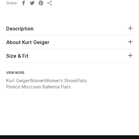
Share
Share
Beauty
Description
Kids
About Kurt Geiger
Home
Size & Fit
Fine Jewelry
VIEW MORE
Kurt Geiger
Women
Women’s Shoes
Flats
WHAT'S NEW
Pimlico Moccasin Ballerina Flats
Shop New In
Women
View All