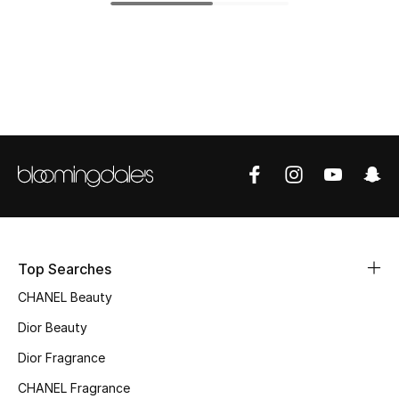
Top Designers
BEST OF BAGS
Shop Bags
Shoes
New Season
Top Searches
Women's Shoes
CHANEL Beauty
Shoes Edit
Dior Beauty
Dior Fragrance
Men's Shoes
CHANEL Fragrance