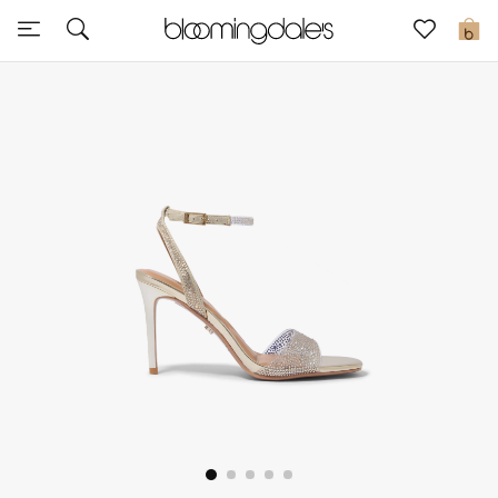
Sale
0
View All
New to Sale
Further Reductions
Women
Men
Beauty
Kids
Home