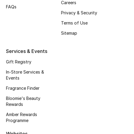
Careers
Beauty Bundles
FAQs
Privacy & Security
Bloomie's Beauty
Terms of Use
Beauty Edits
Sitemap
Featured Brands
Services & Events
Gift Registry
NEW BEAUTY BRANDS
In-Store Services &
Shop New Brands
Events
Fragrance Finder
Men
Bloomie's Beauty
Rewards
Amber Rewards
View All
Programme
Sale
Websites