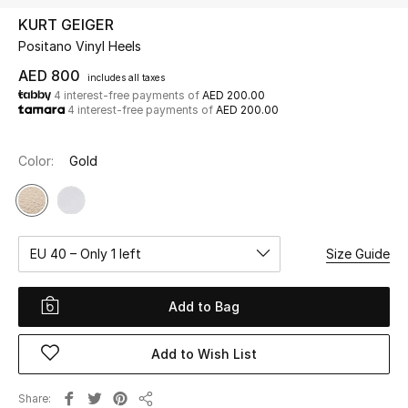
KURT GEIGER
Positano Vinyl Heels
UP TO 70% OFF
Shop Now
AED 800
includes all taxes
4 interest-free payments of
AED 200.00
4 interest-free payments of
AED 200.00
New In
Color:
Gold
View All
New Season
EU 40 – Only 1 left
Size Guide
Women
Add to Bag
Women's Bags
Add to Wish List
Women's Shoes
Share
Men