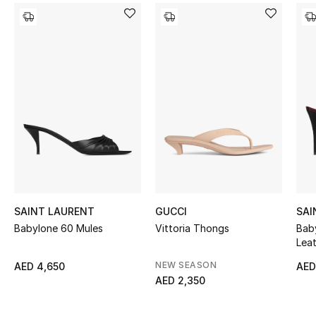
Women's Accessories
STYLE FOR HER
Shop Women
Bags
New Season
Women's Bags
SAINT LAURENT
GUCCI
SAI
Babylone 60 Mules
Vittoria Thongs
Bab
Bags Edit
Lea
NEW SEASON
AED 4,650
AED
Men's Bags
AED 2,350
Kids Bags