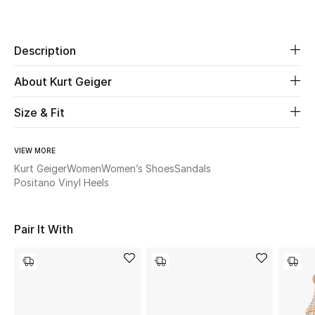
Share
Beauty
Description
Kids
About Kurt Geiger
Home
Size & Fit
Fine Jewelry
VIEW MORE
Kurt Geiger
Women
Women’s Shoes
Sandals
Positano Vinyl Heels
WHAT'S NEW
Shop New In
Pair It With
Women
View All