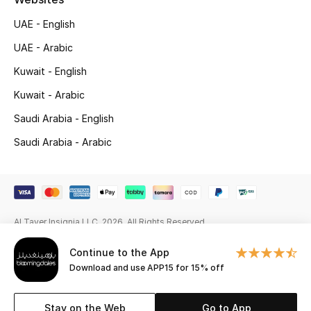
Gifting
UAE - English
UAE - Arabic
New Season
Kuwait - English
NEW IN
Kuwait - Arabic
Saudi Arabia - English
The Resort Edit
Saudi Arabia - Arabic
Online Exclusives
Men's Edits
Al Tayer Insignia LLC. 2026. All Rights Reserved
Top Designers
Continue to the App
Men's Clothing
Download and use APP15 for 15% off
Men's Shoes
Stay on the Web
Go to App