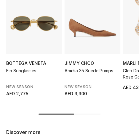
Sale
NEW IN
New Season
The Resort Edit
BOTTEGA VENETA
JIMMY CHOO
MARLI
Online Exclusives
Fin Sunglasses
Amelia 35 Suede Pumps
Cleo Dr
Rose Go
Women's Edits
Diamon
NEW SEASON
NEW SEASON
AED 43
AED 2,775
AED 3,300
Women's Clothing
Women's Shoes
Women's Bags
Discover more