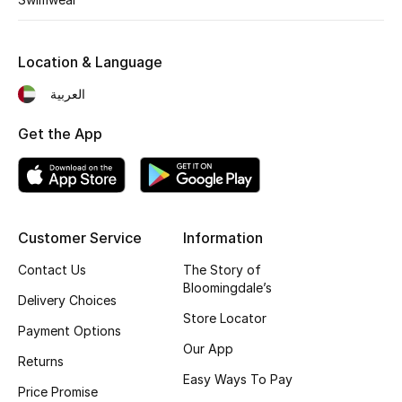
Fragrance
Location & Language
Fragrance Finder
العربية
Makeup
Get the App
Skincare
Men's Grooming
Customer Service
Information
Bath & Body
Contact Us
The Story of
Haircare
Bloomingdale’s
Delivery Choices
Store Locator
Wellness
Payment Options
Our App
Returns
Gifts
Easy Ways To Pay
Price Promise