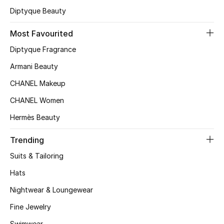
Kids' Shoes
Diptyque Beauty
Top Designers
Most Favourited
Diptyque Fragrance
Armani Beauty
CURATED FOOTWEAR
Shop Shoes
CHANEL Makeup
CHANEL Women
Beauty
Hermès Beauty
Trending
Sale
Suits & Tailoring
View All Beauty
Hats
New In
Nightwear & Loungewear
Fine Jewelry
Bestsellers
Swimwear