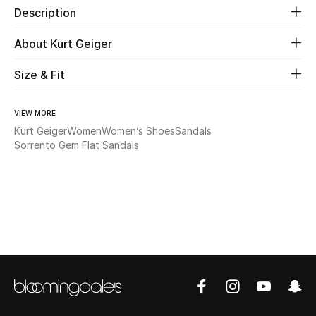
Description
Beauty
About Kurt Geiger
Kids
Size & Fit
Home
VIEW MORE
Kurt Geiger
Women
Women’s Shoes
Sandals
Fine Jewelry
Sorrento Gem Flat Sandals
WHAT'S NEW
Shop New In
Women
View All