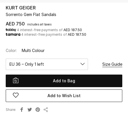
KURT GEIGER
Sorrento Gem Flat Sandals
UP TO 70% OFF
Shop Now
AED 750
includes all taxes
4 interest-free payments of
AED 187.50
4 interest-free payments of
AED 187.50
New In
Color:
Multi Colour
View All
EU 36 – Only 1 left
Size Guide
New Season
Add to Bag
Women
Add to Wish List
Women's Bags
Share
Share
Women's Shoes
Men