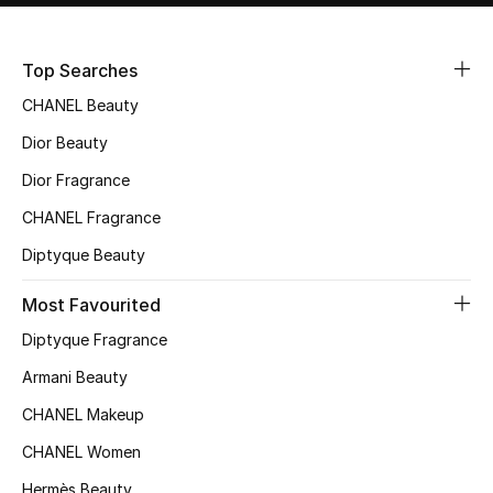
Sale
Top Searches
NEW IN
CHANEL Beauty
New Season
Dior Beauty
Dior Fragrance
The Resort Edit
CHANEL Fragrance
Online Exclusives
Diptyque Beauty
Women's Edits
Most Favourited
Diptyque Fragrance
Women's Clothing
Armani Beauty
Women's Shoes
CHANEL Makeup
Women's Bags
CHANEL Women
Hermès Beauty