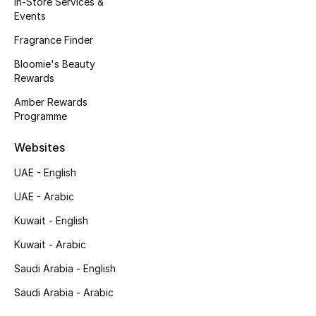
In-Store Services &
Kids' Shoes
Events
Top Designers
Fragrance Finder
Bloomie's Beauty
Rewards
CURATED FOOTWEAR
Amber Rewards
Shop Shoes
Programme
Websites
Beauty
UAE - English
UAE - Arabic
Sale
Kuwait - English
View All Beauty
Kuwait - Arabic
New In
Saudi Arabia - English
Saudi Arabia - Arabic
Bestsellers