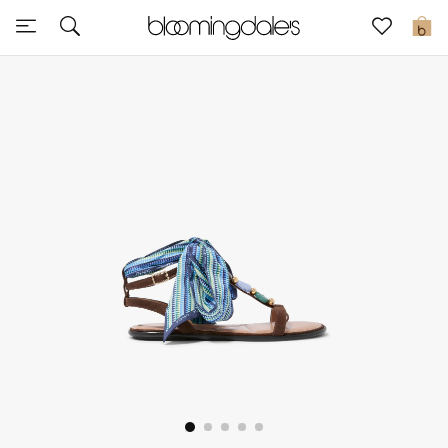
Sale
0
View All
New to Sale
Further Reductions
Women
Men
Beauty
Kids
Home