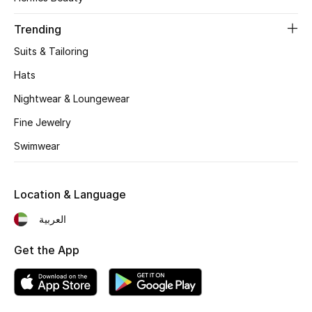
Women's Accessories
Trending
Suits & Tailoring
STYLE FOR HER
Shop Women
Hats
Nightwear & Loungewear
Bags
Fine Jewelry
Swimwear
New Season
Location & Language
Women's Bags
العربية
Bags Edit
Get the App
Men's Bags
Kids Bags