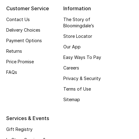
Customer Service
Information
Top Designers
Contact Us
The Story of
Bloomingdale’s
Delivery Choices
BEST OF BAGS
Store Locator
Shop Bags
Payment Options
Our App
Returns
Easy Ways To Pay
Shoes
Price Promise
Careers
FAQs
Privacy & Security
New Season
Terms of Use
Women's Shoes
Sitemap
Shoes Edit
Services & Events
Men's Shoes
Gift Registry