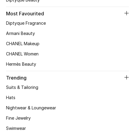
Top Designers
Most Favourited
Diptyque Fragrance
BEST OF BAGS
Armani Beauty
Shop Bags
CHANEL Makeup
CHANEL Women
Shoes
Hermès Beauty
Trending
New Season
Suits & Tailoring
Women's Shoes
Hats
Shoes Edit
Nightwear & Loungewear
Fine Jewelry
Men's Shoes
Swimwear