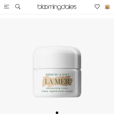
Sale
0
View All
New to Sale
Further Reductions
Women
Men
Beauty
Kids
Home