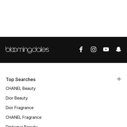
Women's Accessories
STYLE FOR HER
Shop Women
Bags
New Season
Top Searches
Women's Bags
CHANEL Beauty
Bags Edit
Dior Beauty
Dior Fragrance
Men's Bags
CHANEL Fragrance
Kids Bags
Diptyque Beauty