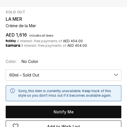
SOLD OUT
UP TO 70% OFF
LA MER
Shop Now
Crème de la Mer
AED 1,616
includes all taxes
4 interest-free payments of
AED 404.00
New In
4 interest-free payments of
AED 404.00
View All
Color:
No Color
New Season
60ml – Sold Out
Women
Sorry, this item is currently unavailable. Keep track of this
style so you don't miss out if it becomes available again.
Women's Bags
Notify Me
Women's Shoes
Add to Wish List
Men