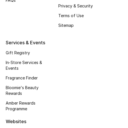
FAQs
Privacy & Security
Fragrance
Terms of Use
Fragrance Finder
Sitemap
Makeup
Services & Events
Skincare
Gift Registry
In-Store Services &
Men's Grooming
Events
Bath & Body
Fragrance Finder
Bloomie's Beauty
Haircare
Rewards
Amber Rewards
Wellness
Programme
Gifts
Websites