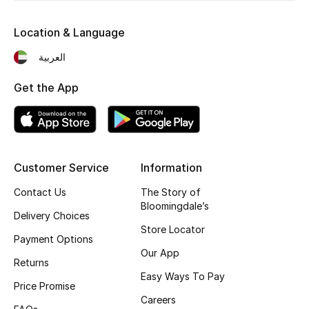
Kids' Shoes
Location & Language
Top Designers
العربية
Get the App
CURATED FOOTWEAR
Shop Shoes
Beauty
Customer Service
Information
Contact Us
The Story of
Sale
Bloomingdale’s
Delivery Choices
View All Beauty
Store Locator
Payment Options
Our App
New In
Returns
Easy Ways To Pay
Price Promise
Bestsellers
Careers