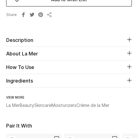
Beauty
Share
Share
Kids
Description
Home
About La Mer
Fine Jewelry
How To Use
Ingredients
WHAT'S NEW
Shop New In
VIEW MORE
La Mer
Beauty
Skincare
Moisturizers
Crème de la Mer
Women
Pair It With
View All