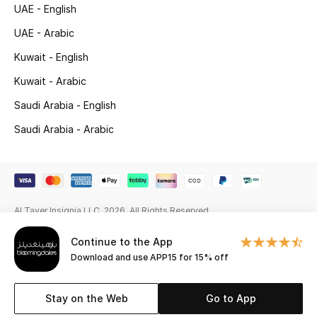
Beauty Bundles
UAE - English
UAE - Arabic
Bloomie's Beauty
Kuwait - English
Beauty Edits
Kuwait - Arabic
Saudi Arabia - English
Featured Brands
Saudi Arabia - Arabic
NEW BEAUTY BRANDS
Shop New Brands
Al Tayer Insignia LLC. 2026. All Rights Reserved
Men
Continue to the App
Download and use APP15 for 15% off
View All
Stay on the Web
Go to App
Sale