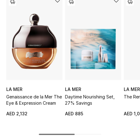
Sale
NEW IN
New Season
The Resort Edit
Online Exclusives
Women's Edits
LA MER
LA MER
LA MER
Genaissance de la Mer The
Daytime Nourishing Set,
The Ren
Women's Clothing
Eye & Expression Cream
27% Savings
Women's Shoes
AED 2,132
AED 885
AED 1,0
Women's Bags