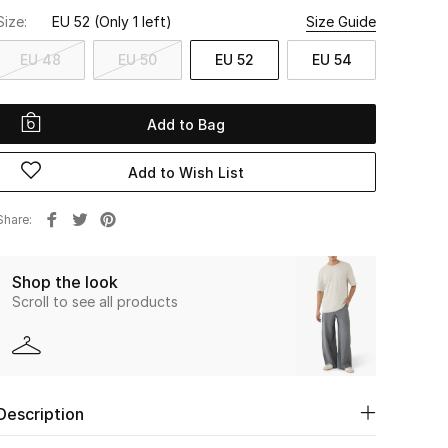
Size:
EU 52
(Only 1 left)
Size Guide
EU 48
EU 50
EU 52
EU 54
Add to Bag
Add to Wish List
Share
Shop the look
Scroll to see all products
Description