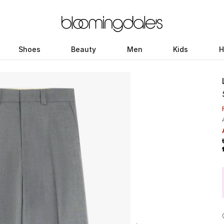
Shoes
Beauty
Men
Kids
H