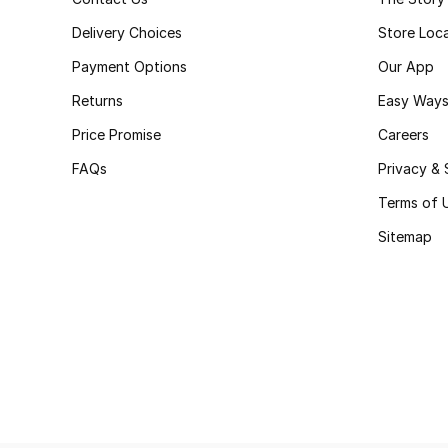
Delivery Choices
Store Loc
Payment Options
Our App
Returns
Easy Ways
Price Promise
Careers
FAQs
Privacy & 
Terms of 
Sitemap