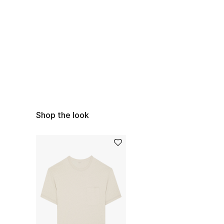
Shop the look