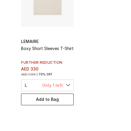
LEMAIRE
Boxy Short Sleeves T-Shirt
FURTHER REDUCTION
AED 330
AED 1,100
70% OFF
L
Only 1 left
Add to Bag