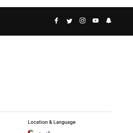
Location & Language
العربية