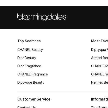
Top Searches
Most Favo
CHANEL Beauty
Diptyque 
Dior Beauty
Armani Be
Dior Fragrance
CHANEL M
CHANEL Fragrance
CHANEL 
Diptyque Beauty
Hermès Be
Customer Service
Informat
Contact Us
The Story