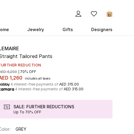
0
ome
Jewelry
Gifts
Designers
LEMAIRE
Straight Tailored Pants
FURTHER REDUCTION
AED 4,200
70% OFF
AED 1,260
includes all taxes
4 interest-free payments of
AED 315.00
4 interest-free payments of
AED 315.00
SALE: FURTHER REDUCTIONS
Up To 70% OFF
Color:
GREY