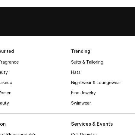
urited
Trending
Fragrance
Suits & Tailoring
auty
Hats
akeup
Nightwear & Loungewear
Women
Fine Jewelry
auty
Swimwear
ion
Services & Events
 of Bloomingdale’s
Gift Registry