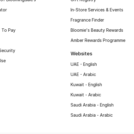
ator
In-Store Services & Events
Fragrance Finder
 To Pay
Bloomie's Beauty Rewards
Amber Rewards Programme
Security
Websites
Use
UAE - English
UAE - Arabic
Kuwait - English
Kuwait - Arabic
Saudi Arabia - English
Saudi Arabia - Arabic