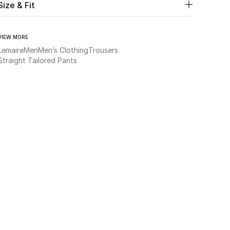
Size & Fit
VIEW MORE
Lemaire
Men
Men’s Clothing
Trousers
Straight Tailored Pants