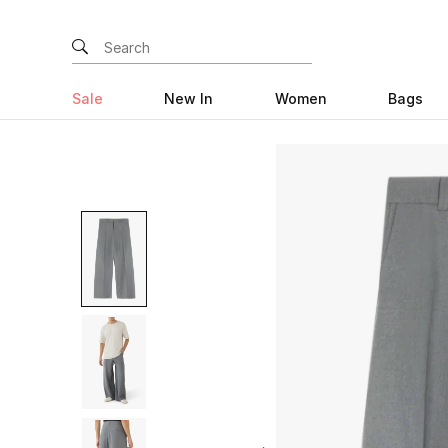
Sale
New In
Women
Bags