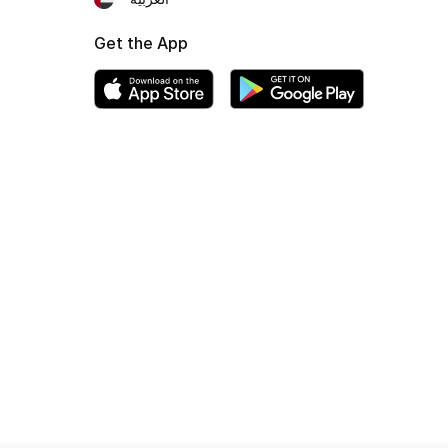
Get the App