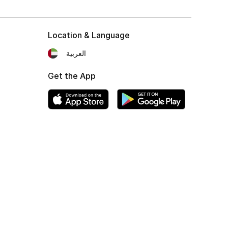
Location & Language
العربية
Get the App