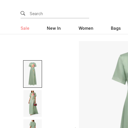
Sale
New In
Women
Bags