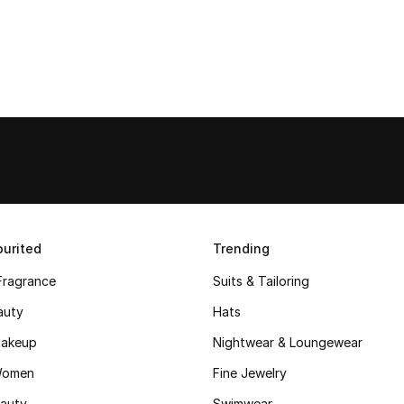
urited
Trending
Fragrance
Suits & Tailoring
auty
Hats
akeup
Nightwear & Loungewear
Women
Fine Jewelry
auty
Swimwear