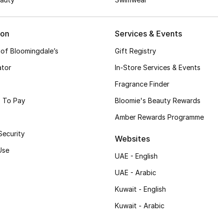
ion
Services & Events
 of Bloomingdale’s
Gift Registry
ator
In-Store Services & Events
Fragrance Finder
 To Pay
Bloomie's Beauty Rewards
Amber Rewards Programme
Security
Websites
Use
UAE - English
UAE - Arabic
Kuwait - English
Kuwait - Arabic