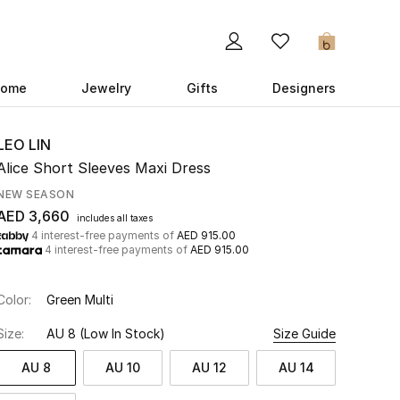
0
ome
Jewelry
Gifts
Designers
LEO LIN
Alice Short Sleeves Maxi Dress
NEW SEASON
AED 3,660
includes all taxes
4 interest-free payments of
AED 915.00
4 interest-free payments of
AED 915.00
Color:
Green Multi
Size:
AU 8
(Low In Stock)
Size Guide
AU 8
AU 10
AU 12
AU 14