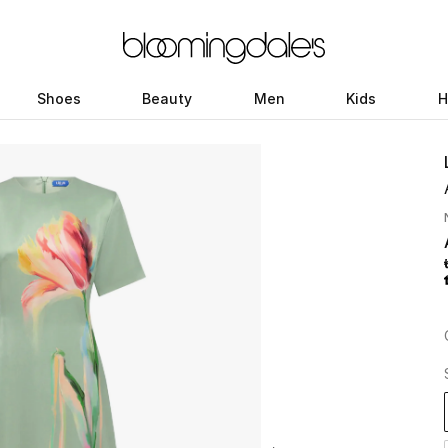
Shoes
Beauty
Men
Kids
H