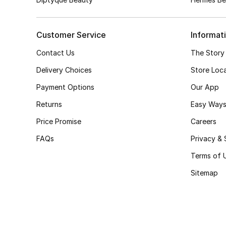
Customer Service
Informat
Contact Us
The Story
Delivery Choices
Store Loc
Payment Options
Our App
Returns
Easy Ways
Price Promise
Careers
FAQs
Privacy & 
Terms of 
Sitemap