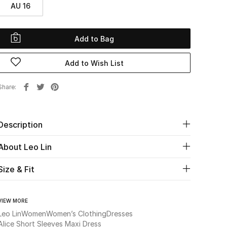
AU 16
Add to Bag
Add to Wish List
Share
Description
About Leo Lin
Size & Fit
VIEW MORE
Leo Lin
Women
Women’s Clothing
Dresses
Alice Short Sleeves Maxi Dress