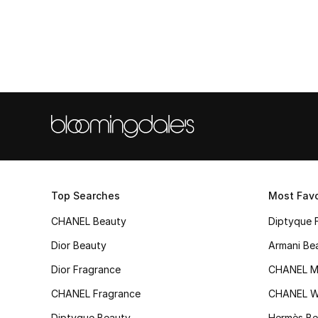
Top Searches
Most Favo
CHANEL Beauty
Diptyque 
Dior Beauty
Armani Be
Dior Fragrance
CHANEL M
CHANEL Fragrance
CHANEL 
Diptyque Beauty
Hermès Be