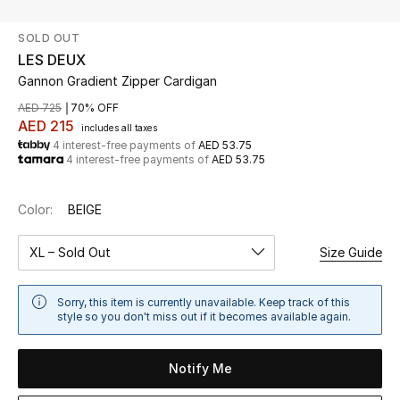
SOLD OUT
UP TO 70% OFF
LES DEUX
Shop Now
Gannon Gradient Zipper Cardigan
AED 725
70% OFF
AED 215
includes all taxes
New In
4 interest-free payments of
AED 53.75
4 interest-free payments of
AED 53.75
View All
Color:
BEIGE
New Season
XL – Sold Out
Size Guide
Women
Sorry, this item is currently unavailable. Keep track of this
Women's Bags
style so you don't miss out if it becomes available again.
Women's Shoes
Notify Me
Men