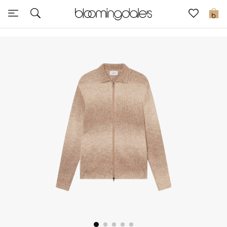
Sale
0
View All
New to Sale
Further Reductions
Women
Men
Beauty
Kids
Home