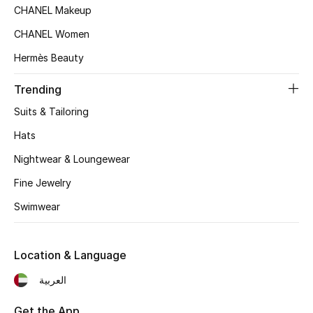
Women's Accessories
CHANEL Makeup
CHANEL Women
Hermès Beauty
STYLE FOR HER
Shop Women
Trending
Suits & Tailoring
Bags
Hats
Nightwear & Loungewear
New Season
Fine Jewelry
Women's Bags
Swimwear
Bags Edit
Location & Language
Men's Bags
العربية
Kids Bags
Get the App