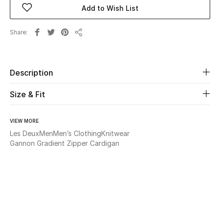
Add to Wish List
Beauty
Share
Share
Kids
Home
Description
Size & Fit
Fine Jewelry
VIEW MORE
Les Deux
Men
Men’s Clothing
Knitwear
WHAT'S NEW
Gannon Gradient Zipper Cardigan
Shop New In
Women
View All