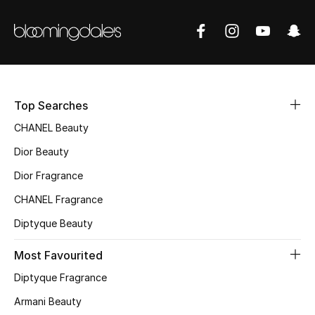
Sale
NEW IN
New Season
Top Searches
The Resort Edit
CHANEL Beauty
Online Exclusives
Dior Beauty
Dior Fragrance
Women's Edits
CHANEL Fragrance
Women's Clothing
Diptyque Beauty
Women's Shoes
Most Favourited
Diptyque Fragrance
Women's Bags
Armani Beauty