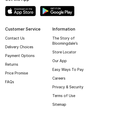
Top Designers
BEST OF BAGS
Customer Service
Information
Shop Bags
Contact Us
The Story of
Bloomingdale’s
Delivery Choices
Shoes
Store Locator
Payment Options
Our App
Returns
New Season
Easy Ways To Pay
Price Promise
Careers
Women's Shoes
FAQs
Privacy & Security
Shoes Edit
Terms of Use
Men's Shoes
Sitemap