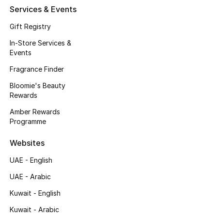
Kids' Shoes
Services & Events
Top Designers
Gift Registry
In-Store Services &
Events
CURATED FOOTWEAR
Fragrance Finder
Shop Shoes
Bloomie's Beauty
Rewards
Beauty
Amber Rewards
Programme
Sale
Websites
UAE - English
View All Beauty
UAE - Arabic
New In
Kuwait - English
Bestsellers
Kuwait - Arabic