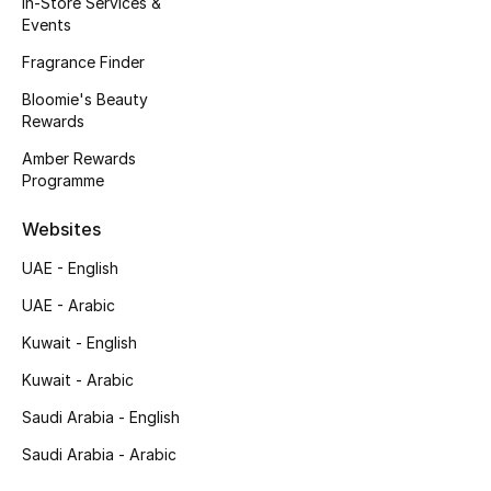
In-Store Services &
Kids' Shoes
Events
Top Designers
Fragrance Finder
Bloomie's Beauty
Rewards
CURATED FOOTWEAR
Amber Rewards
Shop Shoes
Programme
Websites
Beauty
UAE - English
UAE - Arabic
Sale
Kuwait - English
View All Beauty
Kuwait - Arabic
New In
Saudi Arabia - English
Saudi Arabia - Arabic
Bestsellers