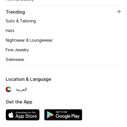
Women's Accessories
Trending
Suits & Tailoring
STYLE FOR HER
Shop Women
Hats
Nightwear & Loungewear
Bags
Fine Jewelry
Swimwear
New Season
Location & Language
Women's Bags
العربية
Bags Edit
Get the App
Men's Bags
Kids Bags