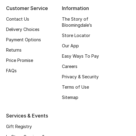
Customer Service
Information
Top Designers
Contact Us
The Story of
Bloomingdale’s
Delivery Choices
BEST OF BAGS
Store Locator
Shop Bags
Payment Options
Our App
Returns
Easy Ways To Pay
Shoes
Price Promise
Careers
FAQs
Privacy & Security
New Season
Terms of Use
Women's Shoes
Sitemap
Shoes Edit
Services & Events
Men's Shoes
Gift Registry