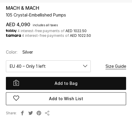
MACH & MACH
105 Crystal-Embellished Pumps
UP TO 70% OFF
Shop Now
AED 4,090
includes all taxes
4 interest-free payments of
AED 1022.50
4 interest-free payments of
AED 1022.50
New In
Color:
Silver
View All
EU 40 – Only 1 left
Size Guide
New Season
Add to Bag
Women
Add to Wish List
Women's Bags
Share
Share
Women's Shoes
Men