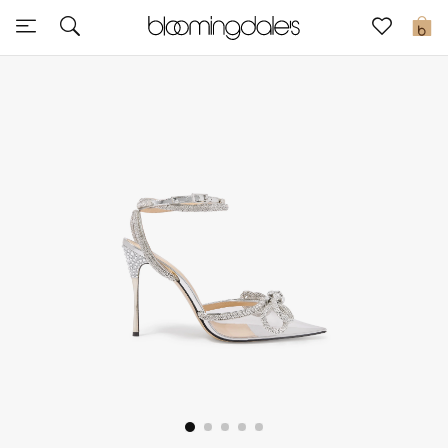
Sale
0
View All
New to Sale
Further Reductions
Women
Men
Beauty
Kids
Home