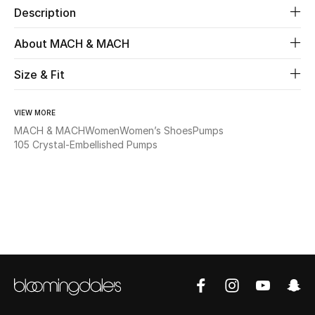
Description
Beauty
About MACH & MACH
Kids
Size & Fit
Home
VIEW MORE
MACH & MACH
Women
Women’s Shoes
Pumps
Fine Jewelry
105 Crystal-Embellished Pumps
WHAT'S NEW
Shop New In
Women
View All