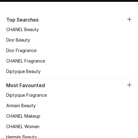
Sale
Top Searches
NEW IN
CHANEL Beauty
New Season
Dior Beauty
Dior Fragrance
The Resort Edit
CHANEL Fragrance
Online Exclusives
Diptyque Beauty
Women's Edits
Most Favourited
Diptyque Fragrance
Women's Clothing
Armani Beauty
Women's Shoes
CHANEL Makeup
Women's Bags
CHANEL Women
Hermès Beauty