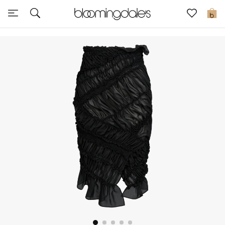
Sale
0
View All
New to Sale
Further Reductions
Women
Men
Beauty
Kids
Home