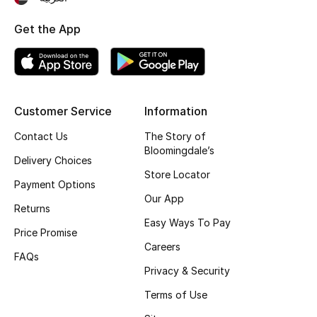
Top Designers
Get the App
BEST OF BAGS
Shop Bags
Customer Service
Information
Contact Us
The Story of
Shoes
Bloomingdale’s
Delivery Choices
Store Locator
New Season
Payment Options
Our App
Returns
Women's Shoes
Easy Ways To Pay
Price Promise
Careers
Shoes Edit
FAQs
Privacy & Security
Men's Shoes
Terms of Use