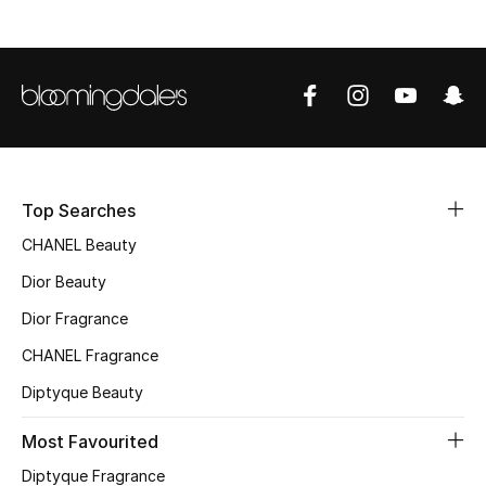
Sale
NEW IN
New Season
The Resort Edit
Top Searches
Online Exclusives
CHANEL Beauty
Dior Beauty
Women's Edits
Dior Fragrance
Women's Clothing
CHANEL Fragrance
Women's Shoes
Diptyque Beauty
Most Favourited
Women's Bags
Diptyque Fragrance