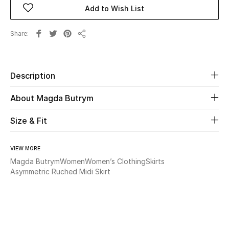
Add to Wish List
Beauty
Share
Share
Kids
Home
Description
About Magda Butrym
Fine Jewelry
Size & Fit
WHAT'S NEW
Shop New In
VIEW MORE
Magda Butrym
Women
Women’s Clothing
Skirts
Asymmetric Ruched Midi Skirt
Women
View All