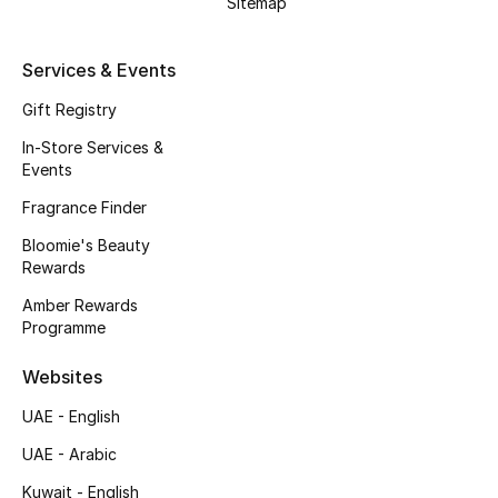
Sitemap
Kids' Shoes
Top Designers
Services & Events
Gift Registry
In-Store Services &
CURATED FOOTWEAR
Events
Shop Shoes
Fragrance Finder
Bloomie's Beauty
Beauty
Rewards
Amber Rewards
Sale
Programme
View All Beauty
Websites
UAE - English
New In
UAE - Arabic
Bestsellers
Kuwait - English