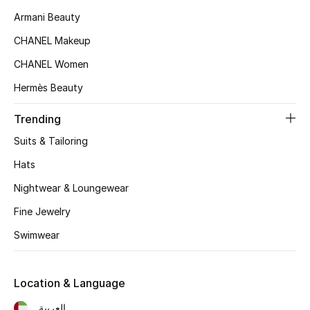
Women's Accessories
Armani Beauty
CHANEL Makeup
STYLE FOR HER
CHANEL Women
Shop Women
Hermès Beauty
Trending
Bags
Suits & Tailoring
New Season
Hats
Nightwear & Loungewear
Women's Bags
Fine Jewelry
Bags Edit
Swimwear
Men's Bags
Location & Language
Kids Bags
العربية