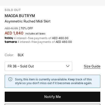
SOLD OUT
UP TO 70% OFF
MAGDA BUTRYM
Shop Now
Asymmetric Ruched Midi Skirt
AED 6,135
70% OFF
AED 1,840
includes all taxes
New In
4 interest-free payments of
AED 460.00
4 interest-free payments of
AED 460.00
View All
Color:
BLK
New Season
FR 38 – Sold Out
Size Guide
Women
Sorry, this item is currently unavailable. Keep track of this
Women's Bags
style so you don't miss out if it becomes available again.
Women's Shoes
Notify Me
Men