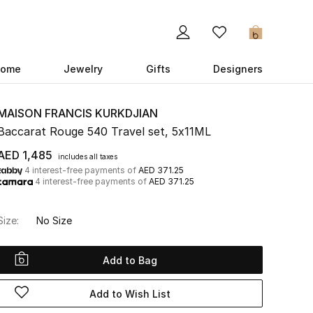
0
ome
Jewelry
Gifts
Designers
MAISON FRANCIS KURKDJIAN
Baccarat Rouge 540 Travel set, 5x11ML
AED 1,485
includes all taxes
4 interest-free payments of
AED 371.25
4 interest-free payments of
AED 371.25
Size:
No Size
Add to Bag
Add to Wish List