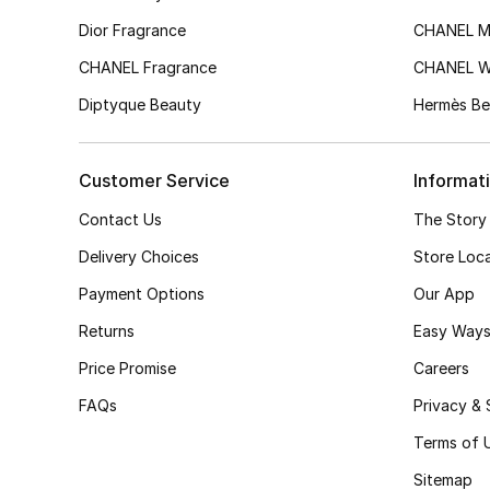
Dior Fragrance
CHANEL M
CHANEL Fragrance
CHANEL 
Diptyque Beauty
Hermès Be
Customer Service
Informat
Contact Us
The Story
Delivery Choices
Store Loc
Payment Options
Our App
Returns
Easy Ways
Price Promise
Careers
FAQs
Privacy & 
Terms of 
Sitemap