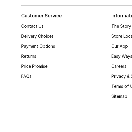
Customer Service
Informat
Contact Us
The Story
Delivery Choices
Store Loc
Payment Options
Our App
Returns
Easy Ways
Price Promise
Careers
FAQs
Privacy & 
Terms of 
Sitemap