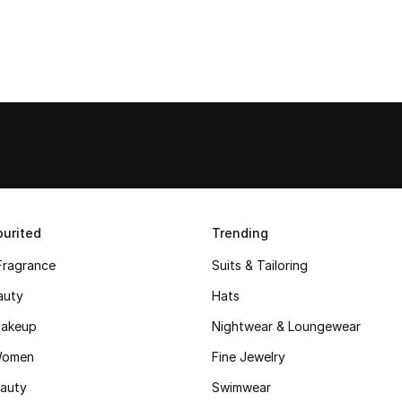
urited
Trending
Fragrance
Suits & Tailoring
auty
Hats
akeup
Nightwear & Loungewear
Women
Fine Jewelry
auty
Swimwear