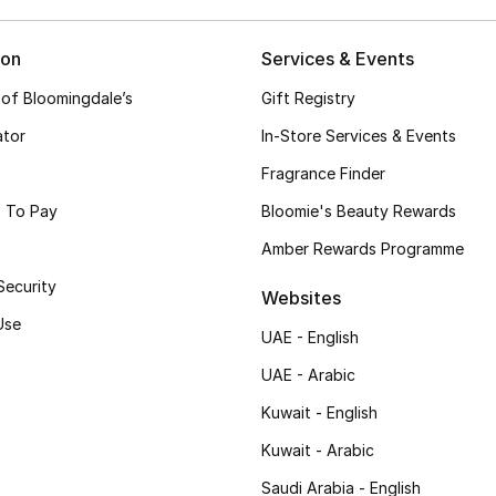
ion
Services & Events
 of Bloomingdale’s
Gift Registry
ator
In-Store Services & Events
Fragrance Finder
 To Pay
Bloomie's Beauty Rewards
Amber Rewards Programme
Security
Websites
Use
UAE - English
UAE - Arabic
Kuwait - English
Kuwait - Arabic
Saudi Arabia - English