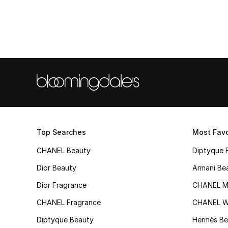
Top Searches
Most Favo
CHANEL Beauty
Diptyque 
Dior Beauty
Armani Be
Dior Fragrance
CHANEL M
CHANEL Fragrance
CHANEL 
Diptyque Beauty
Hermès Be