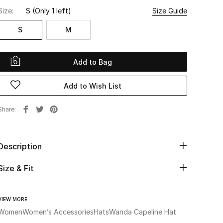
Size:
S
(Only 1 left)
Size Guide
S
M
Add to Bag
Add to Wish List
Share
Description
Size & Fit
VIEW MORE
Women
Women’s Accessories
Hats
Wanda Capeline Hat