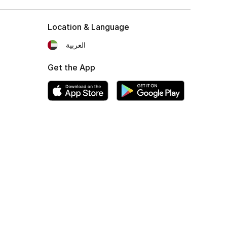
Location & Language
العربية
Get the App