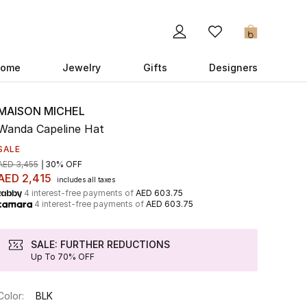
0
ome
Jewelry
Gifts
Designers
MAISON MICHEL
Wanda Capeline Hat
SALE
AED 3,455
30% OFF
AED 2,415
includes all taxes
4 interest-free payments of
AED 603.75
4 interest-free payments of
AED 603.75
SALE: FURTHER REDUCTIONS
Up To 70% OFF
Color:
BLK