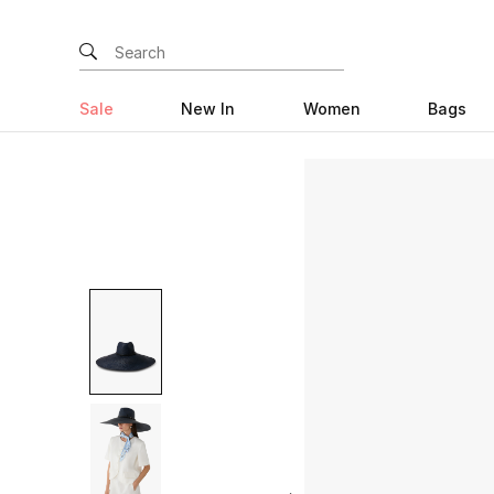
Sale
New In
Women
Bags