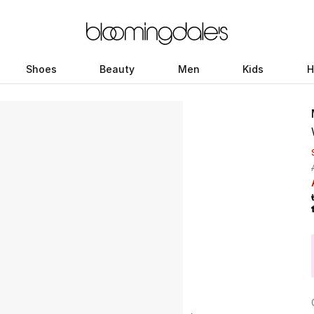
Shoes
Beauty
Men
Kids
H