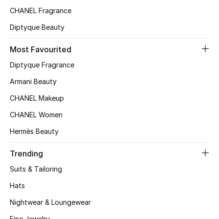
Kids' Shoes
CHANEL Fragrance
Top Designers
Diptyque Beauty
Most Favourited
Diptyque Fragrance
CURATED FOOTWEAR
Shop Shoes
Armani Beauty
CHANEL Makeup
Beauty
CHANEL Women
Hermès Beauty
Sale
Trending
View All Beauty
Suits & Tailoring
New In
Hats
Nightwear & Loungewear
Bestsellers
Fine Jewelry