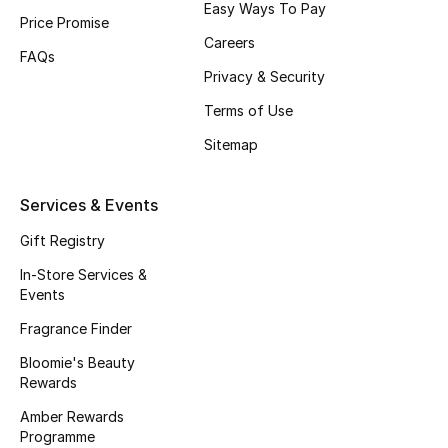
Easy Ways To Pay
Beauty Bundles
Price Promise
Careers
FAQs
Bloomie's Beauty
Privacy & Security
Beauty Edits
Terms of Use
Sitemap
Featured Brands
Services & Events
NEW BEAUTY BRANDS
Gift Registry
Shop New Brands
In-Store Services &
Events
Men
Fragrance Finder
Bloomie's Beauty
Rewards
View All
Amber Rewards
Sale
Programme