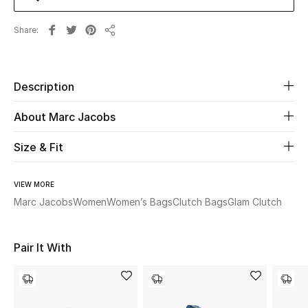
Share
Beauty
Share
Kids
Description
Home
About Marc Jacobs
Fine Jewelry
Size & Fit
VIEW MORE
WHAT'S NEW
Shop New In
Marc Jacobs
Women
Women’s Bags
Clutch Bags
Glam Clutch
Pair It With
Women
View All