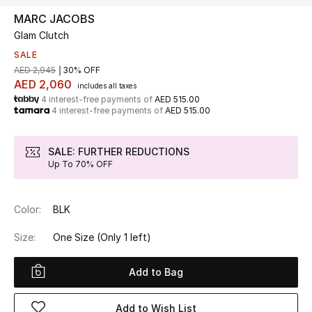
MARC JACOBS
Glam Clutch
UP TO 70% OFF
Shop Now
SALE
AED 2,945
30% OFF
AED 2,060
includes all taxes
4 interest-free payments of
AED 515.00
New In
4 interest-free payments of
AED 515.00
View All
SALE: FURTHER REDUCTIONS
Up To 70% OFF
New Season
Color:
BLK
Women
Size:
One Size
(Only 1 left)
Women's Bags
Add to Bag
Women's Shoes
Add to Wish List
Men