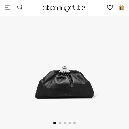
Sale
0
View All
New to Sale
Further Reductions
Women
Men
Beauty
Kids
Home