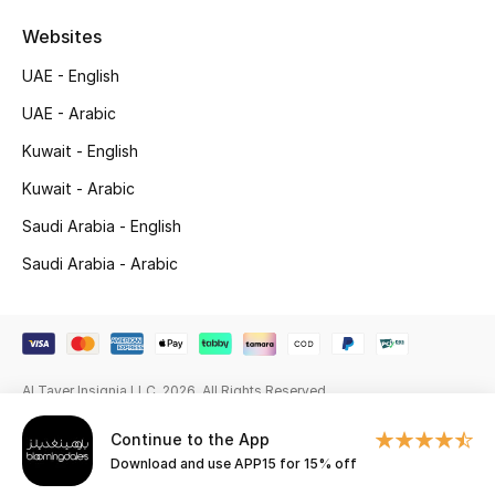
Websites
Gifting
UAE - English
New Season
UAE - Arabic
NEW IN
Kuwait - English
Kuwait - Arabic
The Resort Edit
Saudi Arabia - English
Online Exclusives
Saudi Arabia - Arabic
Men's Edits
Top Designers
Al Tayer Insignia LLC. 2026. All Rights Reserved
Men's Clothing
Continue to the App
Men's Shoes
Download and use APP15 for 15% off