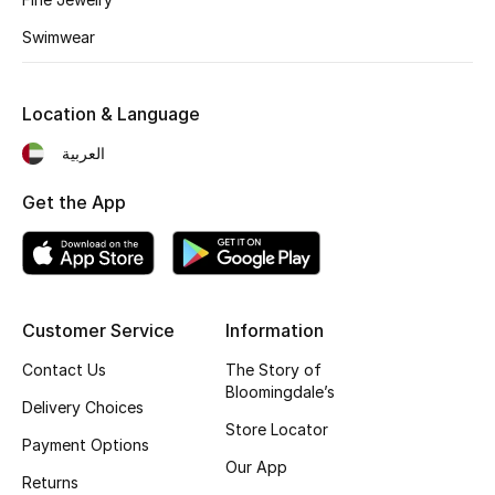
Fragrance
Swimwear
Fragrance Finder
Location & Language
Makeup
العربية
Skincare
Get the App
Men's Grooming
Bath & Body
Customer Service
Information
Haircare
Contact Us
The Story of
Bloomingdale’s
Wellness
Delivery Choices
Store Locator
Payment Options
Gifts
Our App
Returns