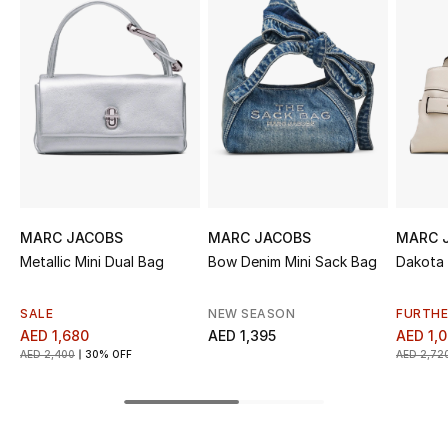
Sale
NEW IN
New Season
The Resort Edit
Online Exclusives
MARC JACOBS
MARC JACOBS
MARC 
Metallic Mini Dual Bag
Bow Denim Mini Sack Bag
Dakota 
Women's Edits
Women's Clothing
SALE
NEW SEASON
FURTHE
AED 1,680
AED 1,395
AED 1,
AED 2,400
30% OFF
AED 2,72
Women's Shoes
Women's Bags