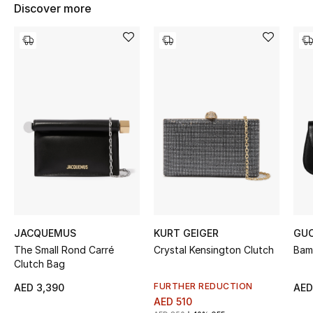
Women's Accessories
Discover more
STYLE FOR HER
Shop Women
Bags
New Season
Women's Bags
Bags Edit
JACQUEMUS
KURT GEIGER
GUC
The Small Rond Carré
Crystal Kensington Clutch
Bam
Clutch Bag
Men's Bags
FURTHER REDUCTION
AED 3,390
AED
Kids Bags
AED 510