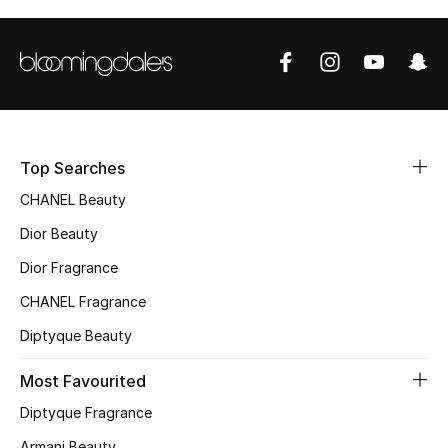
Sale
NEW IN
New Season
The Resort Edit
Top Searches
CHANEL Beauty
Online Exclusives
Dior Beauty
Women's Edits
Dior Fragrance
CHANEL Fragrance
Women's Clothing
Diptyque Beauty
Women's Shoes
Most Favourited
Women's Bags
Diptyque Fragrance
Armani Beauty