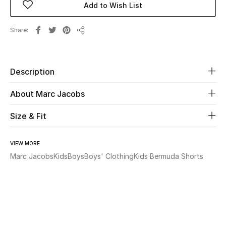
Add to Wish List
Beauty
Share
Share
Kids
Description
Home
About Marc Jacobs
Fine Jewelry
Size & Fit
WHAT'S NEW
VIEW MORE
Shop New In
Marc Jacobs
Kids
Boys
Boys' Clothing
Kids Bermuda Shorts
Women
View All