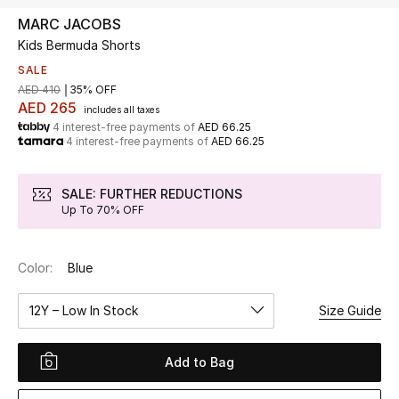
MARC JACOBS
Kids Bermuda Shorts
UP TO 70% OFF
Shop Now
SALE
AED 410
35% OFF
AED 265
includes all taxes
4 interest-free payments of
AED 66.25
New In
4 interest-free payments of
AED 66.25
View All
SALE: FURTHER REDUCTIONS
Up To 70% OFF
New Season
Color:
Blue
Women
12Y – Low In Stock
Size Guide
Women's Bags
Women's Shoes
Add to Bag
Men