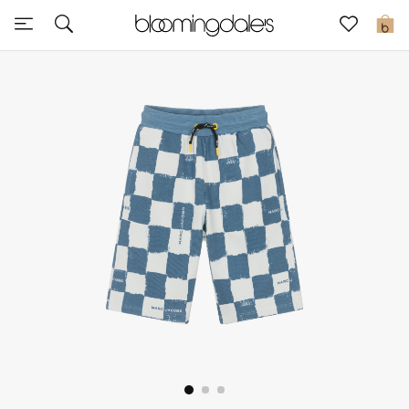
Sale
0
View All
New to Sale
Further Reductions
Women
Men
Beauty
Kids
Home