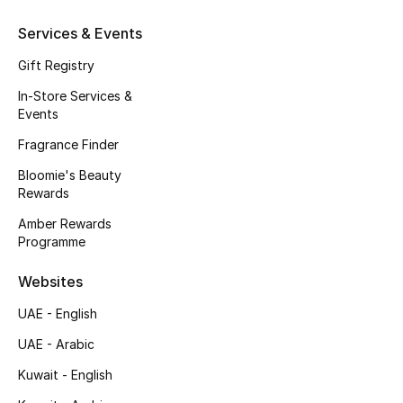
Kids' Shoes
Services & Events
Top Designers
Gift Registry
In-Store Services &
Events
CURATED FOOTWEAR
Shop Shoes
Fragrance Finder
Bloomie's Beauty
Rewards
Beauty
Amber Rewards
Programme
Sale
Websites
View All Beauty
UAE - English
New In
UAE - Arabic
Kuwait - English
Bestsellers