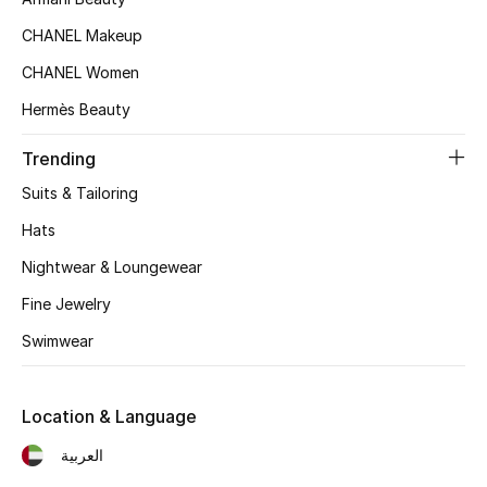
Women's Accessories
CHANEL Makeup
CHANEL Women
STYLE FOR HER
Hermès Beauty
Shop Women
Trending
Bags
Suits & Tailoring
Hats
New Season
Nightwear & Loungewear
Fine Jewelry
Women's Bags
Swimwear
Bags Edit
Men's Bags
Location & Language
العربية
Kids Bags