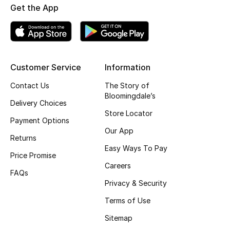
Get the App
Top Designers
BEST OF BAGS
Customer Service
Information
Shop Bags
Contact Us
The Story of
Bloomingdale’s
Shoes
Delivery Choices
Store Locator
Payment Options
Our App
New Season
Returns
Easy Ways To Pay
Price Promise
Women's Shoes
Careers
FAQs
Shoes Edit
Privacy & Security
Terms of Use
Men's Shoes
Sitemap