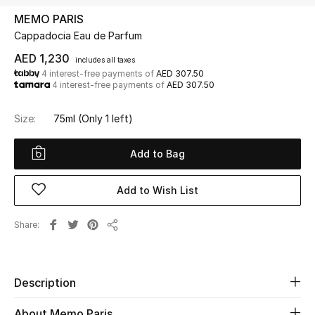
MEMO PARIS
Cappadocia Eau de Parfum
UP TO 70% OFF
Shop Now
AED 1,230
includes all taxes
4 interest-free payments of
AED 307.50
4 interest-free payments of
AED 307.50
New In
Size:
75ml
(Only 1 left)
View All
Add to Bag
New Season
Add to Wish List
Women
Share
Share
Women's Bags
Women's Shoes
Description
About Memo Paris
Men