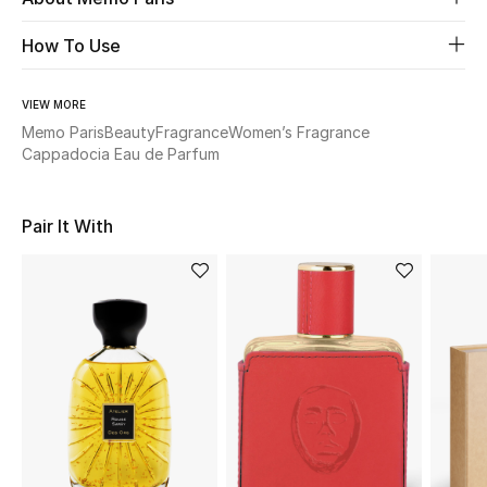
How To Use
Beauty
Kids
VIEW MORE
Memo Paris
Beauty
Fragrance
Women’s Fragrance
Cappadocia Eau de Parfum
Home
Fine Jewelry
Pair It With
WHAT'S NEW
Shop New In
Women
View All