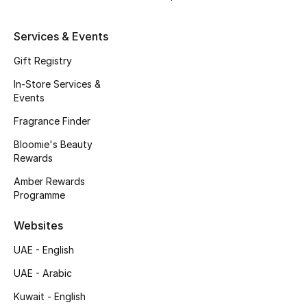
Beauty Bundles
Services & Events
Bloomie's Beauty
Gift Registry
Beauty Edits
In-Store Services &
Events
Featured Brands
Fragrance Finder
Bloomie's Beauty
Rewards
NEW BEAUTY BRANDS
Shop New Brands
Amber Rewards
Programme
Men
Websites
UAE - English
View All
UAE - Arabic
Kuwait - English
Sale