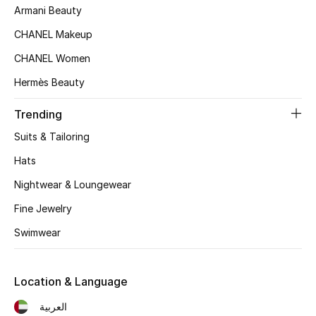
Kids' Shoes
Armani Beauty
CHANEL Makeup
Top Designers
CHANEL Women
Hermès Beauty
CURATED FOOTWEAR
Shop Shoes
Trending
Suits & Tailoring
Beauty
Hats
Nightwear & Loungewear
Sale
Fine Jewelry
Swimwear
View All Beauty
New In
Location & Language
Bestsellers
العربية