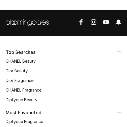
Top Designers
BEST OF BAGS
Shop Bags
Top Searches
Shoes
CHANEL Beauty
Dior Beauty
New Season
Dior Fragrance
Women's Shoes
CHANEL Fragrance
Diptyque Beauty
Shoes Edit
Most Favourited
Men's Shoes
Diptyque Fragrance