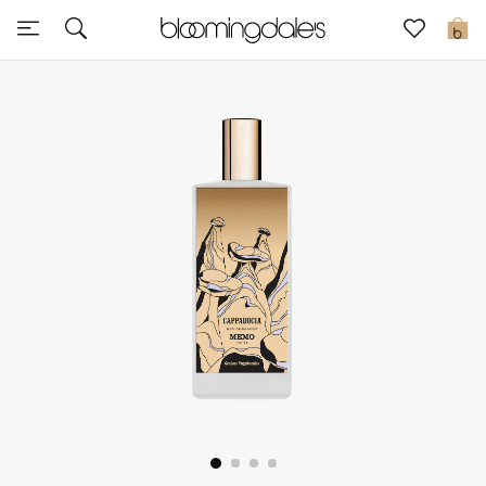
Sale
0
View All
New to Sale
Further Reductions
Women
Men
Beauty
Kids
Home