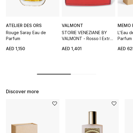
Sale
NEW IN
ATELIER DES ORS
VALMONT
MEMO 
Rouge Saray Eau de
STORIE VENEZIANE BY
L'Eau 
New Season
Parfum
VALMONT - Rosso I Extrait
Parfum
de Parfum
AED 1,150
AED 1,401
AED 62
The Resort Edit
Online Exclusives
Women's Edits
Discover more
Women's Clothing
Women's Shoes
Women's Bags