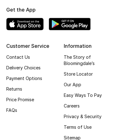
Fragrance
Get the App
Fragrance Finder
Makeup
Customer Service
Information
Skincare
Contact Us
The Story of
Bloomingdale’s
Delivery Choices
Men's Grooming
Store Locator
Payment Options
Bath & Body
Our App
Returns
Easy Ways To Pay
Haircare
Price Promise
Careers
FAQs
Wellness
Privacy & Security
Terms of Use
Gifts
Sitemap