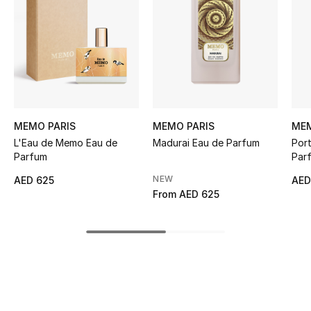
Women's Accessories
STYLE FOR HER
Shop Women
Bags
MEMO PARIS
MEMO PARIS
MEM
L'Eau de Memo Eau de
Madurai Eau de Parfum
Por
Parfum
Par
New Season
NEW
AED 625
AED
From
AED 625
Women's Bags
Bags Edit
Men's Bags
Kids Bags