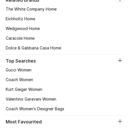
Related Brands
Kids' Shoes
The White Company Home
Top Designers
Eichholtz Home
Wedgwood Home
CURATED FOOTWEAR
Caracole Home
Shop Shoes
Dolce & Gabbana Casa Home
Top Searches
Beauty
Gucci Women
Coach Women
Sale
Kurt Geiger Women
View All Beauty
Valentino Garavani Women
New In
Coach Women’s Designer Bags
Most Favourited
Bestsellers