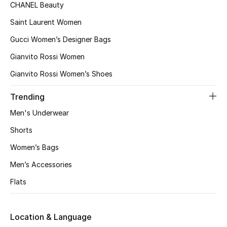
CHANEL Beauty
Fragrance
Saint Laurent Women
Fragrance Finder
Gucci Women’s Designer Bags
Gianvito Rossi Women
Makeup
Gianvito Rossi Women’s Shoes
Skincare
Trending
Men's Grooming
Men's Underwear
Shorts
Bath & Body
Women’s Bags
Haircare
Men’s Accessories
Flats
Wellness
Gifts
Location & Language