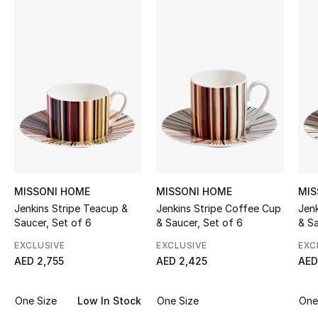
Sale
NEW IN
New Season
The Resort Edit
Online Exclusives
Women's Edits
MISSONI HOME
MISSONI HOME
MIS
Jenkins Stripe Teacup &
Jenkins Stripe Coffee Cup
Jen
Women's Clothing
Saucer, Set of 6
& Saucer, Set of 6
& Sa
EXCLUSIVE
EXCLUSIVE
EXC
Women's Shoes
AED 2,755
AED 2,425
AED
Women's Bags
One Size
Low In Stock
One Size
One