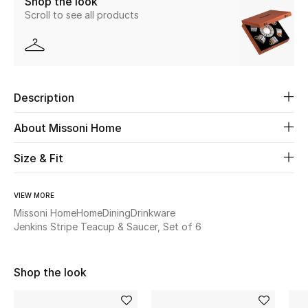
Shop the look
Scroll to see all products
Beauty
Kids
Description
Home
About Missoni Home
Fine Jewelry
Size & Fit
WHAT'S NEW
VIEW MORE
Shop New In
Missoni Home
Home
Dining
Drinkware
Jenkins Stripe Teacup & Saucer, Set of 6
Women
Shop the look
View All