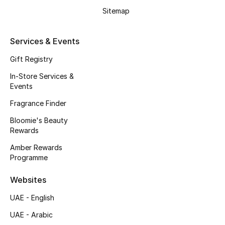
Sitemap
Gifting
Services & Events
New Season
Gift Registry
NEW IN
In-Store Services &
Events
The Resort Edit
Fragrance Finder
Online Exclusives
Bloomie's Beauty
Rewards
Men's Edits
Amber Rewards
Programme
Top Designers
Websites
Men's Clothing
UAE - English
Men's Shoes
UAE - Arabic