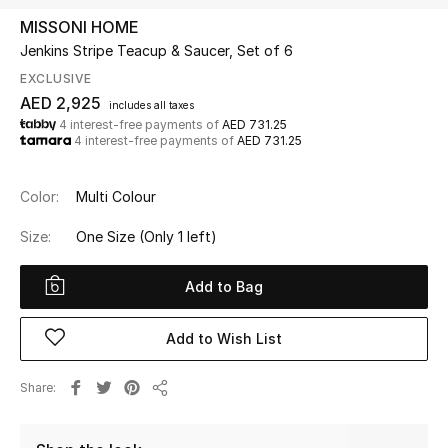
MISSONI HOME
Jenkins Stripe Teacup & Saucer, Set of 6
UP TO 70% OFF
Shop Now
EXCLUSIVE
AED 2,925
includes all taxes
4 interest-free payments of
AED 731.25
4 interest-free payments of
AED 731.25
New In
Color:
Multi Colour
View All
Size:
One Size
(Only 1 left)
New Season
Add to Bag
Women
Add to Wish List
Women's Bags
Share
Women's Shoes
Share
Men