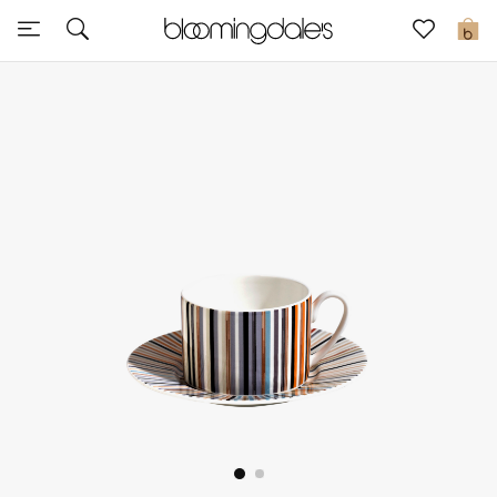
Sale
0
View All
New to Sale
Further Reductions
Women
Men
Beauty
Kids
Home