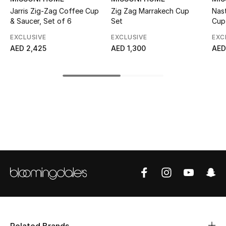
Jarris Zig-Zag Coffee Cup
Zig Zag Marrakech Cup
Nas
Top Designers
& Saucer, Set of 6
Set
Cup
EXCLUSIVE
EXCLUSIVE
EXC
AED 2,425
AED 1,300
AED
BEST OF BAGS
Shop Bags
Shoes
New Season
Women's Shoes
Shoes Edit
Men's Shoes