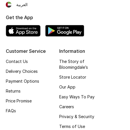
Beauty Bundles
العربية
Get the App
Bloomie's Beauty
Beauty Edits
Featured Brands
Customer Service
Information
Contact Us
The Story of
Bloomingdale’s
NEW BEAUTY BRANDS
Delivery Choices
Shop New Brands
Store Locator
Payment Options
Our App
Returns
Men
Easy Ways To Pay
Price Promise
Careers
FAQs
View All
Privacy & Security
Sale
Terms of Use