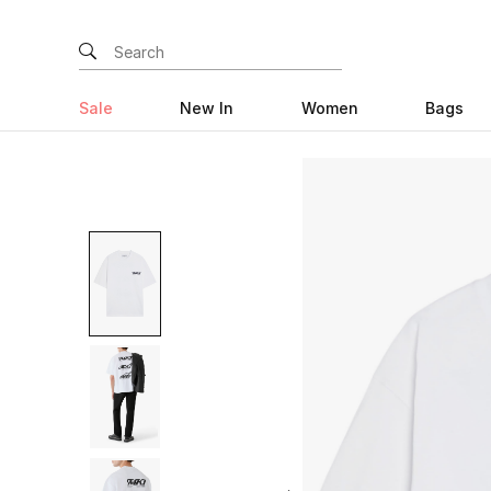
Sale
New In
Women
Bags