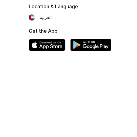
Location & Language
العربية
Get the App