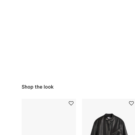
Shop the look