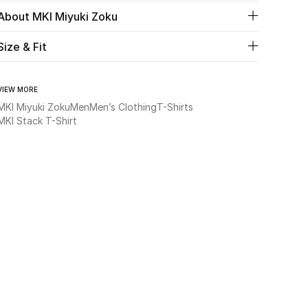
About MKI Miyuki Zoku
Size & Fit
VIEW MORE
MKI Miyuki Zoku
Men
Men’s Clothing
T-Shirts
MKI Stack T-Shirt