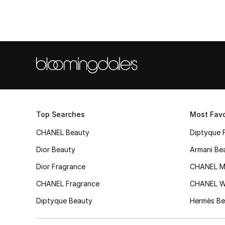
Top Searches
Most Favo
CHANEL Beauty
Diptyque 
Dior Beauty
Armani Be
Dior Fragrance
CHANEL M
CHANEL Fragrance
CHANEL 
Diptyque Beauty
Hermès Be