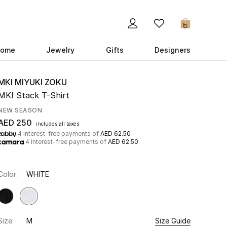
0
ome
Jewelry
Gifts
Designers
MKI MIYUKI ZOKU
MKI Stack T-Shirt
NEW SEASON
AED 250
includes all taxes
4 interest-free payments of
AED 62.50
4 interest-free payments of
AED 62.50
Color:
WHITE
Size:
M
Size Guide