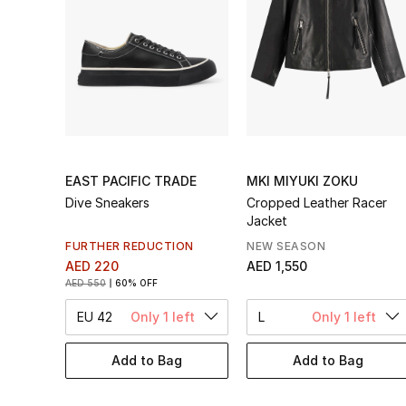
EAST PACIFIC TRADE
MKI MIYUKI ZOKU
Dive Sneakers
Cropped Leather Racer
Jacket
FURTHER REDUCTION
NEW SEASON
AED 220
AED 1,550
AED 550
60% OFF
EU 42
Only 1 left
L
Only 1 left
Add to Bag
Add to Bag