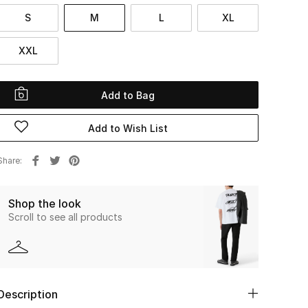
S
M
L
XL
XXL
Add to Bag
Add to Wish List
Share
Shop the look
Scroll to see all products
Description