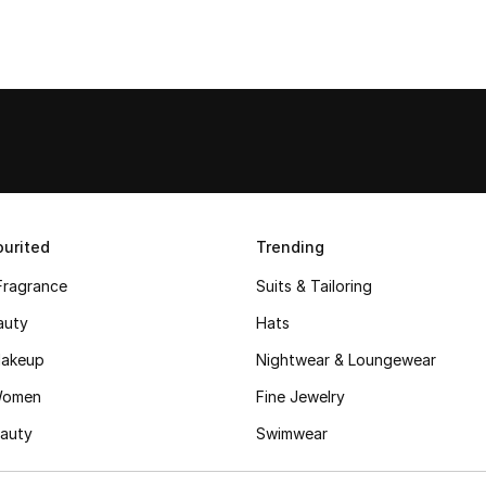
urited
Trending
Fragrance
Suits & Tailoring
auty
Hats
akeup
Nightwear & Loungewear
Women
Fine Jewelry
auty
Swimwear