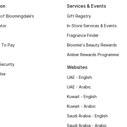
ion
Services & Events
 of Bloomingdale’s
Gift Registry
ator
In-Store Services & Events
Fragrance Finder
 To Pay
Bloomie's Beauty Rewards
Amber Rewards Programme
Security
Websites
Use
UAE - English
UAE - Arabic
Kuwait - English
Kuwait - Arabic
Saudi Arabia - English
Saudi Arabia - Arabic