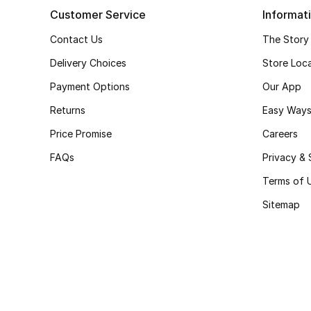
Customer Service
Informat
Contact Us
The Story
Delivery Choices
Store Loc
Payment Options
Our App
Returns
Easy Ways
Price Promise
Careers
FAQs
Privacy & 
Terms of 
Sitemap