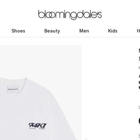
Shoes
Beauty
Men
Kids
H