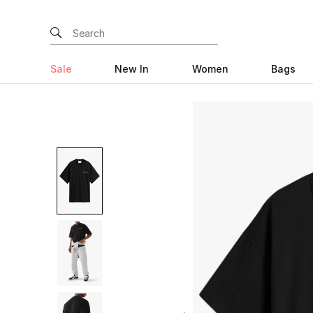
Sale
New In
Women
Bags