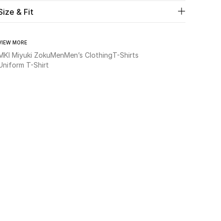
Size & Fit
VIEW MORE
MKI Miyuki Zoku
Men
Men’s Clothing
T-Shirts
Uniform T-Shirt