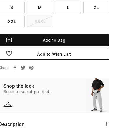
S
M
L
XL
XXL
XXXL
Add to Bag
Add to Wish List
Share
Shop the look
Scroll to see all products
Description