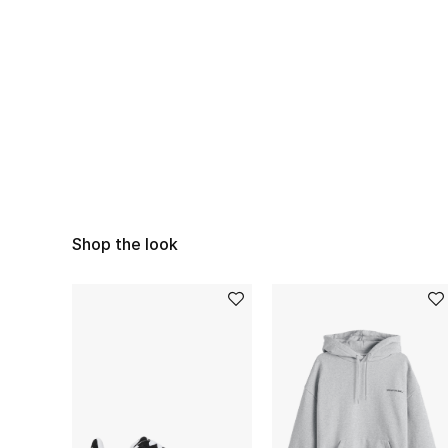
Shop the look