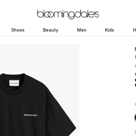
Shoes
Beauty
Men
Kids
H