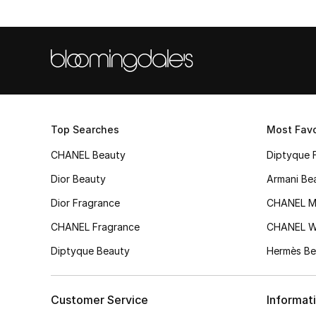
Top Searches
Most Favo
CHANEL Beauty
Diptyque 
Dior Beauty
Armani Be
Dior Fragrance
CHANEL M
CHANEL Fragrance
CHANEL 
Diptyque Beauty
Hermès Be
Customer Service
Informat