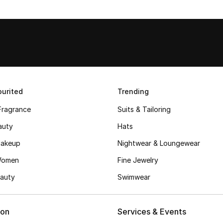
urited
Trending
Fragrance
Suits & Tailoring
auty
Hats
akeup
Nightwear & Loungewear
Women
Fine Jewelry
auty
Swimwear
ion
Services & Events