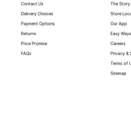
Contact Us
The Story
Delivery Choices
Store Loc
Payment Options
Our App
Returns
Easy Ways
Price Promise
Careers
FAQs
Privacy & 
Terms of 
Sitemap