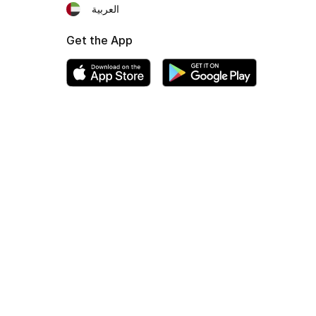
العربية
Get the App