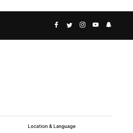
Location & Language