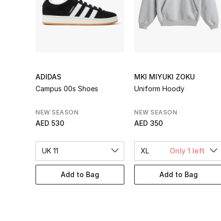
ADIDAS
MKI MIYUKI ZOKU
Campus 00s Shoes
Uniform Hoody
NEW SEASON
NEW SEASON
AED 530
AED 350
UK 11
XL
Only 1 left
Add to Bag
Add to Bag