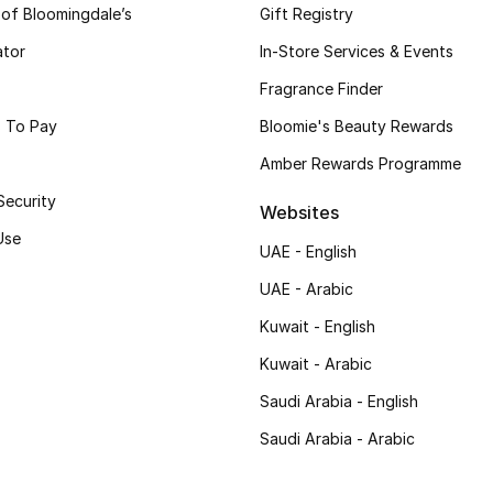
 of Bloomingdale’s
Gift Registry
ator
In-Store Services & Events
Fragrance Finder
 To Pay
Bloomie's Beauty Rewards
Amber Rewards Programme
Security
Websites
Use
UAE - English
UAE - Arabic
Kuwait - English
Kuwait - Arabic
Saudi Arabia - English
Saudi Arabia - Arabic