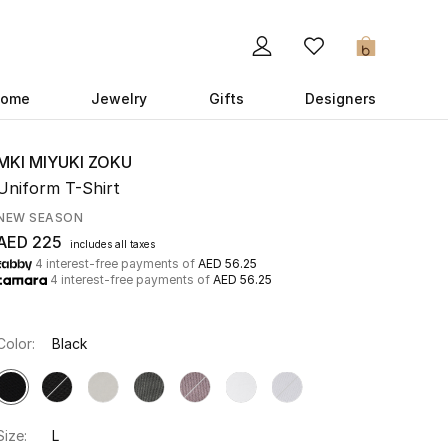
0
ome
Jewelry
Gifts
Designers
MKI MIYUKI ZOKU
Uniform T-Shirt
NEW SEASON
AED 225
includes all taxes
4 interest-free payments of
AED 56.25
4 interest-free payments of
AED 56.25
Color:
Black
Size:
L