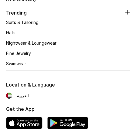
Women's Accessories
Trending
Suits & Tailoring
STYLE FOR HER
Shop Women
Hats
Nightwear & Loungewear
Bags
Fine Jewelry
Swimwear
New Season
Location & Language
Women's Bags
العربية
Bags Edit
Get the App
Men's Bags
Kids Bags