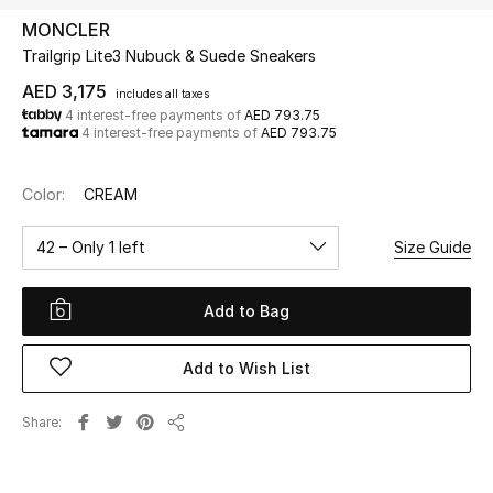
MONCLER
Trailgrip Lite3 Nubuck & Suede Sneakers
UP TO 70% OFF
Shop Now
AED 3,175
includes all taxes
4 interest-free payments of
AED 793.75
4 interest-free payments of
AED 793.75
New In
Color:
CREAM
View All
42 – Only 1 left
Size Guide
New Season
Add to Bag
Women
Add to Wish List
Women's Bags
Share
Share
Women's Shoes
Men