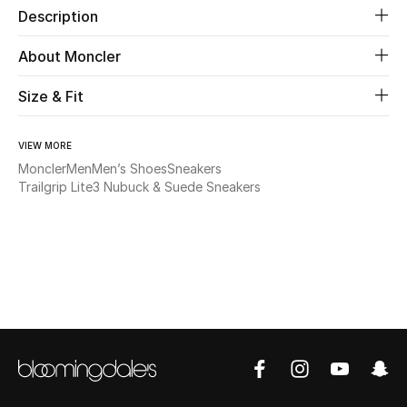
Description
Beauty
About Moncler
Kids
Size & Fit
Home
VIEW MORE
Moncler
Men
Men’s Shoes
Sneakers
Fine Jewelry
Trailgrip Lite3 Nubuck & Suede Sneakers
WHAT'S NEW
Shop New In
Women
View All