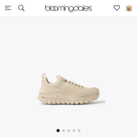
Sale
0
View All
New to Sale
Further Reductions
Women
Men
Beauty
Kids
Home