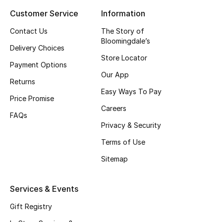
Customer Service
Information
Top Designers
Contact Us
The Story of
Bloomingdale’s
Delivery Choices
BEST OF BAGS
Store Locator
Shop Bags
Payment Options
Our App
Returns
Easy Ways To Pay
Shoes
Price Promise
Careers
FAQs
Privacy & Security
New Season
Terms of Use
Women's Shoes
Sitemap
Shoes Edit
Services & Events
Men's Shoes
Gift Registry