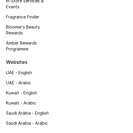
In-Store Services &
Kids' Shoes
Events
Top Designers
Fragrance Finder
Bloomie's Beauty
Rewards
CURATED FOOTWEAR
Amber Rewards
Shop Shoes
Programme
Websites
Beauty
UAE - English
UAE - Arabic
Sale
Kuwait - English
View All Beauty
Kuwait - Arabic
New In
Saudi Arabia - English
Saudi Arabia - Arabic
Bestsellers