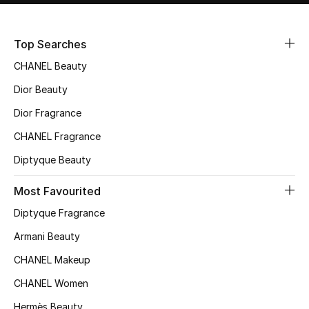
Sale
Top Searches
NEW IN
CHANEL Beauty
New Season
Dior Beauty
Dior Fragrance
The Resort Edit
CHANEL Fragrance
Online Exclusives
Diptyque Beauty
Women's Edits
Most Favourited
Diptyque Fragrance
Women's Clothing
Armani Beauty
Women's Shoes
CHANEL Makeup
Women's Bags
CHANEL Women
Hermès Beauty