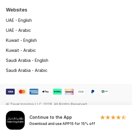
Websites
Gifting
UAE - English
New Season
UAE - Arabic
NEW IN
Kuwait - English
Kuwait - Arabic
The Resort Edit
Saudi Arabia - English
Online Exclusives
Saudi Arabia - Arabic
Men's Edits
Top Designers
Al Tayer Insignia LLC. 2026. All Rights Reserved
Men's Clothing
Continue to the App
Men's Shoes
Download and use APP15 for 15% off