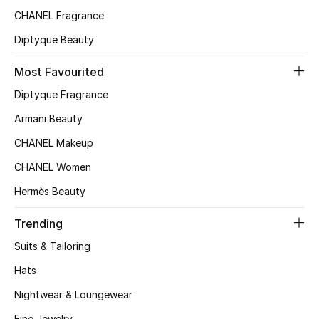
Kids' Shoes
CHANEL Fragrance
Top Designers
Diptyque Beauty
Most Favourited
Diptyque Fragrance
CURATED FOOTWEAR
Shop Shoes
Armani Beauty
CHANEL Makeup
Beauty
CHANEL Women
Hermès Beauty
Sale
Trending
View All Beauty
Suits & Tailoring
New In
Hats
Nightwear & Loungewear
Bestsellers
Fine Jewelry