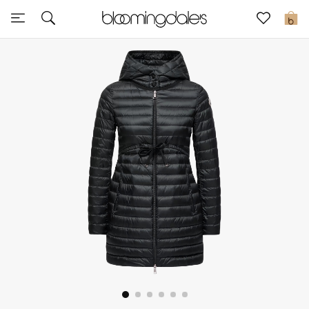
Sale
0
View All
New to Sale
Further Reductions
Women
Men
Beauty
Kids
Home