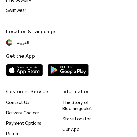
Fragrance
Swimwear
Fragrance Finder
Location & Language
Makeup
العربية
Skincare
Get the App
Men's Grooming
Bath & Body
Customer Service
Information
Haircare
Contact Us
The Story of
Bloomingdale’s
Wellness
Delivery Choices
Store Locator
Payment Options
Gifts
Our App
Returns