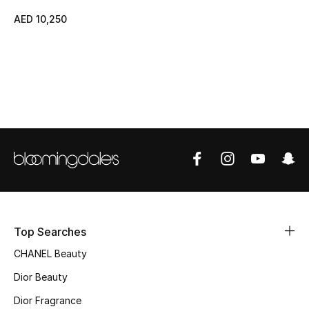
AED 10,250
Top Designers
BEST OF BAGS
Shop Bags
Shoes
New Season
Women's Shoes
Top Searches
Shoes Edit
CHANEL Beauty
Dior Beauty
Men's Shoes
Dior Fragrance