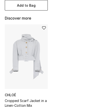
Women's Accessories
Add to Bag
Discover more
STYLE FOR HER
Shop Women
Bags
New Season
Women's Bags
Bags Edit
Men's Bags
CHLOÉ
Cropped Scarf Jacket in a
Kids Bags
Linen-Cotton Mix