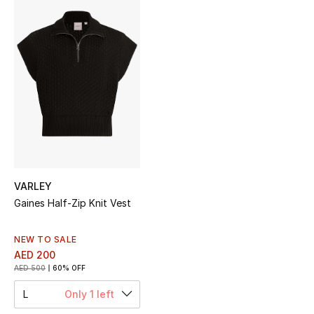
Sale
NEW IN
New Season
The Resort Edit
Online Exclusives
Women's Edits
VARLEY
Gaines Half-Zip Knit Vest
Women's Clothing
NEW TO SALE
Women's Shoes
AED 200
AED 500
60% OFF
Women's Bags
L
Only 1 left