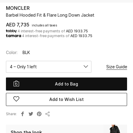
MONCLER
Barbel Hooded Fit & Flare Long Down Jacket
UP TO 70% OFF
Shop Now
AED 7,735
includes all taxes
4 interest-free payments of
AED 1933.75
4 interest-free payments of
AED 1933.75
New In
Color:
BLK
View All
4 – Only 1 left
Size Guide
New Season
Add to Bag
Women
Add to Wish List
Women's Bags
Share
Share
Women's Shoes
Shop the look
Men