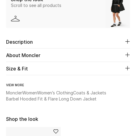
Scroll to see all products
Beauty
Kids
Description
Home
About Moncler
Fine Jewelry
Size & Fit
WHAT'S NEW
VIEW MORE
Shop New In
Moncler
Women
Women’s Clothing
Coats & Jackets
Barbel Hooded Fit & Flare Long Down Jacket
Women
Shop the look
View All