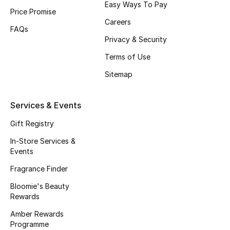
Easy Ways To Pay
Beauty Bundles
Price Promise
Careers
FAQs
Bloomie's Beauty
Privacy & Security
Beauty Edits
Terms of Use
Sitemap
Featured Brands
Services & Events
NEW BEAUTY BRANDS
Gift Registry
Shop New Brands
In-Store Services &
Events
Men
Fragrance Finder
Bloomie's Beauty
Rewards
View All
Amber Rewards
Sale
Programme