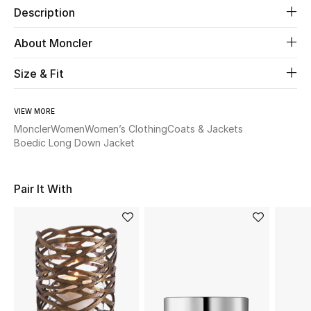
Description
Beauty
About Moncler
Kids
Size & Fit
Home
VIEW MORE
Moncler
Women
Women’s Clothing
Coats & Jackets
Fine Jewelry
Boedic Long Down Jacket
Pair It With
WHAT'S NEW
Shop New In
Women
View All