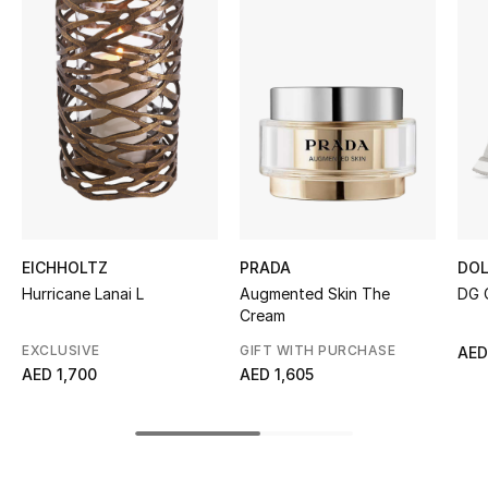
Women's Accessories
STYLE FOR HER
Shop Women
Bags
New Season
EICHHOLTZ
PRADA
DOL
Hurricane Lanai L
Augmented Skin The
DG 
Women's Bags
Cream
EXCLUSIVE
GIFT WITH PURCHASE
AED
Bags Edit
AED 1,700
AED 1,605
Men's Bags
Kids Bags