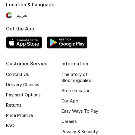
Location & Language
Fragrance
العربية
Fragrance Finder
Get the App
Makeup
Skincare
Customer Service
Information
Men's Grooming
Contact Us
The Story of
Bloomingdale’s
Bath & Body
Delivery Choices
Store Locator
Payment Options
Haircare
Our App
Returns
Wellness
Easy Ways To Pay
Price Promise
Careers
Gifts
FAQs
Privacy & Security