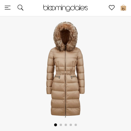
Sale
0
View All
New to Sale
Further Reductions
Women
Men
Beauty
Kids
Home