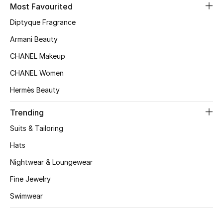
Kids' Shoes
Most Favourited
Diptyque Fragrance
Top Designers
Armani Beauty
CHANEL Makeup
CURATED FOOTWEAR
CHANEL Women
Shop Shoes
Hermès Beauty
Beauty
Trending
Suits & Tailoring
Sale
Hats
Nightwear & Loungewear
View All Beauty
Fine Jewelry
New In
Swimwear
Bestsellers