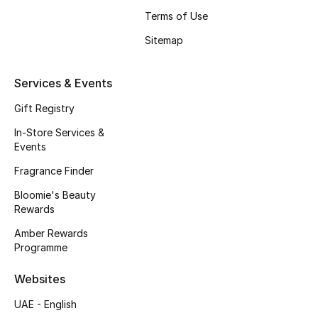
Beauty Bundles
Terms of Use
Sitemap
Bloomie's Beauty
Beauty Edits
Services & Events
Gift Registry
Featured Brands
In-Store Services &
Events
NEW BEAUTY BRANDS
Fragrance Finder
Shop New Brands
Bloomie's Beauty
Rewards
Men
Amber Rewards
Programme
View All
Websites
UAE - English
Sale