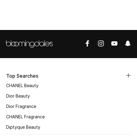
Top Designers
BEST OF BAGS
Shop Bags
Shoes
Top Searches
New Season
CHANEL Beauty
Women's Shoes
Dior Beauty
Dior Fragrance
Shoes Edit
CHANEL Fragrance
Men's Shoes
Diptyque Beauty