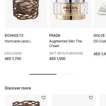
Sale
NEW IN
New Season
EICHHOLTZ
PRADA
DOLCE
The Resort Edit
Hurricane Lanai L
Augmented Skin The
DG Cush
Cream
Online Exclusives
EXCLUSIVE
GIFT WITH PURCHASE
AED 1,
AED 1,700
AED 1,605
Women's Edits
Women's Clothing
Women's Shoes
Discover more
Women's Bags