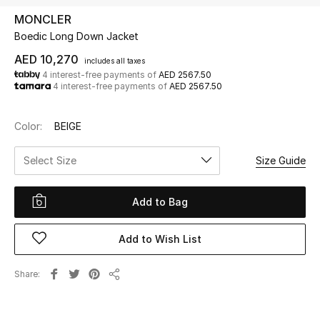
MONCLER
Boedic Long Down Jacket
UP TO 70% OFF
Shop Now
AED 10,270
includes all taxes
4 interest-free payments of
AED 2567.50
4 interest-free payments of
AED 2567.50
New In
Color:
BEIGE
View All
Select Size
Size Guide
New Season
Add to Bag
Women
Add to Wish List
Women's Bags
Share
Share
Women's Shoes
Men